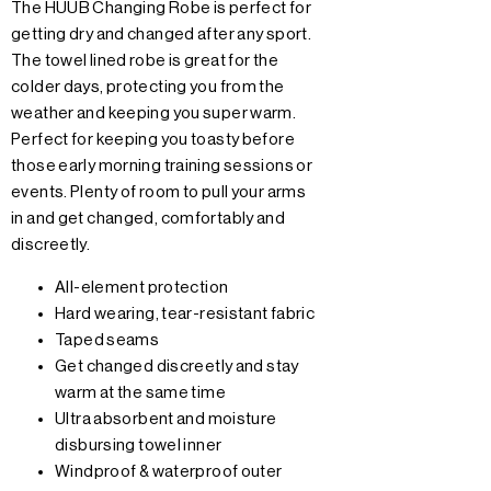
The HUUB Changing Robe is perfect for
getting dry and changed after any sport.
The towel lined robe is great for the
colder days, protecting you from the
weather and keeping you super warm.
Perfect for keeping you toasty before
those early morning training sessions or
events. Plenty of room to pull your arms
in and get changed, comfortably and
discreetly.
All-element protection
Hard wearing, tear-resistant fabric
Taped seams
Get changed discreetly and stay
warm at the same time
Ultra absorbent and moisture
disbursing towel inner
Windproof & waterproof outer