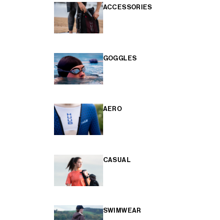
ACCESSORIES
GOGGLES
AERO
CASUAL
SWIMWEAR