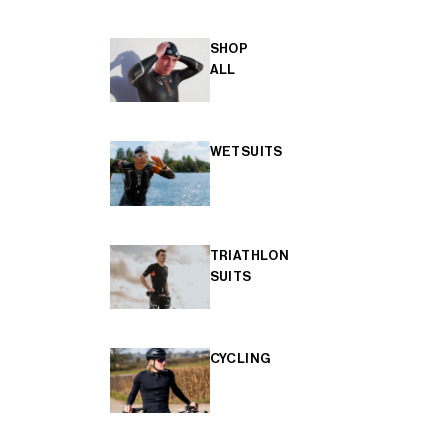
SHOP
ALL
WETSUITS
TRIATHLON
SUITS
CYCLING