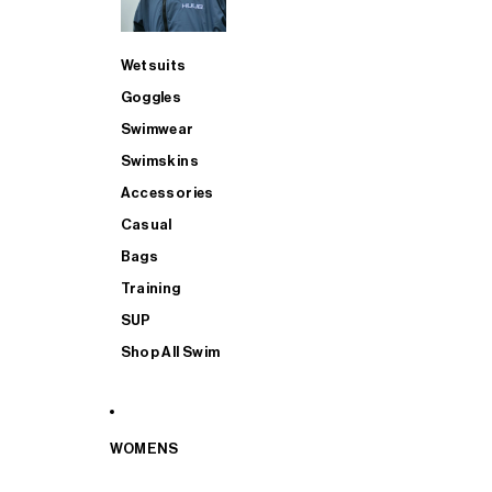
Wetsuits
Goggles
Swimwear
Swimskins
Accessories
Casual
Bags
Training
SUP
Shop All Swim
WOMENS