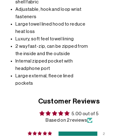
shell fabric
Adjustable, hook and loop wrist
fasteners
Large towel lined hood to reduce
heat loss
Luxury, soft feel towel lining
2 way fast-zip, can be zipped from
the inside and the outside
Internal zipped pocket with
headphone port
Large external, fleece lined
pockets
Customer Reviews
5.00 out of 5
Based on 2 reviews
2