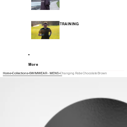
TRAINING
More
Home
Collections
SWIMWEAR - MENS
Changing Robe Chocolate Brown
SKIP TO PRODUCT INFORMATION