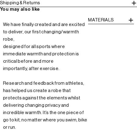
Shipping & Returns
You may also like
MATERIALS
We have finally created and are excited
to deliver, our first changing/warmth
robe,
designed for all sports where
immediate warmth and protection is
critical before and more
importantly, after exercise.
Research and feedback from athletes,
has helped us create a robe that
protects against the elements whilst
delivering changing privacy and
incredible warmth. It’s the one piece of
go to kit, no matter where you swim, bike
or run.