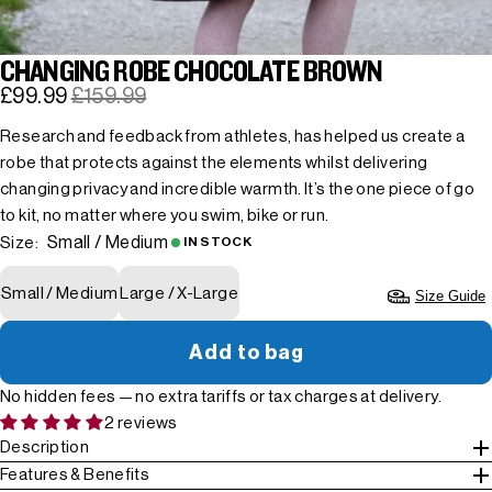
CHANGING ROBE CHOCOLATE BROWN
£99.99
£159.99
Research and feedback from athletes, has helped us create a
robe that protects against the elements whilst delivering
changing privacy and incredible warmth. It’s the one piece of go
to kit, no matter where you swim, bike or run.
Small / Medium
Size:
IN STOCK
Small / Medium
Large / X-Large
Size Guide
Add to bag
No hidden fees — no extra tariffs or tax charges at delivery.
2 reviews
Description
Features & Benefits