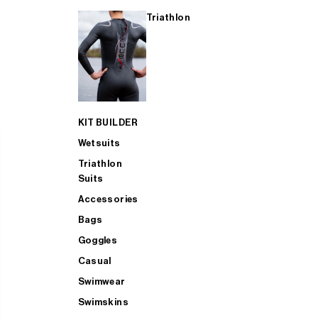
Triathlon
KIT BUILDER
Wetsuits
Triathlon
Suits
Accessories
Bags
Goggles
Casual
Swimwear
Swimskins