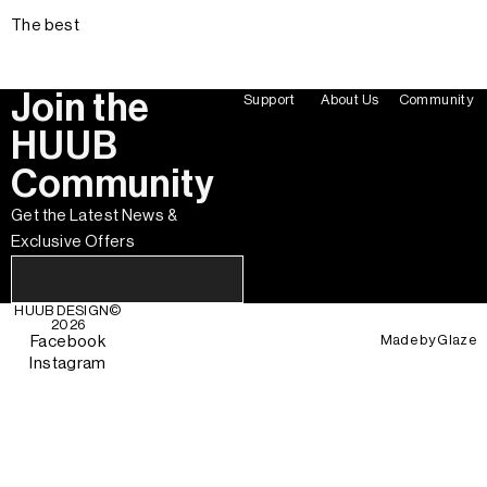
The best
Join the
Support
About Us
Community
HUUB
Community
Get the Latest News &
Exclusive Offers
HUUB DESIGN
©
2026
Made by
Glaze
Facebook
Instagram