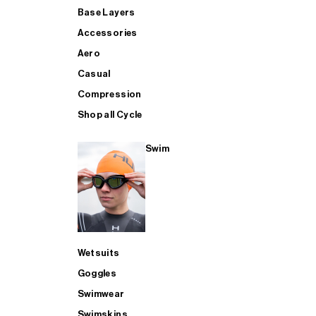
Base Layers
Accessories
Aero
Casual
Compression
Shop all Cycle
Swim
Wetsuits
Goggles
Swimwear
Swimskins