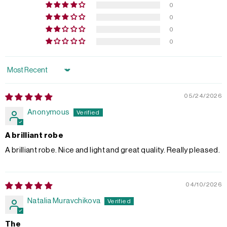
0
0
0
0
Sort by
05/24/2026
Anonymous
A brilliant robe
A brilliant robe. Nice and light and great quality. Really pleased.
04/10/2026
Natalia Muravchikova
The