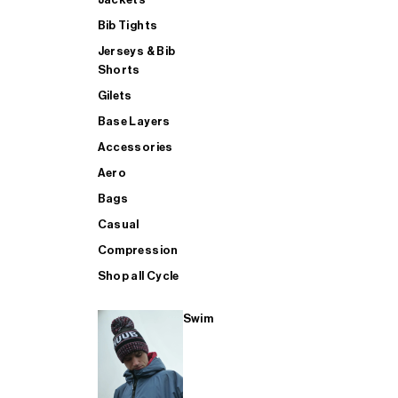
Bib Tights
Jerseys & Bib
SUP
Shorts
Gilets
Base Layers
SHOP ALL MENS TRIATHLON
Accessories
Aero
Bags
Casual
Compression
Shop all Cycle
Swim