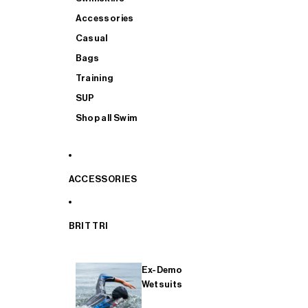
Accessories
Casual
Bags
Training
SUP
Shop all Swim
ACCESSORIES
BRIT TRI
Ex-Demo
Wetsuits