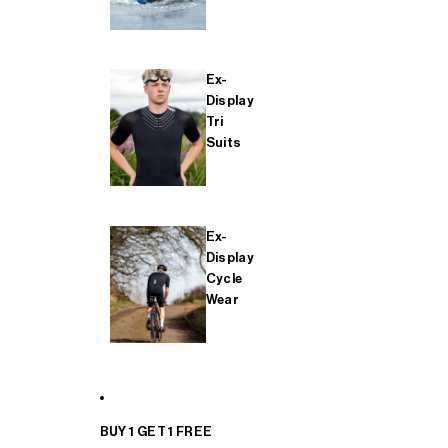
Ex-
Display
Tri
Suits
Ex-
Display
Cycle
Wear
BUY 1 GET 1 FREE