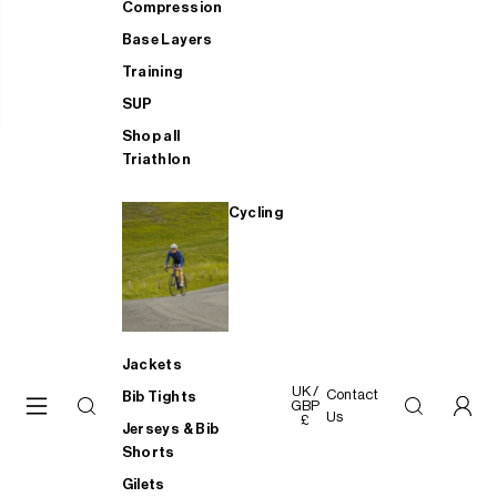
Compression
Base Layers
Training
SUP
Shop all
Triathlon
Cycling
Jackets
UK /
Contact
Bib Tights
GBP
Us
£
Jerseys & Bib
Shorts
Gilets