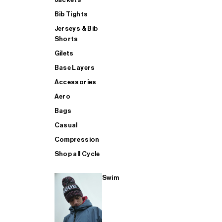
Bib Tights
Jerseys & Bib
SUP
Shorts
Gilets
Base Layers
SHOP ALL MENS TRIATHLON
Accessories
Aero
Bags
Casual
Compression
Shop all Cycle
Swim