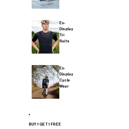
Ex-
Display
Tri
Suits
Ex-
Display
Cycle
Wear
BUY 1 GET 1 FREE