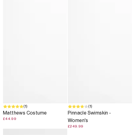
(1)
(1)
Matthews Costume
Pinnacle Swimskin -
£44.99
Women's
£249.99