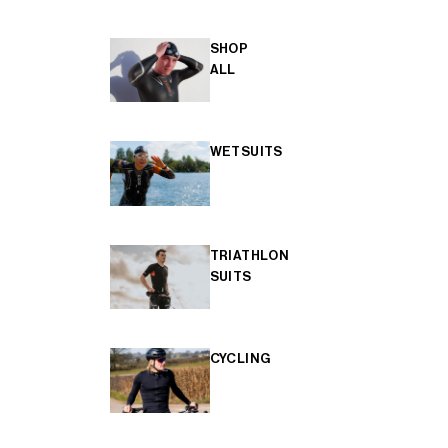
SHOP
ALL
WETSUITS
TRIATHLON
SUITS
CYCLING