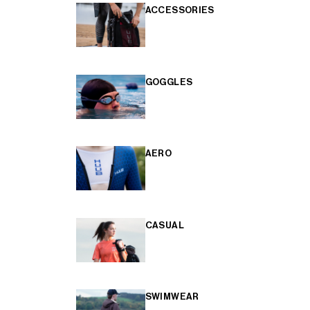
ACCESSORIES
GOGGLES
AERO
CASUAL
SWIMWEAR