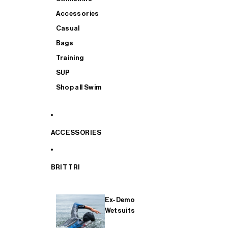
Accessories
Casual
Bags
Training
SUP
Shop all Swim
ACCESSORIES
BRIT TRI
Ex-Demo
Wetsuits