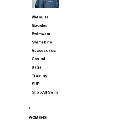
Wetsuits
Goggles
Swimwear
Swimskins
Accessories
Casual
Bags
Training
SUP
Shop All Swim
WOMENS