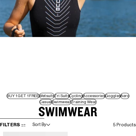
BUY 1 GET 1 FREE
Wetsuits
Tri Suits
Cycling
Accessories
Goggles
Aero
Casual
Swimwear
Training Wear
SWIMWEAR
SKIP TO RESULTS LIST
FILTERS
Sort By
5 Products