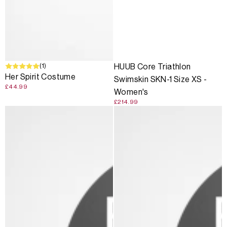
(1)
HUUB Core Triathlon
Her Spirit Costume
Swimskin SKN-1 Size XS -
£44.99
Women's
£214.99