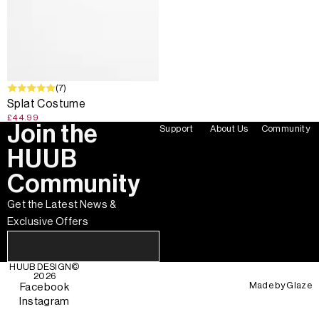
(7)
Splat Costume
£44.99
Join the
Support
About Us
Community
HUUB
Community
Get the Latest News &
Exclusive Offers
HUUB DESIGN
©
2026
Made by
Glaze
Facebook
Instagram