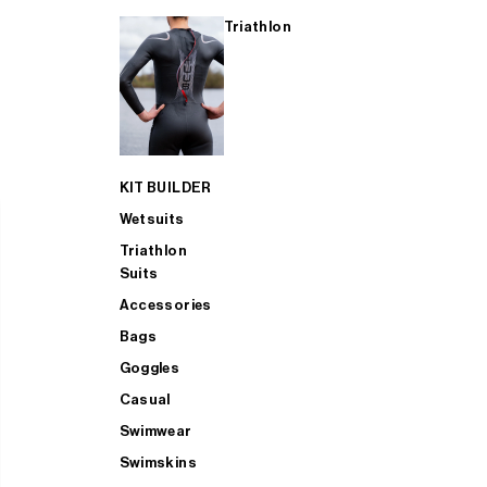
Triathlon
KIT BUILDER
Wetsuits
Triathlon
Suits
Accessories
Bags
Goggles
Casual
Swimwear
Swimskins