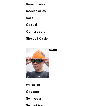
Base Layers
Accessories
Aero
Casual
Compression
Shop all Cycle
Swim
Wetsuits
Goggles
Swimwear
Swimskins