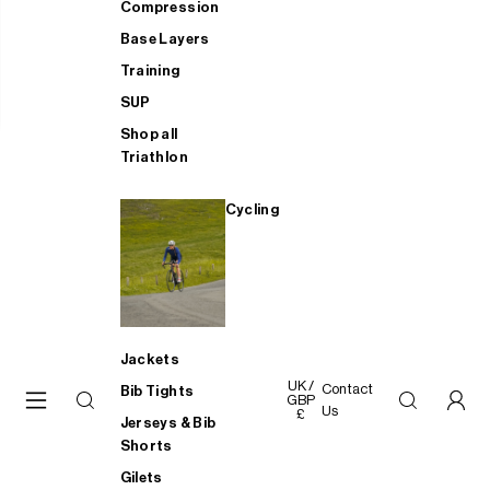
Compression
Base Layers
Training
SUP
Shop all
Triathlon
Cycling
Jackets
UK /
Contact
Bib Tights
GBP
Us
£
Jerseys & Bib
Shorts
Gilets