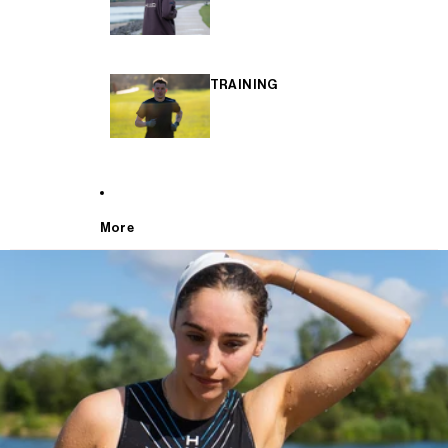
TRAINING
More