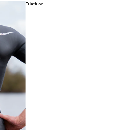
Triathlon