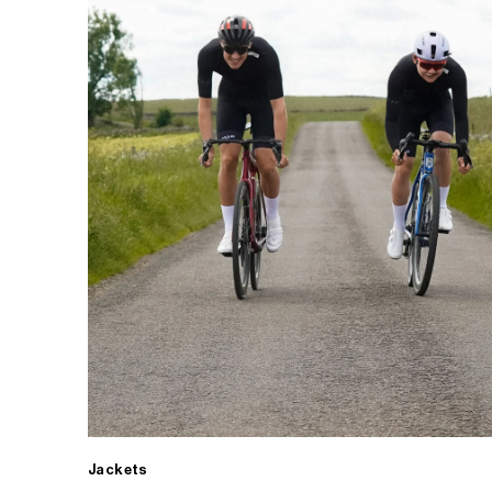
Jackets