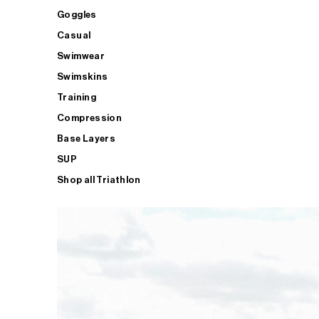
Goggles
Casual
Swimwear
Swimskins
Training
Compression
Base Layers
SUP
Shop all Triathlon