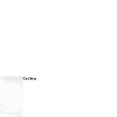
Cycling