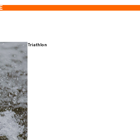
E
Triathlon