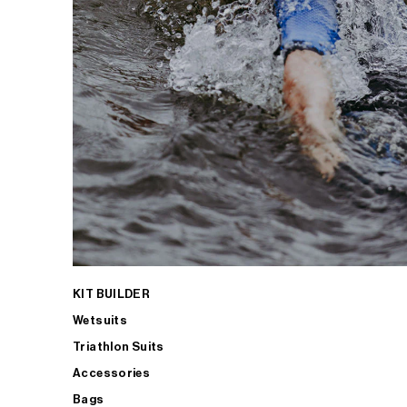
KIT BUILDER
Wetsuits
Triathlon Suits
Accessories
Bags