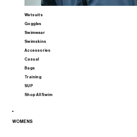
Wetsuits
Goggles
Swimwear
Swimskins
Accessories
Casual
Bags
Training
SUP
Shop All Swim
WOMENS