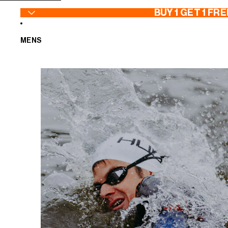
SKIP TO CONTENT
BUY 1 GET 1 FRE
MENS