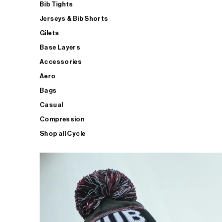
Bib Tights
Jerseys & Bib Shorts
Gilets
Base Layers
Accessories
Aero
Bags
Casual
Compression
Shop all Cycle