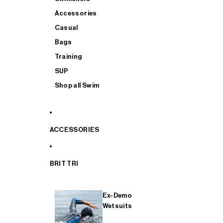
Accessories
Casual
Bags
Training
SUP
Shop all Swim
ACCESSORIES
BRIT TRI
Ex-Demo
Wetsuits