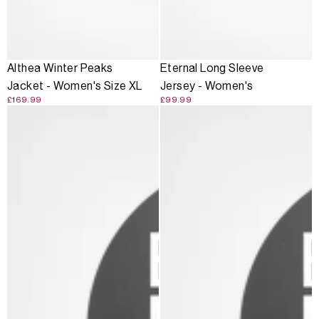
Althea Winter Peaks
Eternal Long Sleeve
Jacket - Women's Size XL
Jersey - Women's
£169.99
£99.99