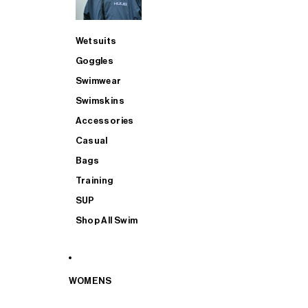
Wetsuits
Goggles
Swimwear
Swimskins
Accessories
Casual
Bags
Training
SUP
Shop All Swim
WOMENS