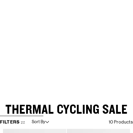
THERMAL CYCLING SALE
SKIP TO RESULTS LIST
FILTERS
Sort By
10 Products