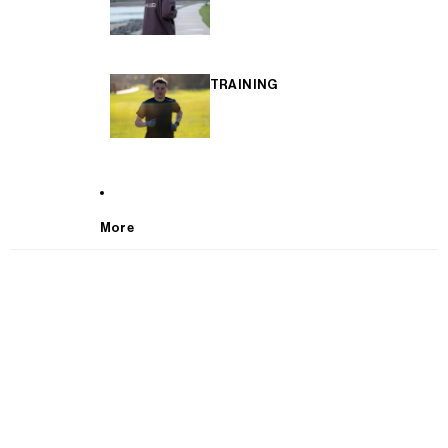
TRAINING
More