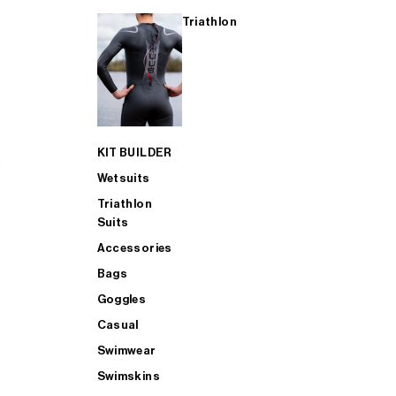
Triathlon
KIT BUILDER
Wetsuits
Triathlon
Suits
Accessories
Bags
Goggles
Casual
Swimwear
Swimskins