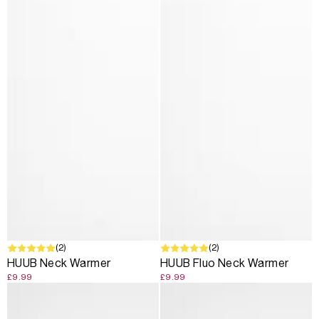
SOLD OUT
(2)
(2)
HUUB Neck Warmer
HUUB Fluo Neck Warmer
£9.99
£9.99