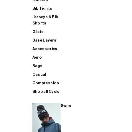
Bib Tights
Jerseys & Bib
SUP
Shorts
Gilets
Base Layers
SHOP ALL MENS TRIATHLON
Accessories
Aero
Bags
Casual
Compression
Shop all Cycle
Swim