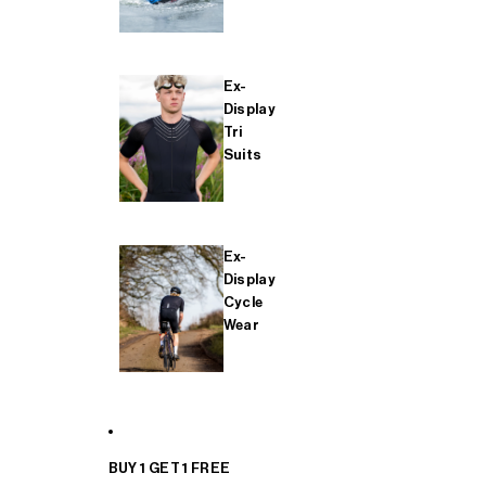
Ex-
Display
Tri
Suits
Ex-
Display
Cycle
Wear
BUY 1 GET 1 FREE