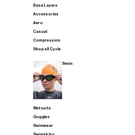
Base Layers
Accessories
Aero
Casual
Compression
Shop all Cycle
Swim
Wetsuits
Goggles
Swimwear
Swimskins