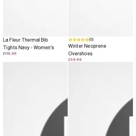
(5)
La Fleur Thermal Bib
Winter Neoprene
Tights Navy - Women's
Overshoes
£119.99
£59.99