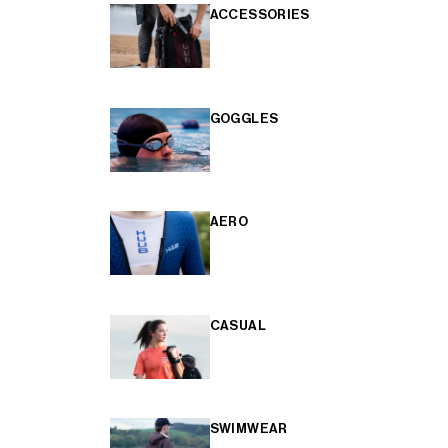
ACCESSORIES
GOGGLES
AERO
CASUAL
SWIMWEAR