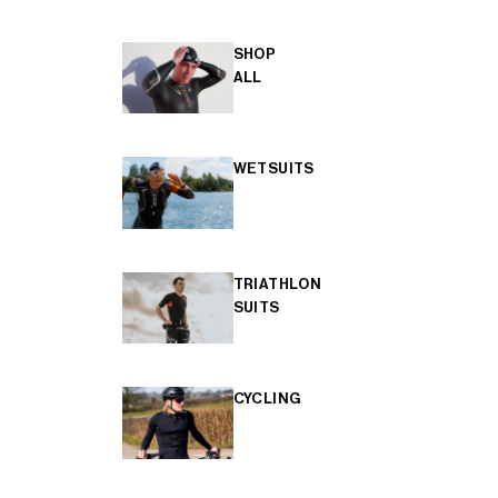
SHOP
ALL
WETSUITS
TRIATHLON
SUITS
CYCLING