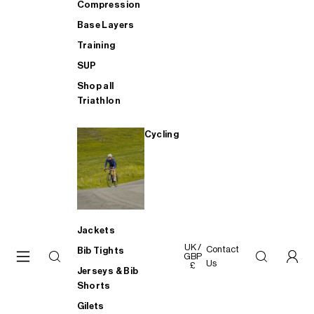
Compression
Base Layers
Training
SUP
Shop all
Triathlon
Cycling
Jackets
UK /
Contact
Bib Tights
GBP
Us
£
Jerseys & Bib
Shorts
Gilets