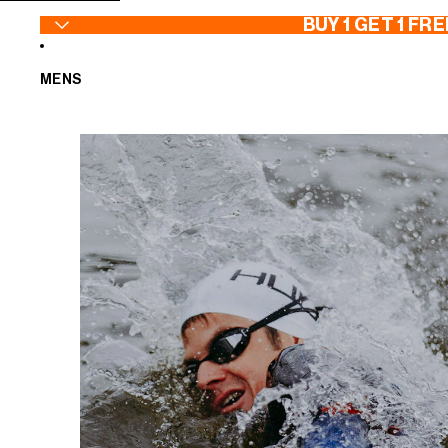
SKIP TO CONTENT
BUY 1 GET 1 FRE
MENS