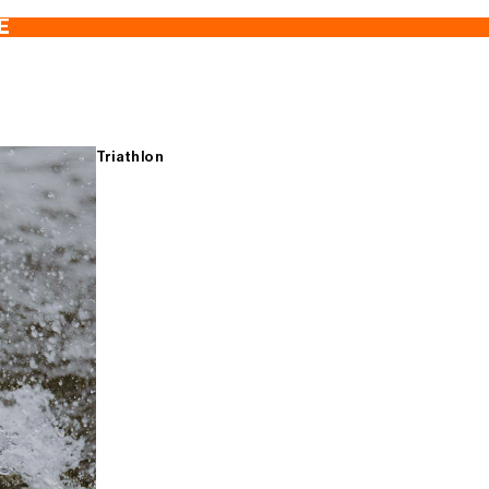
E
Triathlon