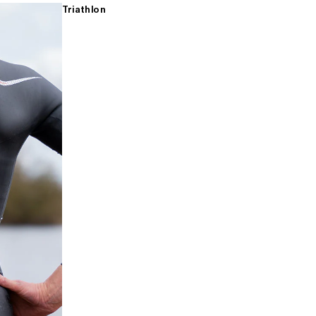
Triathlon