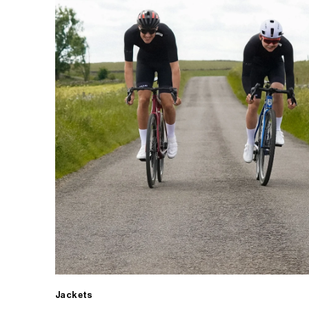
Jackets