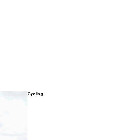
Cycling