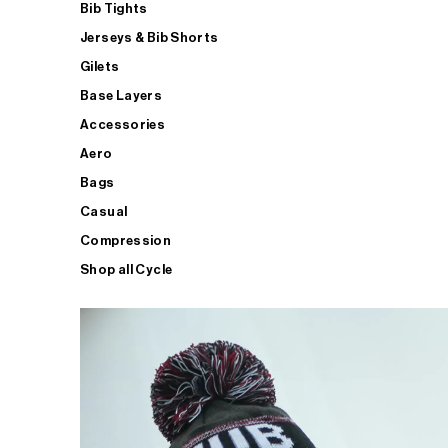
Bib Tights
Jerseys & Bib Shorts
Gilets
Base Layers
Accessories
Aero
Bags
Casual
Compression
Shop all Cycle