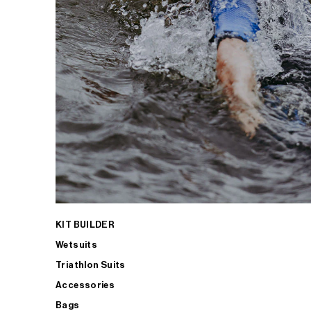
KIT BUILDER
Wetsuits
Triathlon Suits
Accessories
Bags