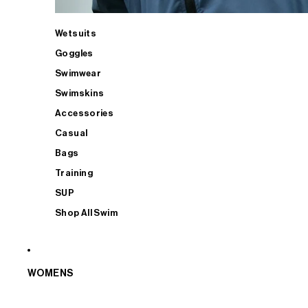
Wetsuits
Goggles
Swimwear
Swimskins
Accessories
Casual
Bags
Training
SUP
Shop All Swim
WOMENS