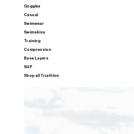
Goggles
Casual
Swimwear
Swimskins
Training
Compression
Base Layers
SUP
Shop all Triathlon