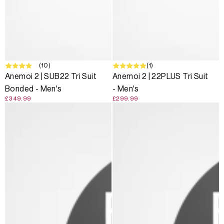
(10)
(1)
Anemoi 2 | SUB22 Tri Suit
Anemoi 2 | 22PLUS Tri Suit
Bonded - Men's
- Men's
£349.99
£299.99