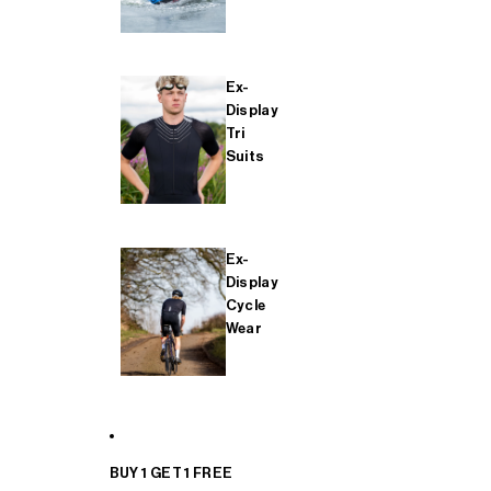
Ex-
Display
Tri
Suits
Ex-
Display
Cycle
Wear
BUY 1 GET 1 FREE