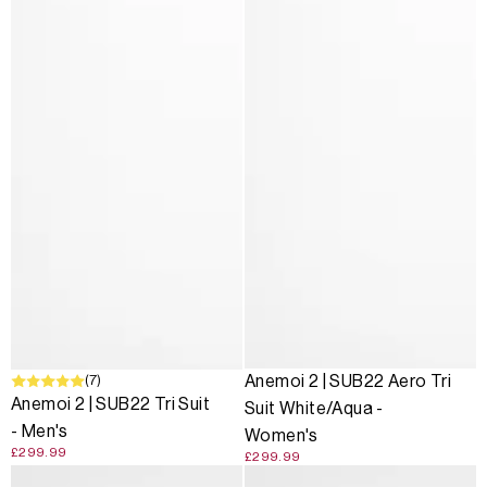
(7)
Anemoi 2 | SUB22 Aero Tri
Anemoi 2 | SUB22 Tri Suit
Suit White/Aqua -
- Men's
Women's
£299.99
£299.99