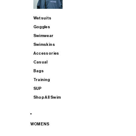
Wetsuits
Goggles
Swimwear
Swimskins
Accessories
Casual
Bags
Training
SUP
Shop All Swim
WOMENS