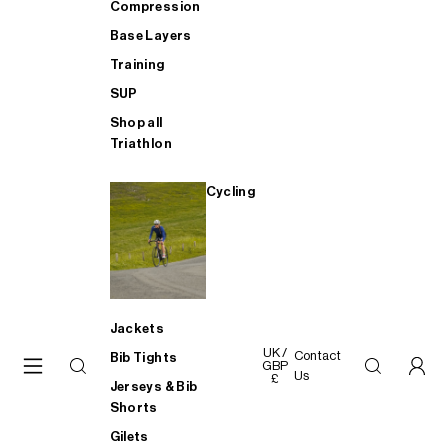
Compression
Base Layers
Training
SUP
Shop all
Triathlon
Cycling
Jackets
UK /
Contact
Bib Tights
GBP
Us
£
Jerseys & Bib
Shorts
Gilets