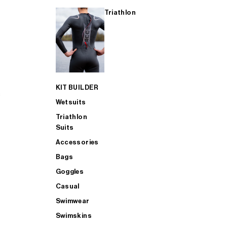
Triathlon
KIT BUILDER
Wetsuits
Triathlon
Suits
Accessories
Bags
Goggles
Casual
Swimwear
Swimskins