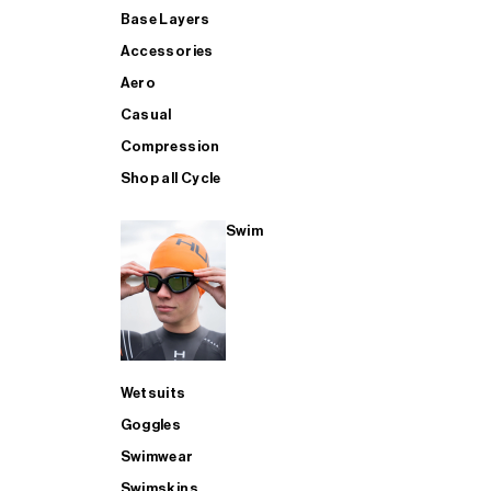
Base Layers
Accessories
Aero
Casual
Compression
Shop all Cycle
Swim
Wetsuits
Goggles
Swimwear
Swimskins