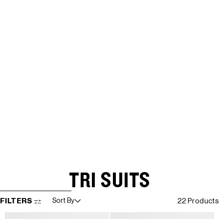
TRI SUITS
SKIP TO RESULTS LIST
FILTERS
Sort By
22 Products