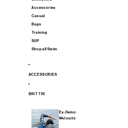
Accessories
Casual
Bags
Training
SUP
Shop all Swim
ACCESSORIES
BRIT TRI
Ex-Demo
Wetsuits