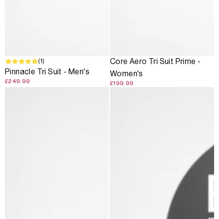
(1)
Core Aero Tri Suit Prime -
Pinnacle Tri Suit - Men's
Women's
£249.99
£199.99