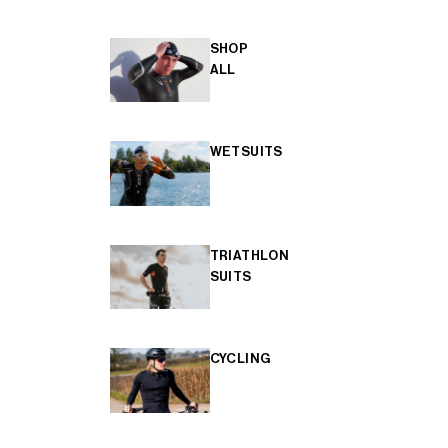
SHOP
ALL
WETSUITS
TRIATHLON
SUITS
CYCLING