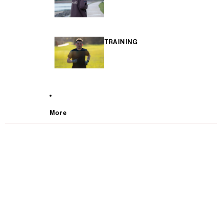
TRAINING
More