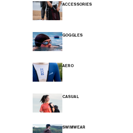
ACCESSORIES
GOGGLES
AERO
CASUAL
SWIMWEAR