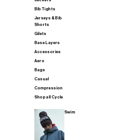
Bib Tights
Jerseys & Bib
SUP
Shorts
Gilets
Base Layers
SHOP ALL MENS TRIATHLON
Accessories
Aero
Bags
Casual
Compression
Shop all Cycle
Swim