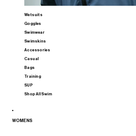
Wetsuits
Goggles
Swimwear
Swimskins
Accessories
Casual
Bags
Training
SUP
Shop All Swim
WOMENS