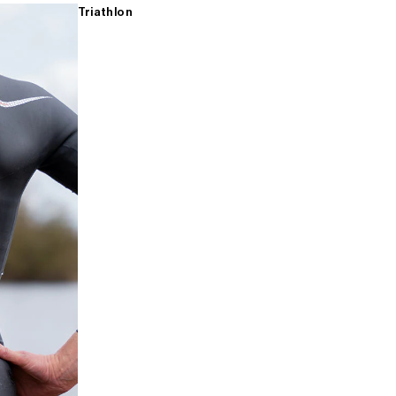
Triathlon