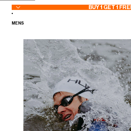
SKIP TO CONTENT
BUY 1 GET 1 FRE
MENS