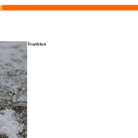
E
Triathlon