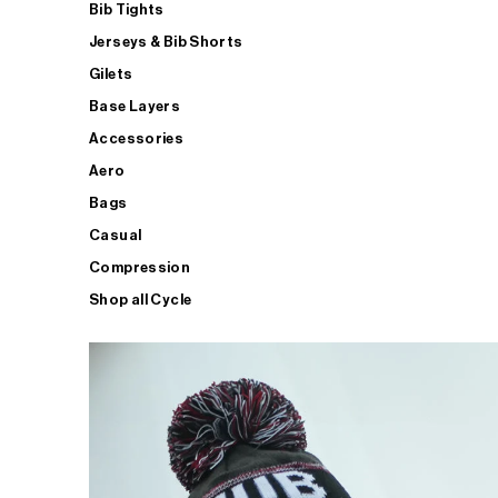
Bib Tights
Jerseys & Bib Shorts
Gilets
Base Layers
Accessories
Aero
Bags
Casual
Compression
Shop all Cycle