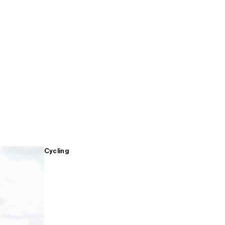
Cycling