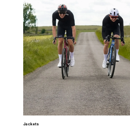
Jackets