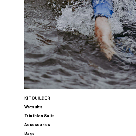
KIT BUILDER
Wetsuits
Triathlon Suits
Accessories
Bags