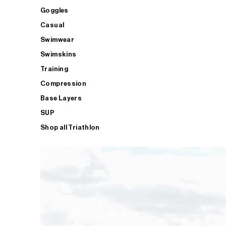
Goggles
Casual
Swimwear
Swimskins
Training
Compression
Base Layers
SUP
Shop all Triathlon