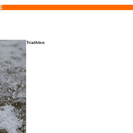
E
Triathlon