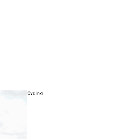
Cycling