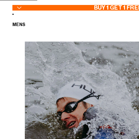
SKIP TO CONTENT
BUY 1 GET 1 FRE
MENS