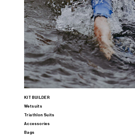
KIT BUILDER
Wetsuits
Triathlon Suits
Accessories
Bags