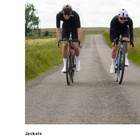
Jackets