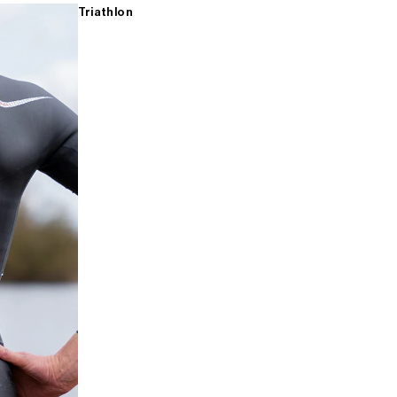
Triathlon