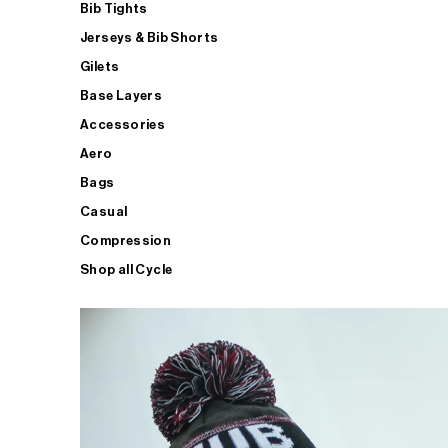
Bib Tights
Jerseys & Bib Shorts
Gilets
Base Layers
Accessories
Aero
Bags
Casual
Compression
Shop all Cycle