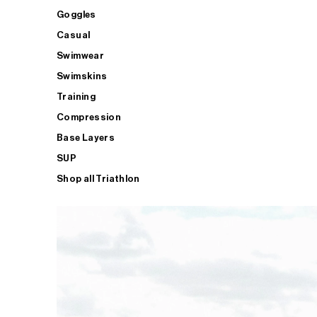
Goggles
Casual
Swimwear
Swimskins
Training
Compression
Base Layers
SUP
Shop all Triathlon