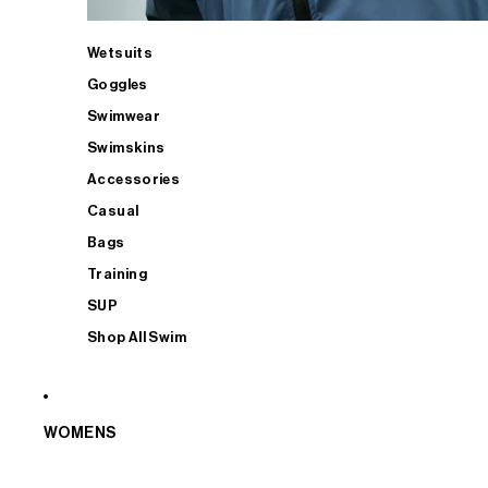
Wetsuits
Goggles
Swimwear
Swimskins
Accessories
Casual
Bags
Training
SUP
Shop All Swim
WOMENS