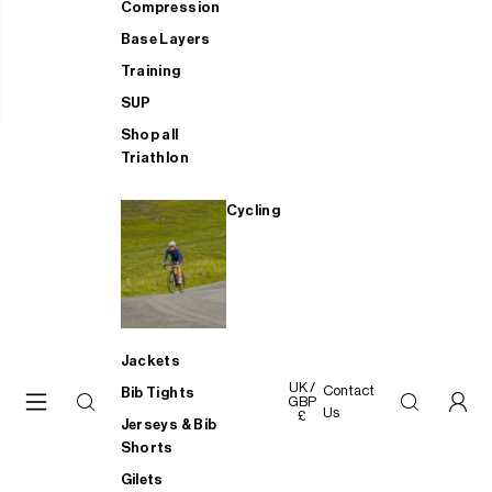
Compression
Base Layers
Training
SUP
Shop all
Triathlon
Cycling
Jackets
UK /
Contact
Bib Tights
GBP
Us
£
Jerseys & Bib
Shorts
Gilets