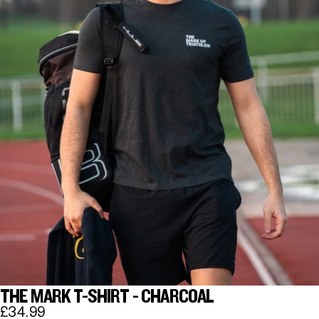
THE MARK T-SHIRT - CHARCOAL
£34.99