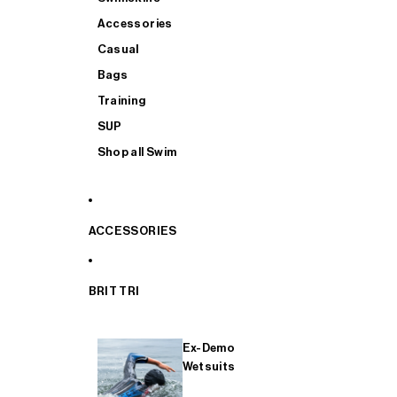
Accessories
Casual
Bags
Training
SUP
Shop all Swim
ACCESSORIES
BRIT TRI
Ex-Demo
Wetsuits