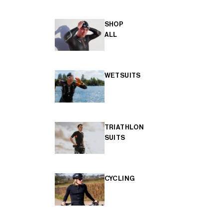
SHOP
ALL
WETSUITS
TRIATHLON
SUITS
CYCLING