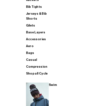
Bib Tights
Jerseys & Bib
SUP
Shorts
Gilets
Base Layers
SHOP ALL MENS TRIATHLON
Accessories
Aero
Bags
Casual
Compression
Shop all Cycle
Swim