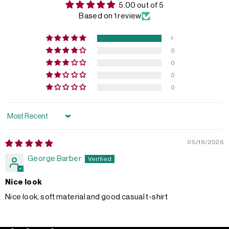
5.00 out of 5
Based on 1 review
1
0
0
0
0
Sort by
05/16/2026
George Barber
Nice look
Nice look, soft material and good casual t-shirt