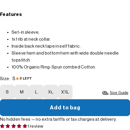
Features
Set-in sleeve.
1x1 rib at neck collar.
Inside back neck tape in self fabric.
Sleeve hem and bottom hem with wide double needle
topstitch.
100% Organic Ring-Spun combed Cotton.
S
Size:
3 LEFT
S
M
L
XL
XXL
Size Guide
Add to bag
No hidden fees — no extra tariffs or tax charges at delivery.
1 review