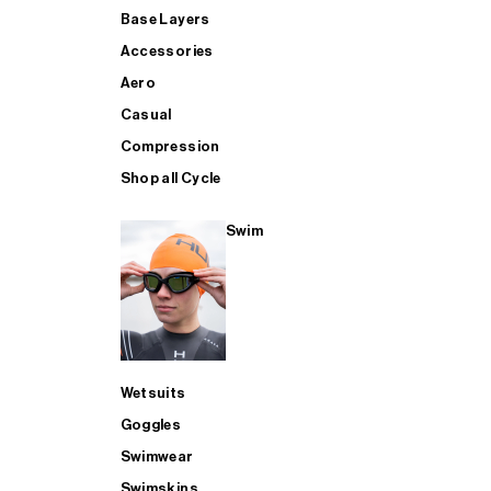
Base Layers
Accessories
Aero
Casual
Compression
Shop all Cycle
Swim
Wetsuits
Goggles
Swimwear
Swimskins