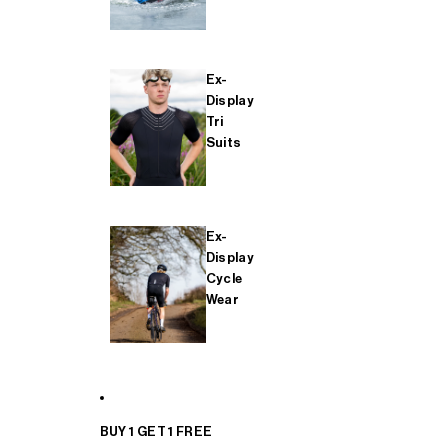
Ex-
Display
Tri
Suits
Ex-
Display
Cycle
Wear
BUY 1 GET 1 FREE