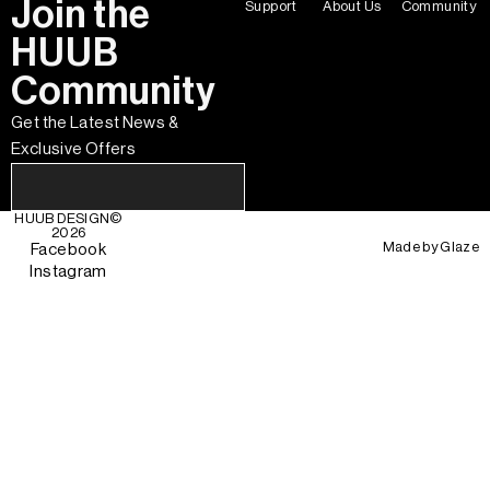
Join the
Support
About Us
Community
HUUB
Community
Get the Latest News &
Exclusive Offers
HUUB DESIGN
©
2026
Made by
Glaze
Facebook
Instagram