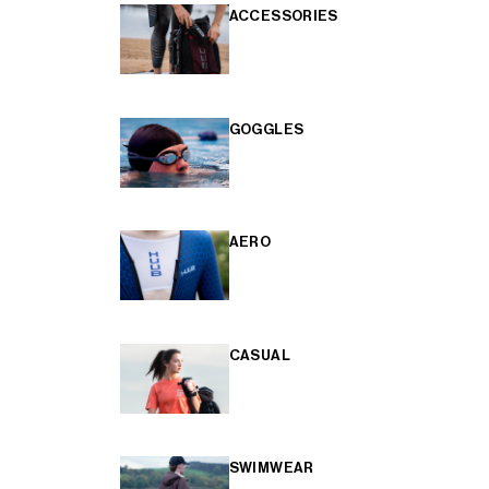
ACCESSORIES
GOGGLES
AERO
CASUAL
SWIMWEAR