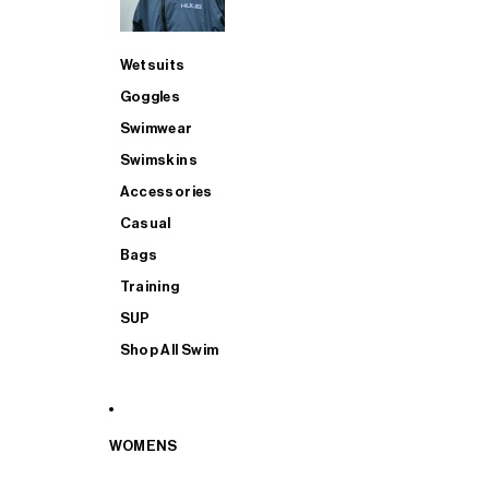
Wetsuits
Goggles
Swimwear
Swimskins
Accessories
Casual
Bags
Training
SUP
Shop All Swim
WOMENS