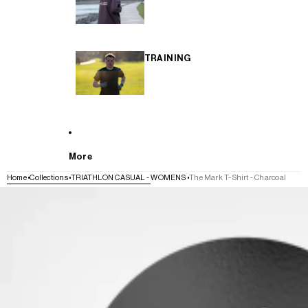
TRAINING
More
Home
Collections
TRIATHLON CASUAL - WOMENS
The Mark T-Shirt - Charcoal
SKIP TO PRODUCT INFORMATION