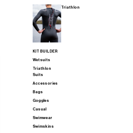
Triathlon
KIT BUILDER
Wetsuits
Triathlon
Suits
Accessories
Bags
Goggles
Casual
Swimwear
Swimskins