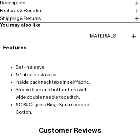
Description
Features & Benefits
Shipping & Returns
You may also like
MATERIALS
Features
Set-in sleeve.
1x1 rib at neck collar.
Inside back neck tape in self fabric.
Sleeve hem and bottom hem with
wide double needle topstitch.
100% Organic Ring-Spun combed
Cotton.
Customer Reviews