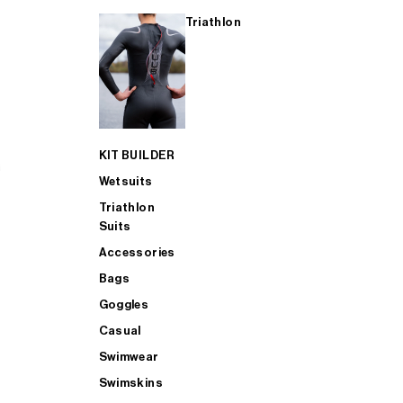
Triathlon
KIT BUILDER
Wetsuits
Triathlon
Suits
Accessories
Bags
Goggles
Casual
Swimwear
Swimskins