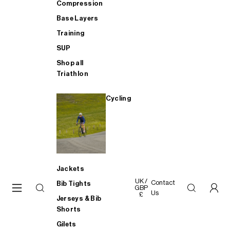
Compression
Base Layers
Training
SUP
Shop all
Triathlon
Cycling
Jackets
UK /
Contact
Bib Tights
GBP
Us
£
Jerseys & Bib
Shorts
Gilets