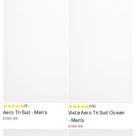
(1)
(13)
Aero Tri Suit - Men's
Vista Aero Tri Suit Ocean
£199.99
- Men's
£199.99