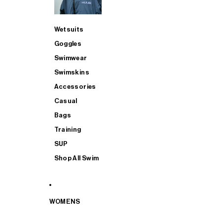
Wetsuits
Goggles
Swimwear
Swimskins
Accessories
Casual
Bags
Training
SUP
Shop All Swim
WOMENS