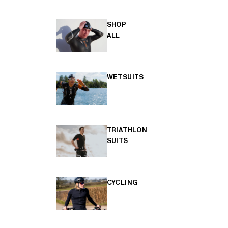
SHOP
ALL
WETSUITS
TRIATHLON
SUITS
CYCLING