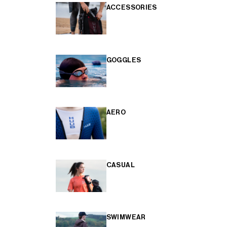
ACCESSORIES
GOGGLES
AERO
CASUAL
SWIMWEAR