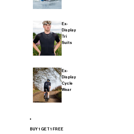
Ex-
Display
Tri
Suits
Ex-
Display
Cycle
Wear
BUY 1 GET 1 FREE