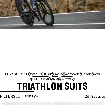
BUY 1 GET 1 FREE
Wetsuits
Tri Suits
Cycling
Accessories
Goggles
Aero
Training Wear
Casual
Swimwear
TRIATHLON SUITS
SKIP TO RESULTS LIST
FILTERS
Sort By
28 Products