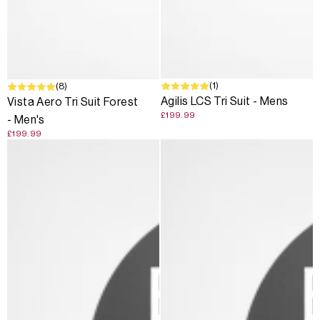
(1)
(8)
Agilis LCS Tri Suit - Mens
Vista Aero Tri Suit Forest
£199.99
- Men's
£199.99