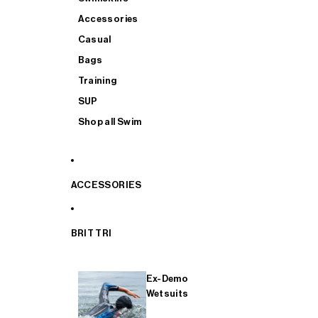
Accessories
Casual
Bags
Training
SUP
Shop all Swim
ACCESSORIES
BRIT TRI
Ex-Demo
Wetsuits