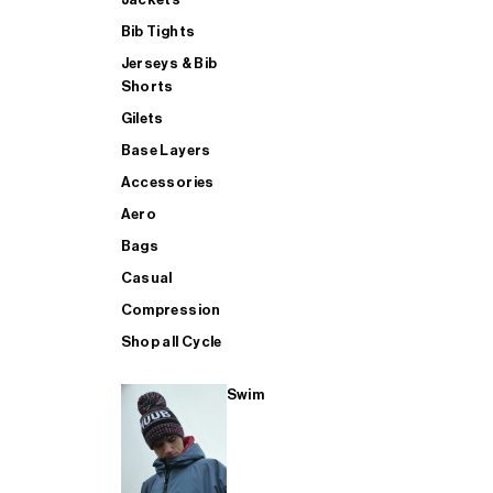
Bib Tights
Jerseys & Bib
SUP
Shorts
Gilets
Base Layers
SHOP ALL MENS TRIATHLON
Accessories
Aero
Bags
Casual
Compression
Shop all Cycle
Swim