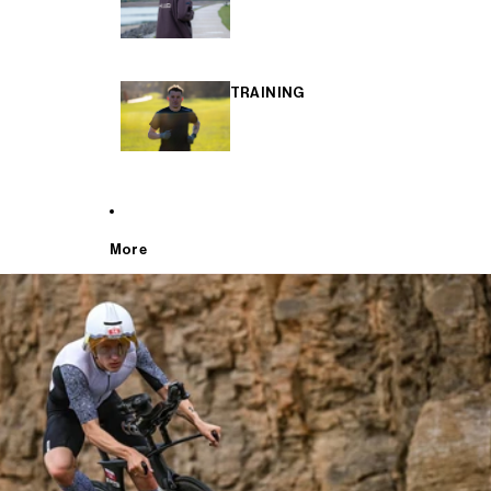
TRAINING
More