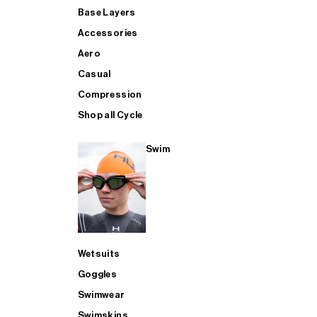
Base Layers
Accessories
Aero
Casual
Compression
Shop all Cycle
Swim
Wetsuits
Goggles
Swimwear
Swimskins