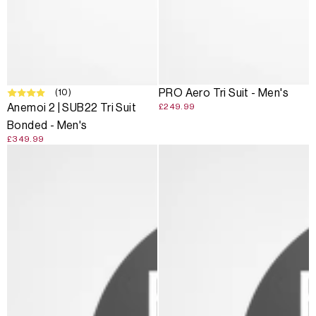
(10)
PRO Aero Tri Suit - Men's
Anemoi 2 | SUB22 Tri Suit
£249.99
Bonded - Men's
£349.99