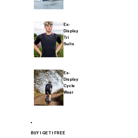
Ex-
Display
Tri
Suits
Ex-
Display
Cycle
Wear
BUY 1 GET 1 FREE