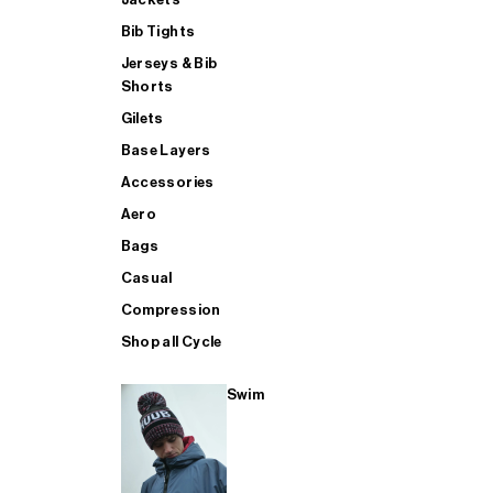
Bib Tights
Jerseys & Bib
SUP
Shorts
Gilets
Base Layers
SHOP ALL MENS TRIATHLON
Accessories
Aero
Bags
Casual
Compression
Shop all Cycle
Swim