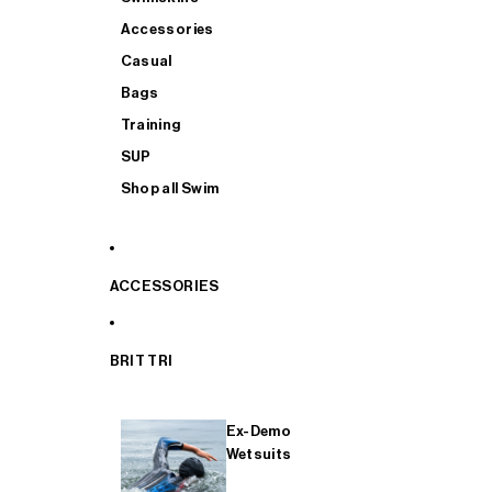
Accessories
Casual
Bags
Training
SUP
Shop all Swim
ACCESSORIES
BRIT TRI
Ex-Demo
Wetsuits