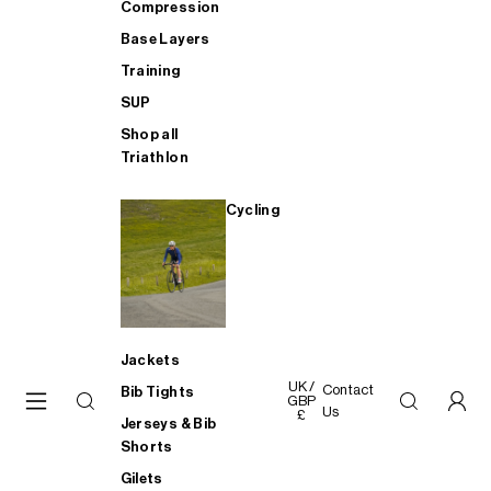
Compression
Base Layers
Training
SUP
Shop all
Triathlon
Cycling
Jackets
UK /
Contact
Bib Tights
GBP
Us
£
Jerseys & Bib
Shorts
Gilets