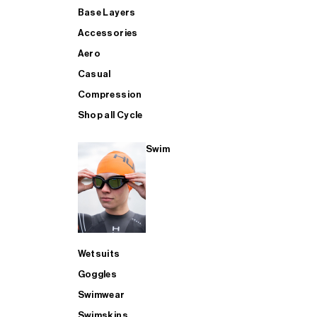
Base Layers
Accessories
Aero
Casual
Compression
Shop all Cycle
Swim
Wetsuits
Goggles
Swimwear
Swimskins