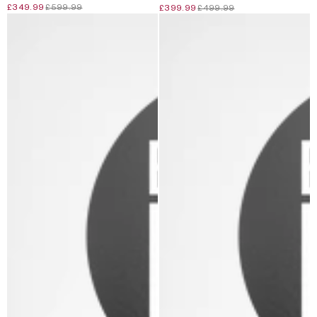
£349.99
£599.99
£399.99
£499.99