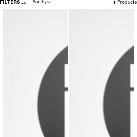
FILTERS
Sort By
11 Products