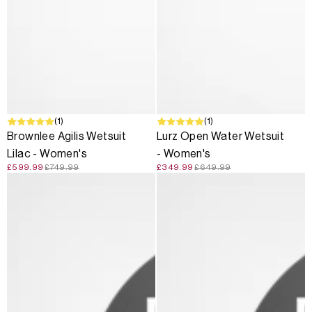
SALE
(1)
SALE
(1)
Brownlee Agilis Wetsuit
Lurz Open Water Wetsuit
Lilac - Women's
- Women's
£599.99
£749.99
£349.99
£649.99