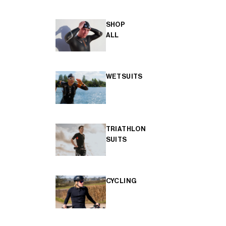
SHOP
ALL
WETSUITS
TRIATHLON
SUITS
CYCLING