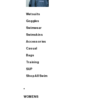
Wetsuits
Goggles
Swimwear
Swimskins
Accessories
Casual
Bags
Training
SUP
Shop All Swim
WOMENS