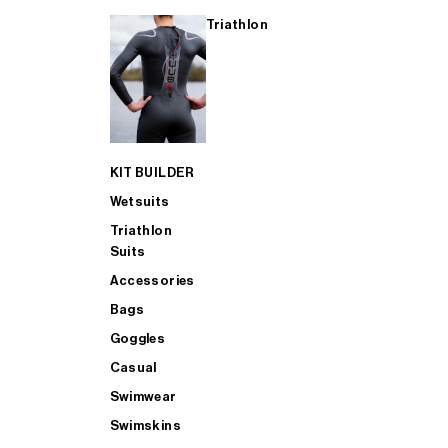
Triathlon
KIT BUILDER
Wetsuits
Triathlon
Suits
Accessories
Bags
Goggles
Casual
Swimwear
Swimskins