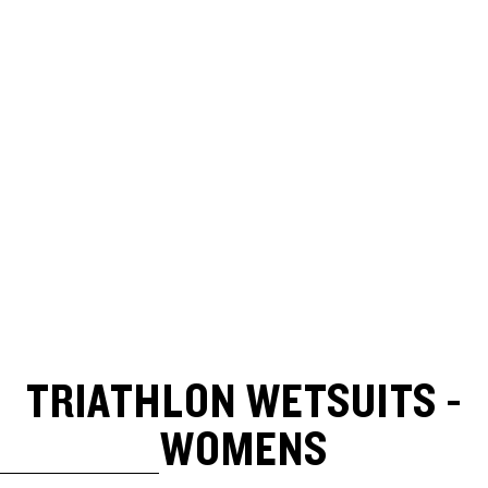
TRIATHLON WETSUITS -
WOMENS
SKIP TO RESULTS LIST