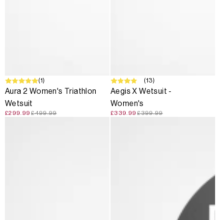
SALE
(1)
SALE
(13)
Aura 2 Women's Triathlon
Aegis X Wetsuit -
Wetsuit
Women's
£299.99
£499.99
£339.99
£399.99