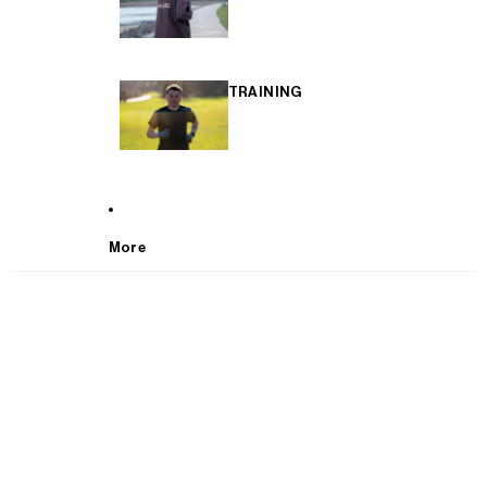
TRAINING
More