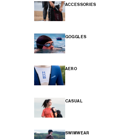
ACCESSORIES
GOGGLES
AERO
CASUAL
SWIMWEAR