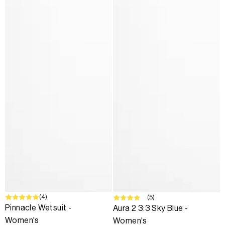
SALE
(4)
SALE
(5)
Pinnacle Wetsuit -
Aura 2 3:3 Sky Blue -
Women's
Women's