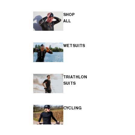
SHOP
ALL
WETSUITS
TRIATHLON
SUITS
CYCLING