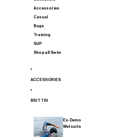
Accessories
Casual
Bags
Training
SUP
Shop all Swim
ACCESSORIES
BRIT TRI
Ex-Demo
Wetsuits