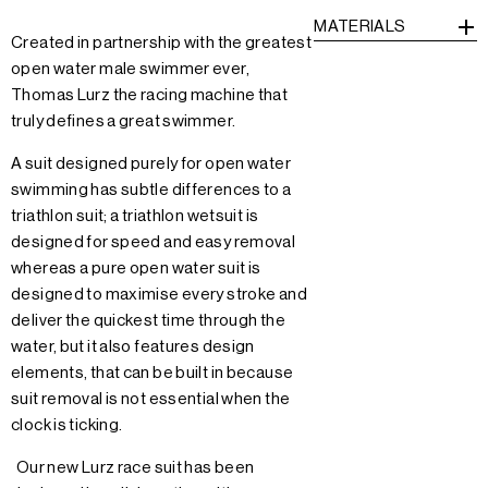
MATERIALS
Created in partnership with the greatest
open water male swimmer ever,
Thomas Lurz the racing machine that
truly defines a great swimmer.
A suit designed purely for open water
swimming has subtle differences to a
triathlon suit; a triathlon wetsuit is
designed for speed and easy removal
whereas a pure open water suit is
designed to maximise every stroke and
deliver the quickest time through the
water, but it also features design
elements, that can be built in because
suit removal is not essential when the
clock is ticking.
Our new Lurz race suit has been