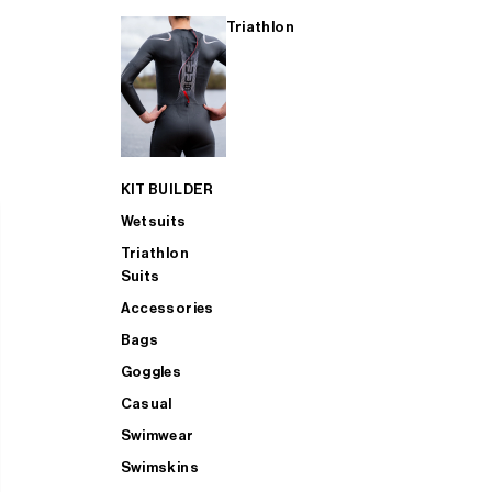
Triathlon
KIT BUILDER
Wetsuits
Triathlon
Suits
Accessories
Bags
Goggles
Casual
Swimwear
Swimskins