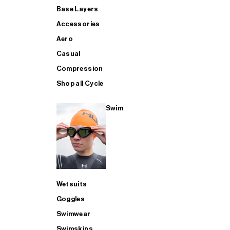
Base Layers
Accessories
Aero
Casual
Compression
Shop all Cycle
Swim
Wetsuits
Goggles
Swimwear
Swimskins