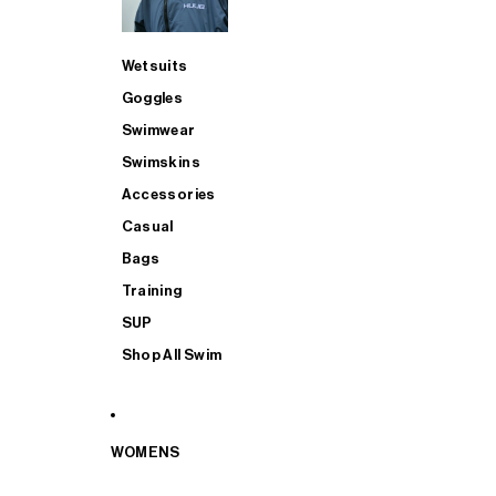
Wetsuits
Goggles
Swimwear
Swimskins
Accessories
Casual
Bags
Training
SUP
Shop All Swim
WOMENS