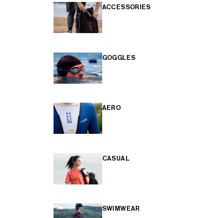
ACCESSORIES
GOGGLES
AERO
CASUAL
SWIMWEAR