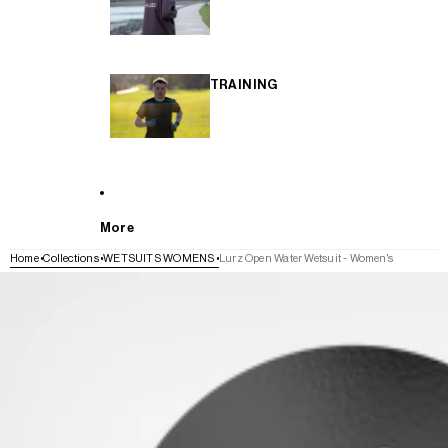
TRAINING
More
Home
Collections
WETSUITS WOMENS
Lurz Open Water Wetsuit - Women's
SKIP TO PRODUCT INFORMATION