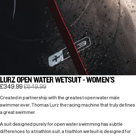
LURZ OPEN WATER WETSUIT - WOMEN'S
£349.99
£649.99
Created in partnership with the greatest open water male
swimmer ever, Thomas Lurz the racing machine that truly defines
a great swimmer.
A suit designed purely for open water swimming has subtle
differences to a triathlon suit; a triathlon wetsuit is designed for