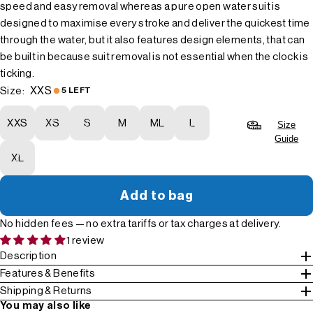
speed and easy removal whereas a pure open water suit is
designed to maximise every stroke and deliver the quickest time
through the water, but it also features design elements, that can
be built in because suit removal is not essential when the clock is
ticking.
XXS
Size:
5 LEFT
XXS
XS
S
M
ML
L
Size
Guide
XL
Add to bag
No hidden fees — no extra tariffs or tax charges at delivery.
1 review
Description
Features & Benefits
Shipping & Returns
You may also like