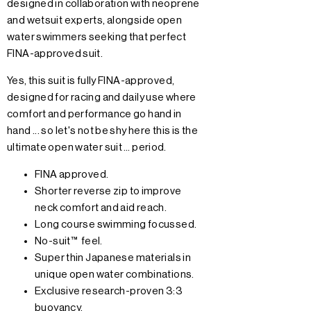
designed in collaboration with neoprene
and wetsuit experts, alongside open
water swimmers seeking that perfect
FINA-approved suit.
Yes, this suit is fully FINA-approved,
designed for racing and daily use where
comfort and performance go hand in
hand ... so let's not be shy here this is the
ultimate open water suit … period.
FINA approved.
Shorter reverse zip to improve
neck comfort and aid reach.
Long course swimming focussed.
No-suit™ feel.
Super thin Japanese materials in
unique open water combinations.
Exclusive research-proven 3:3
buoyancy.