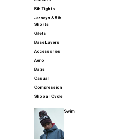
Bib Tights
Jerseys & Bib
SUP
Shorts
Gilets
Base Layers
SHOP ALL MENS TRIATHLON
Accessories
Aero
Bags
Casual
Compression
Shop all Cycle
Swim