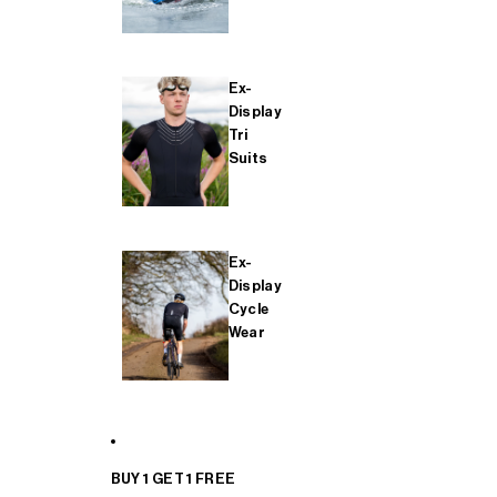
Ex-
Display
Tri
Suits
Ex-
Display
Cycle
Wear
BUY 1 GET 1 FREE