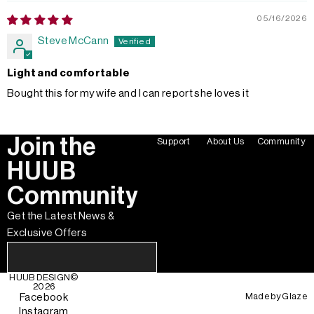
05/16/2026
Steve McCann
Light and comfortable
Bought this for my wife and I can report she loves it
Join the
Support
About Us
Community
HUUB
Community
Get the Latest News &
Exclusive Offers
HUUB DESIGN
©
2026
Made by
Glaze
Facebook
Instagram