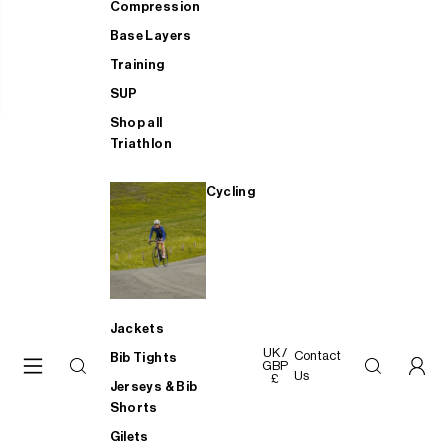
Compression
Base Layers
Training
SUP
Shop all
Triathlon
Cycling
Jackets
UK /
Contact
Bib Tights
GBP
Us
£
Jerseys & Bib
Shorts
Gilets