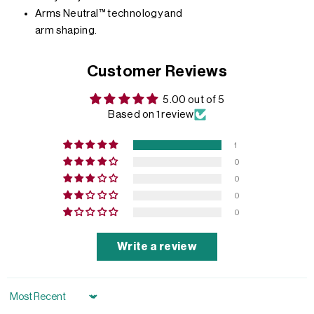
Arms Neutral™ technology and
arm shaping.
Customer Reviews
5.00 out of 5
Based on 1 review
1
0
0
0
0
Write a review
Sort by