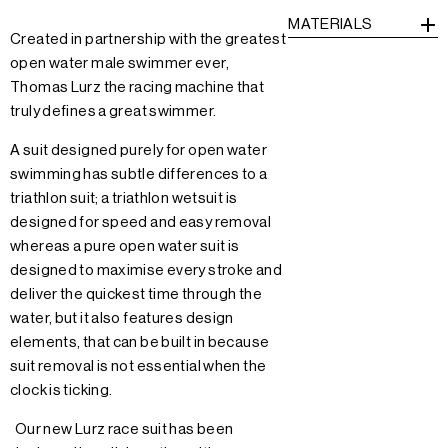
MATERIALS
Created in partnership with the greatest
open water male swimmer ever,
Thomas Lurz the racing machine that
truly defines a great swimmer.
A suit designed purely for open water
swimming has subtle differences to a
triathlon suit; a triathlon wetsuit is
designed for speed and easy removal
whereas a pure open water suit is
designed to maximise every stroke and
deliver the quickest time through the
water, but it also features design
elements, that can be built in because
suit removal is not essential when the
clock is ticking.
Our new Lurz race suit has been