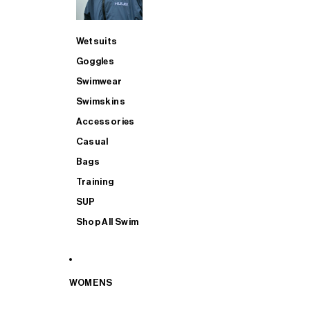
Wetsuits
Goggles
Swimwear
Swimskins
Accessories
Casual
Bags
Training
SUP
Shop All Swim
WOMENS