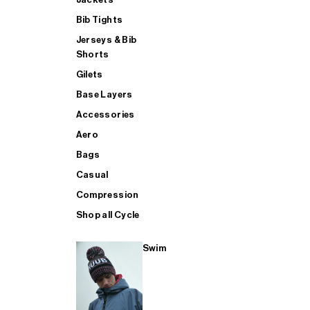
Bib Tights
Jerseys & Bib
SUP
Shorts
Gilets
Base Layers
SHOP ALL MENS TRIATHLON
Accessories
Aero
Bags
Casual
Compression
Shop all Cycle
Swim