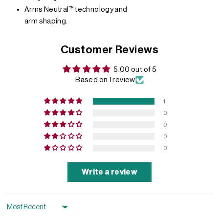
Arms Neutral™ technology and
arm shaping.
Customer Reviews
5.00 out of 5
Based on 1 review
1
0
0
0
0
Write a review
Sort by