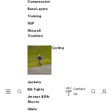
Compression
Base Layers
Training
SUP
Shop all
Triathlon
Cycling
Jackets
UK /
Contact
Bib Tights
GBP
Us
£
Jerseys & Bib
Shorts
Gilets