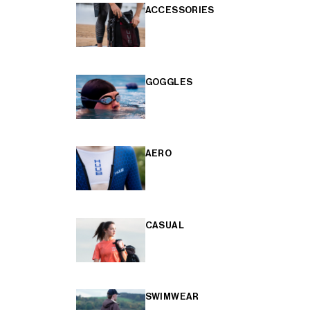
ACCESSORIES
GOGGLES
AERO
CASUAL
SWIMWEAR