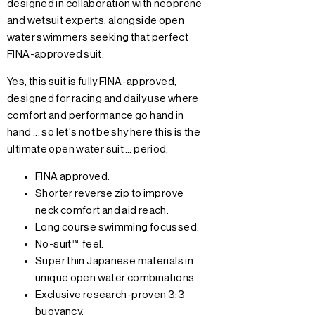
designed in collaboration with neoprene
and wetsuit experts, alongside open
water swimmers seeking that perfect
FINA-approved suit.
Yes, this suit is fully FINA-approved,
designed for racing and daily use where
comfort and performance go hand in
hand ... so let's not be shy here this is the
ultimate open water suit … period.
FINA approved.
Shorter reverse zip to improve
neck comfort and aid reach.
Long course swimming focussed.
No-suit™ feel.
Super thin Japanese materials in
unique open water combinations.
Exclusive research-proven 3:3
buoyancy.