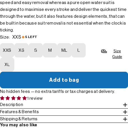
speed and easy removal whereas a pure open water suit is
designed to maximise every stroke and deliver the quickest time
through the water, but it also features design elements, that can
be built in because suit removal is not essential when the clock is
ticking.
XXS
Size:
5 LEFT
XXS
XS
S
M
ML
L
Size
Guide
XL
Add to bag
No hidden fees — no extra tariffs or tax charges at delivery.
1 review
Description
Features & Benefits
Shipping & Returns
You may also like