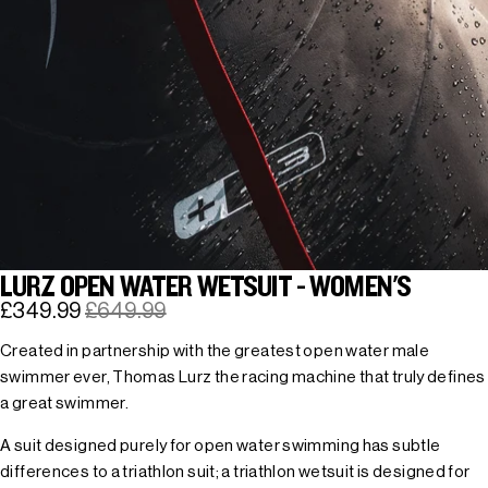
LURZ OPEN WATER WETSUIT - WOMEN'S
£349.99
£649.99
Created in partnership with the greatest open water male
swimmer ever, Thomas Lurz the racing machine that truly defines
a great swimmer.
A suit designed purely for open water swimming has subtle
differences to a triathlon suit; a triathlon wetsuit is designed for