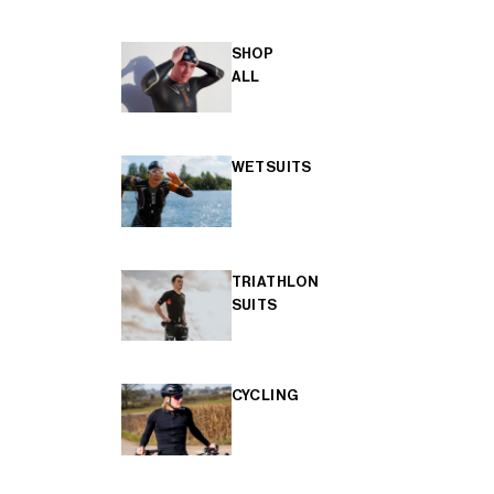
SHOP
ALL
WETSUITS
TRIATHLON
SUITS
CYCLING