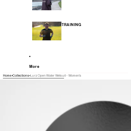
TRAINING
More
Home
Collections
Lurz Open Water Wetsuit - Women's
SKIP TO PRODUCT INFORMATION