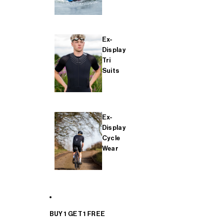
Ex-
Display
Tri
Suits
Ex-
Display
Cycle
Wear
BUY 1 GET 1 FREE