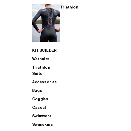
Triathlon
KIT BUILDER
Wetsuits
Triathlon
Suits
Accessories
Bags
Goggles
Casual
Swimwear
Swimskins