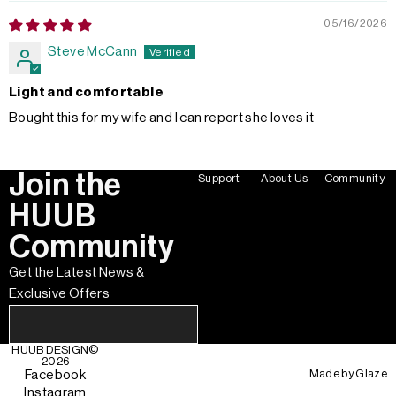
05/16/2026
Steve McCann
Light and comfortable
Bought this for my wife and I can report she loves it
Join the
Support
About Us
Community
HUUB
Community
Get the Latest News &
Exclusive Offers
HUUB DESIGN
©
2026
Made by
Glaze
Facebook
Instagram