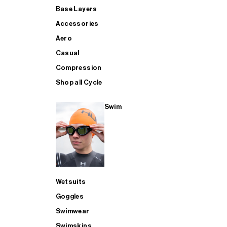
Base Layers
Accessories
Aero
Casual
Compression
Shop all Cycle
Swim
Wetsuits
Goggles
Swimwear
Swimskins