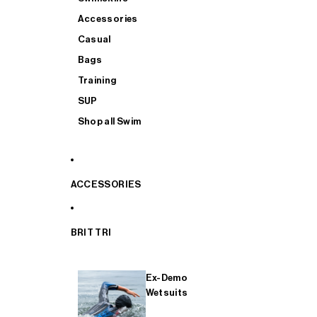
Accessories
Casual
Bags
Training
SUP
Shop all Swim
ACCESSORIES
BRIT TRI
Ex-Demo
Wetsuits