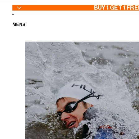
SKIP TO CONTENT
BUY 1 GET 1 FRE
MENS