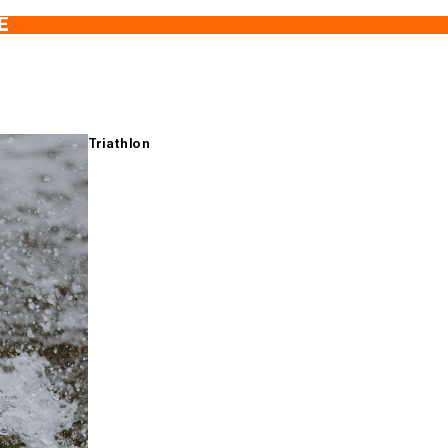
E
Triathlon