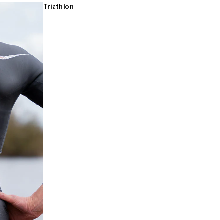
Triathlon