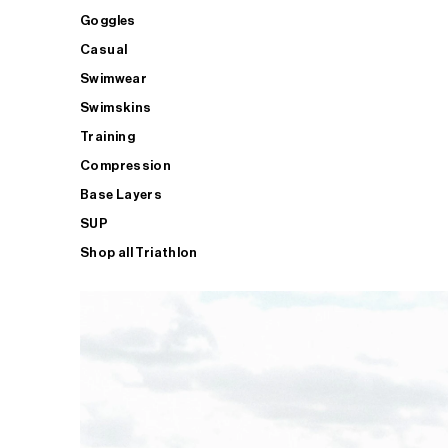
Goggles
Casual
Swimwear
Swimskins
Training
Compression
Base Layers
SUP
Shop all Triathlon