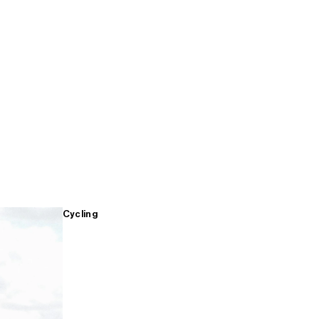
Cycling