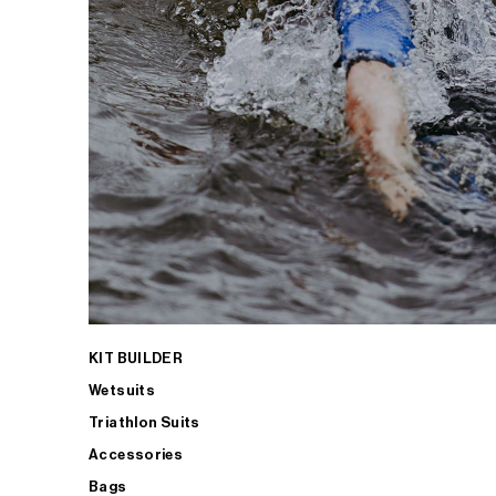
KIT BUILDER
Wetsuits
Triathlon Suits
Accessories
Bags