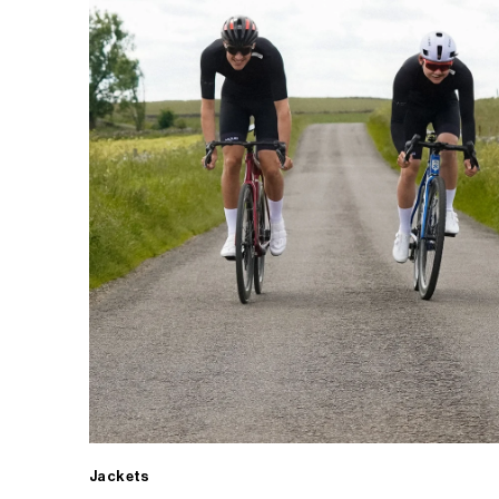
Jackets