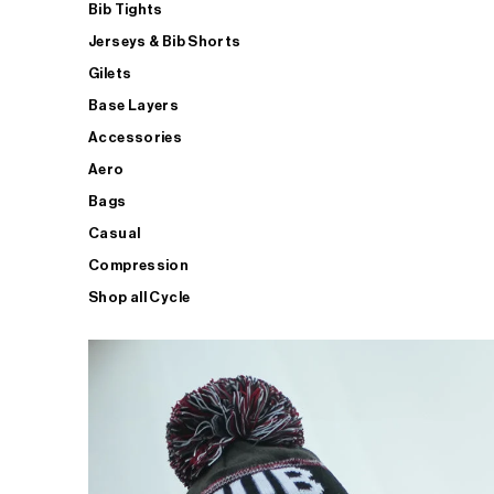
Bib Tights
Jerseys & Bib Shorts
Gilets
Base Layers
Accessories
Aero
Bags
Casual
Compression
Shop all Cycle