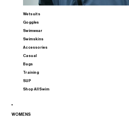
Wetsuits
Goggles
Swimwear
Swimskins
Accessories
Casual
Bags
Training
SUP
Shop All Swim
WOMENS