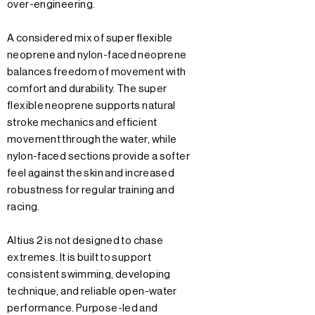
over-engineering.
A considered mix of super flexible
neoprene and nylon-faced neoprene
balances freedom of movement with
comfort and durability. The super
flexible neoprene supports natural
stroke mechanics and efficient
movement through the water, while
nylon-faced sections provide a softer
feel against the skin and increased
robustness for regular training and
racing.
Altius 2 is not designed to chase
extremes. It is built to support
consistent swimming, developing
technique, and reliable open-water
performance. Purpose-led and