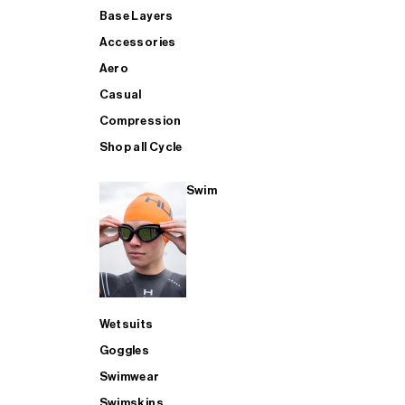
Base Layers
Accessories
Aero
Casual
Compression
Shop all Cycle
Swim
Wetsuits
Goggles
Swimwear
Swimskins