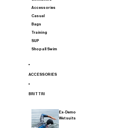
Accessories
Casual
Bags
Training
SUP
Shop all Swim
ACCESSORIES
BRIT TRI
Ex-Demo
Wetsuits