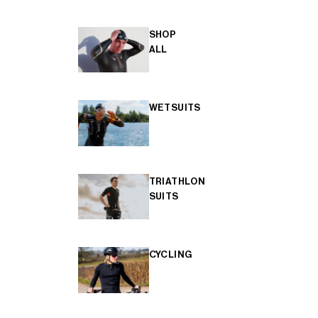
SHOP
ALL
WETSUITS
TRIATHLON
SUITS
CYCLING