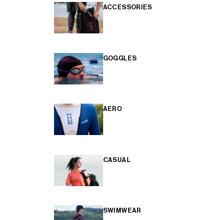
ACCESSORIES
GOGGLES
AERO
CASUAL
SWIMWEAR