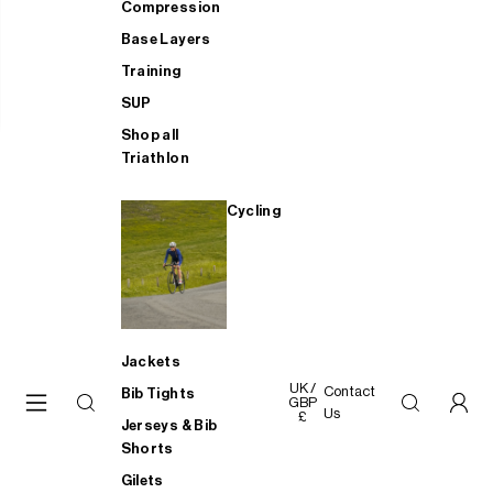
Compression
Base Layers
Training
SUP
Shop all
Triathlon
Cycling
Jackets
UK /
Contact
Bib Tights
GBP
Us
£
Jerseys & Bib
Shorts
Gilets