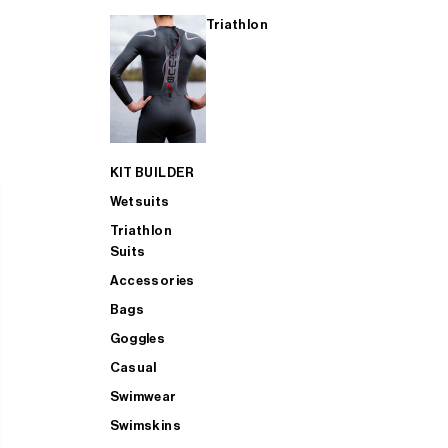
Triathlon
KIT BUILDER
Wetsuits
Triathlon
Suits
Accessories
Bags
Goggles
Casual
Swimwear
Swimskins