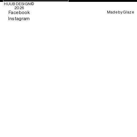
HUUB DESIGN
©
2026
Made by
Glaze
Facebook
Instagram