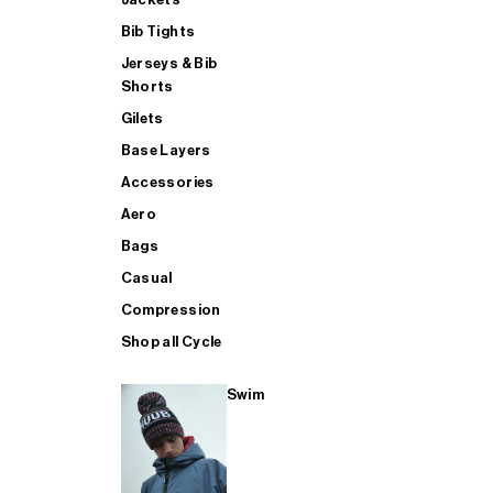
Bib Tights
Jerseys & Bib
SUP
Shorts
Gilets
Base Layers
SHOP ALL MENS TRIATHLON
Accessories
Aero
Bags
Casual
Compression
Shop all Cycle
Swim