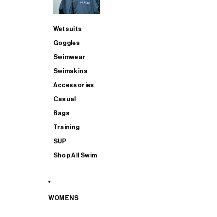
Wetsuits
Goggles
Swimwear
Swimskins
Accessories
Casual
Bags
Training
SUP
Shop All Swim
WOMENS