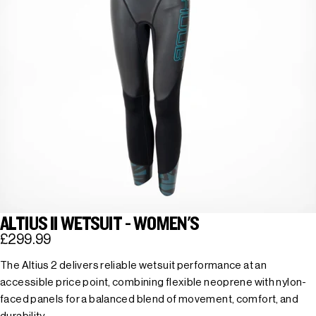
ALTIUS II WETSUIT - WOMEN'S
£299.99
The Altius 2 delivers reliable wetsuit performance at an
accessible price point, combining flexible neoprene with nylon-
faced panels for a balanced blend of movement, comfort, and