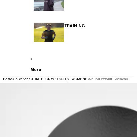
TRAINING
More
Home
Collections
TRIATHLON WETSUITS - WOMENS
Altius II Wetsuit - Women's
SKIP TO PRODUCT INFORMATION