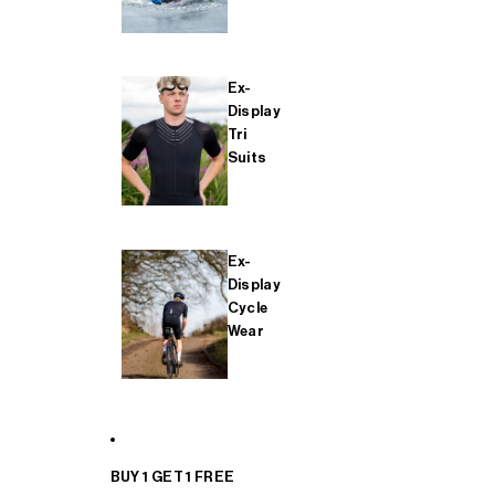
Ex-
Display
Tri
Suits
Ex-
Display
Cycle
Wear
BUY 1 GET 1 FREE