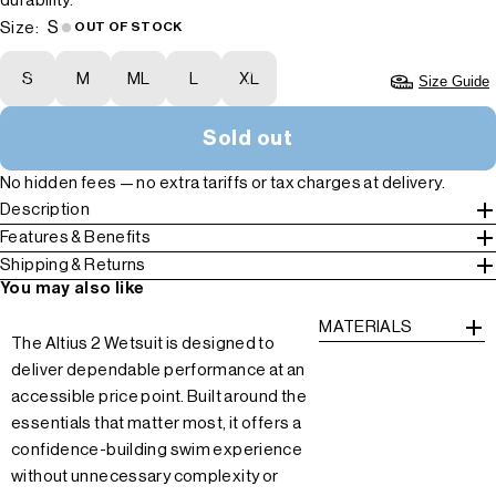
durability.
S
Size:
OUT OF STOCK
S
M
ML
L
XL
Size Guide
Sold out
No hidden fees — no extra tariffs or tax charges at delivery.
Description
Features & Benefits
Shipping & Returns
You may also like
MATERIALS
The Altius 2 Wetsuit is designed to
deliver dependable performance at an
accessible price point. Built around the
essentials that matter most, it offers a
confidence-building swim experience
without unnecessary complexity or