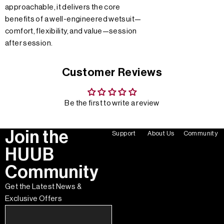
approachable, it delivers the core
benefits of a well-engineered wetsuit—
comfort, flexibility, and value—session
after session.
Customer Reviews
Be the first to write a review
Join the
Support
About Us
Community
HUUB
Community
Get the Latest News &
Exclusive Offers