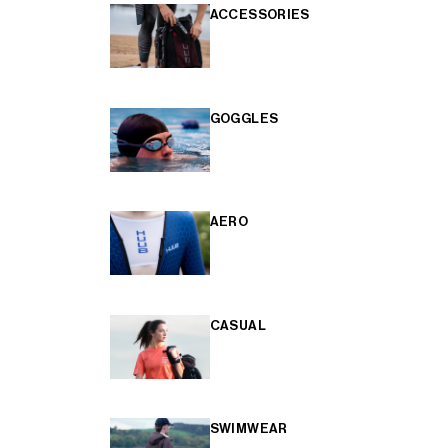
ACCESSORIES
GOGGLES
AERO
CASUAL
SWIMWEAR