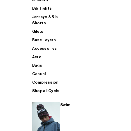
Bib Tights
Jerseys & Bib
SUP
Shorts
Gilets
Base Layers
SHOP ALL MENS TRIATHLON
Accessories
Aero
Bags
Casual
Compression
Shop all Cycle
Swim