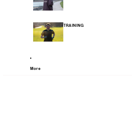
TRAINING
More