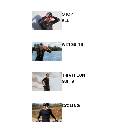
SHOP
ALL
WETSUITS
TRIATHLON
SUITS
CYCLING