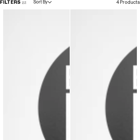
FILTERS
Sort By
4 Products