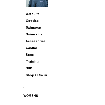
Wetsuits
Goggles
Swimwear
Swimskins
Accessories
Casual
Bags
Training
SUP
Shop All Swim
WOMENS