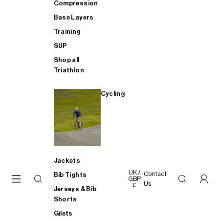
Compression
Base Layers
Training
SUP
Shop all
Triathlon
Cycling
Jackets
UK /
Contact
Bib Tights
GBP
Us
£
Jerseys & Bib
Shorts
Gilets