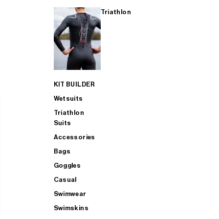
Triathlon
KIT BUILDER
Wetsuits
Triathlon
Suits
Accessories
Bags
Goggles
Casual
Swimwear
Swimskins