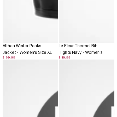
Althea Winter Peaks
La Fleur Thermal Bib
Jacket - Women's Size XL
Tights Navy - Women's
£169.99
£119.99