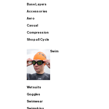
Base Layers
Accessories
Aero
Casual
Compression
Shop all Cycle
Swim
Wetsuits
Goggles
Swimwear
Swimskins