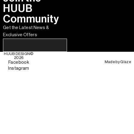
HUUB
Community
Get the Latest News &
Exclusive Offers
HUUB DESIGN
©
2026
Made by
Glaze
Facebook
Instagram