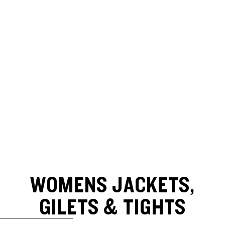
WOMENS JACKETS,
GILETS & TIGHTS
SKIP TO RESULTS LIST