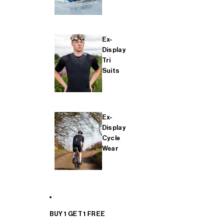
Ex-
Display
Tri
Suits
Ex-
Display
Cycle
Wear
BUY 1 GET 1 FREE