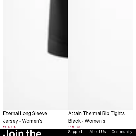
Eternal Long Sleeve
Attain Thermal Bib Tights
Jersey - Women's
Black - Women's
£99.99
£119.99
Join the
Support
About Us
Community