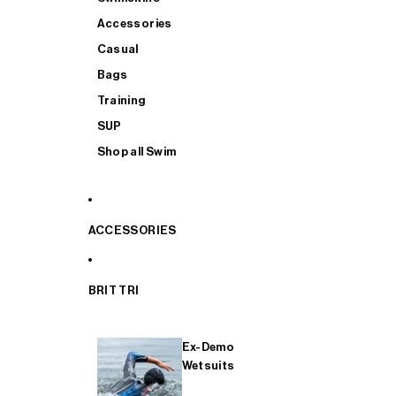
Accessories
Casual
Bags
Training
SUP
Shop all Swim
ACCESSORIES
BRIT TRI
Ex-Demo
Wetsuits