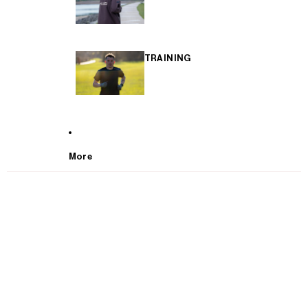
TRAINING
More