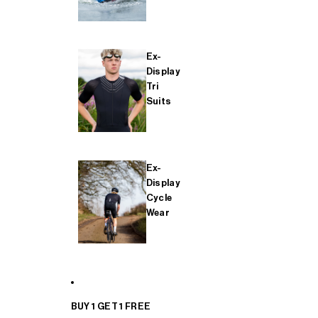
Ex-
Display
Tri
Suits
Ex-
Display
Cycle
Wear
BUY 1 GET 1 FREE