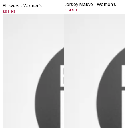
Jersey Mauve - Women's
Flowers - Women's
£84.99
£99.99