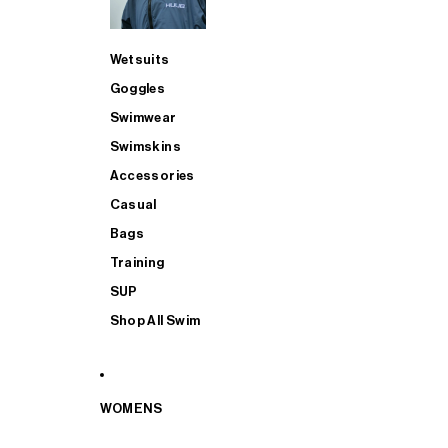
Wetsuits
Goggles
Swimwear
Swimskins
Accessories
Casual
Bags
Training
SUP
Shop All Swim
WOMENS