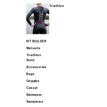
Triathlon
KIT BUILDER
Wetsuits
Triathlon
Suits
Accessories
Bags
Goggles
Casual
Swimwear
Swimskins