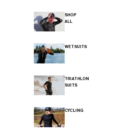
SHOP
ALL
WETSUITS
TRIATHLON
SUITS
CYCLING