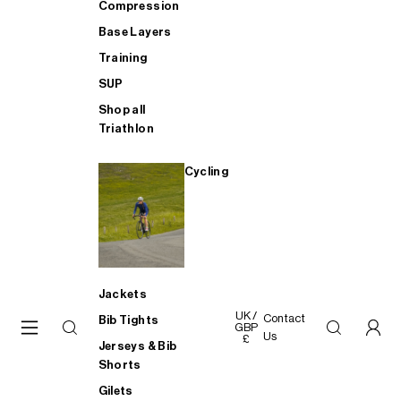
Compression
Base Layers
Training
SUP
Shop all
Triathlon
Cycling
Jackets
UK /
Contact
Bib Tights
GBP
Us
£
Jerseys & Bib
Shorts
Gilets