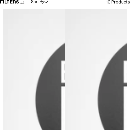
FILTERS
Sort By
10 Products