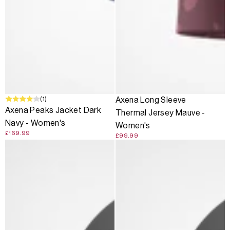
(1)
Axena Long Sleeve
Axena Peaks Jacket Dark
Thermal Jersey Mauve -
Navy - Women's
Women's
£169.99
£99.99