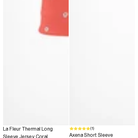
(1)
La Fleur Thermal Long
Axena Short Sleeve
Sleeve Jersey Coral