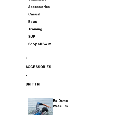
Accessories
Casual
Bags
Training
SUP
Shop all Swim
ACCESSORIES
BRIT TRI
Ex-Demo
Wetsuits