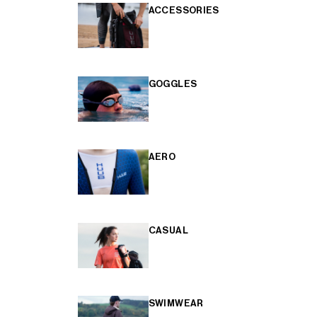
ACCESSORIES
GOGGLES
AERO
CASUAL
SWIMWEAR