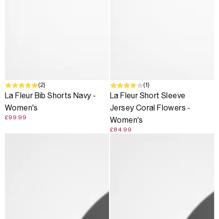
(2)
(1)
La Fleur Bib Shorts Navy -
La Fleur Short Sleeve
Women's
Jersey Coral Flowers -
£99.99
Women's
£84.99