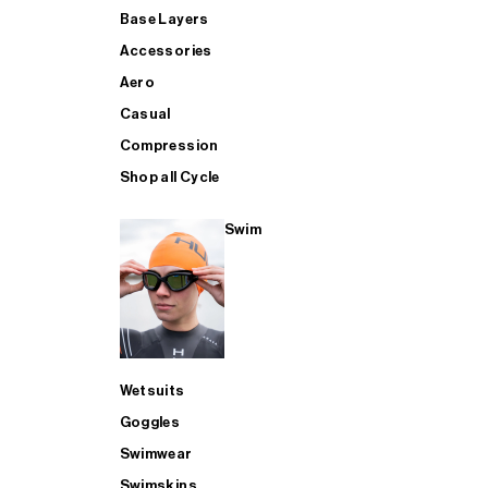
Base Layers
Accessories
Aero
Casual
Compression
Shop all Cycle
Swim
Wetsuits
Goggles
Swimwear
Swimskins