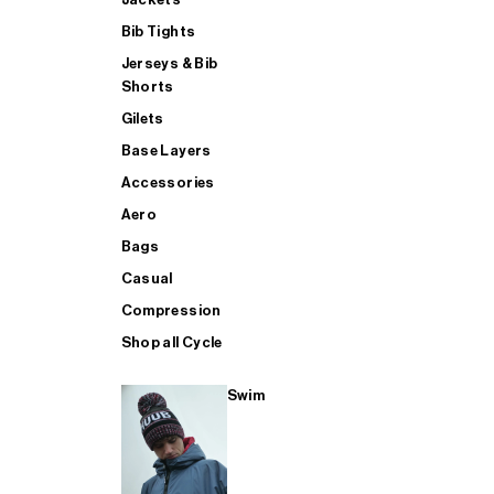
Bib Tights
Jerseys & Bib
SUP
Shorts
Gilets
Base Layers
SHOP ALL MENS TRIATHLON
Accessories
Aero
Bags
Casual
Compression
Shop all Cycle
Swim