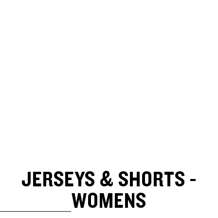
JERSEYS & SHORTS -
WOMENS
SKIP TO RESULTS LIST