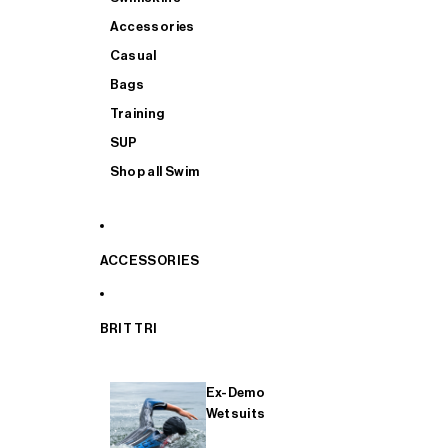
Accessories
Casual
Bags
Training
SUP
Shop all Swim
ACCESSORIES
BRIT TRI
Ex-Demo
Wetsuits