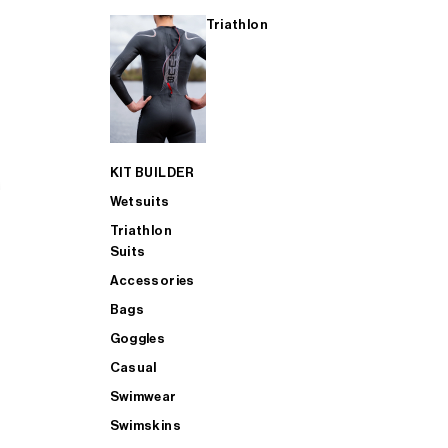
Triathlon
KIT BUILDER
Wetsuits
Triathlon
Suits
Accessories
Bags
Goggles
Casual
Swimwear
Swimskins