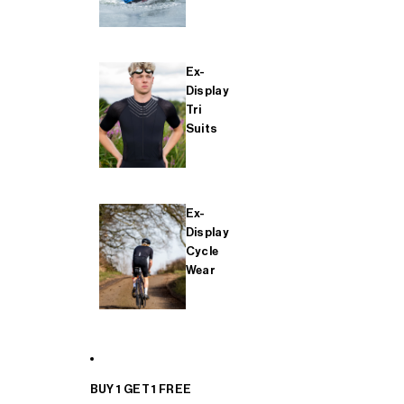
Ex-
Display
Tri
Suits
Ex-
Display
Cycle
Wear
BUY 1 GET 1 FREE