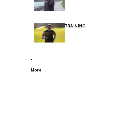
TRAINING
More