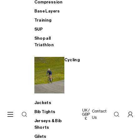
Compression
Base Layers
Training
SUP
Shop all
Triathlon
Cycling
Jackets
UK /
Contact
Bib Tights
GBP
Us
£
Jerseys & Bib
Shorts
Gilets