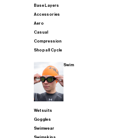
Base Layers
Accessories
Aero
Casual
Compression
Shop all Cycle
Swim
Wetsuits
Goggles
Swimwear
Swimskins