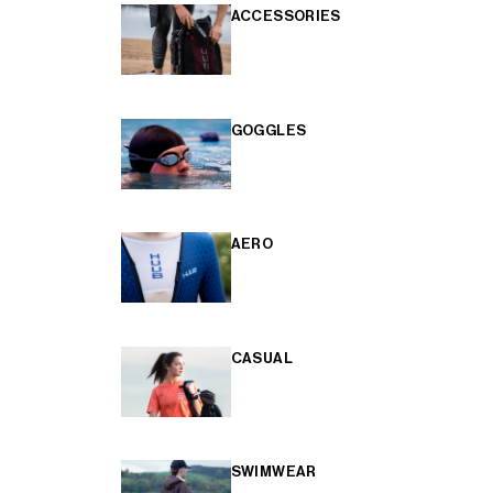
ACCESSORIES
GOGGLES
AERO
CASUAL
SWIMWEAR