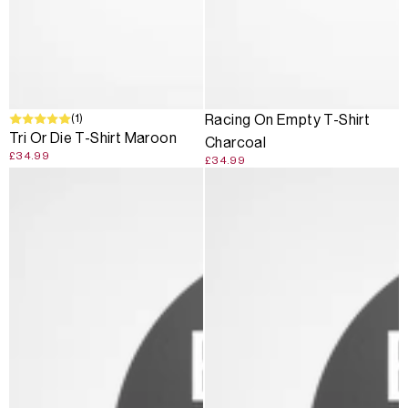
(1)
Racing On Empty T-Shirt
Tri Or Die T-Shirt Maroon
Charcoal
£34.99
£34.99