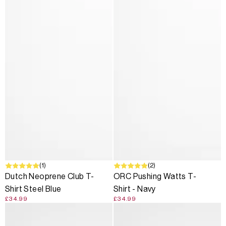
(1)
(2)
Dutch Neoprene Club T-
ORC Pushing Watts T-
Shirt Steel Blue
Shirt - Navy
£34.99
£34.99