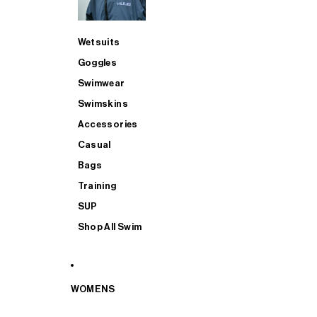
Wetsuits
Goggles
Swimwear
Swimskins
Accessories
Casual
Bags
Training
SUP
Shop All Swim
WOMENS