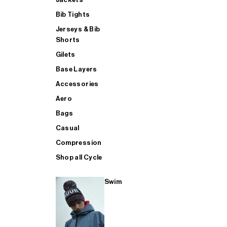
Bib Tights
Jerseys & Bib
SUP
Shorts
Gilets
Base Layers
SHOP ALL MENS TRIATHLON
Accessories
Aero
Bags
Casual
Compression
Shop all Cycle
Swim