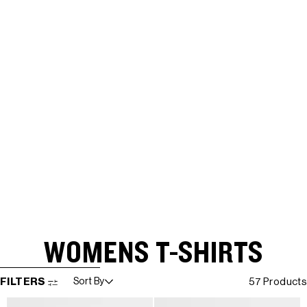
WOMENS T-SHIRTS
SKIP TO RESULTS LIST
FILTERS
Sort By
57 Products