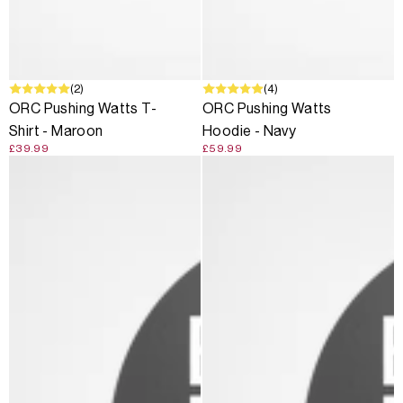
(2)
(4)
ORC Pushing Watts T-
ORC Pushing Watts
Shirt - Maroon
Hoodie - Navy
£39.99
£59.99