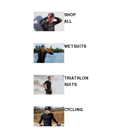
SHOP
ALL
WETSUITS
TRIATHLON
SUITS
CYCLING