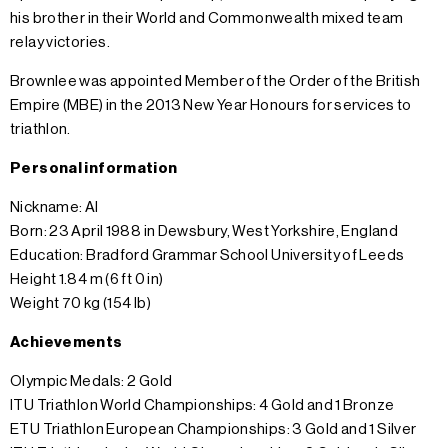
his brother in their World and Commonwealth mixed team
relay victories.
Brownlee was appointed Member of the Order of the British
Empire (MBE) in the 2013 New Year Honours for services to
triathlon.
Personal information
Nickname: Al
Born: 23 April 1988 in Dewsbury, West Yorkshire, England
Education: Bradford Grammar School University of Leeds
Height 1.84 m (6 ft 0 in)
Weight 70 kg (154 lb)
Achievements
Olympic Medals: 2 Gold
ITU Triathlon World Championships: 4 Gold and 1 Bronze
ETU Triathlon European Championships: 3 Gold and 1 Silver