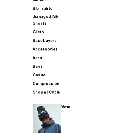
Bib Tights
Jerseys & Bib
SUP
Shorts
Gilets
Base Layers
SHOP ALL MENS TRIATHLON
Accessories
Aero
Bags
Casual
Compression
Shop all Cycle
Swim