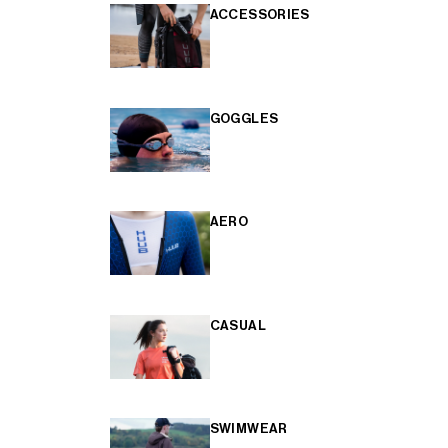
ACCESSORIES
GOGGLES
AERO
CASUAL
SWIMWEAR