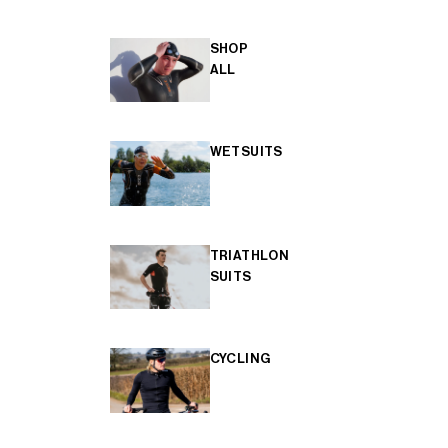
SHOP
ALL
WETSUITS
TRIATHLON
SUITS
CYCLING