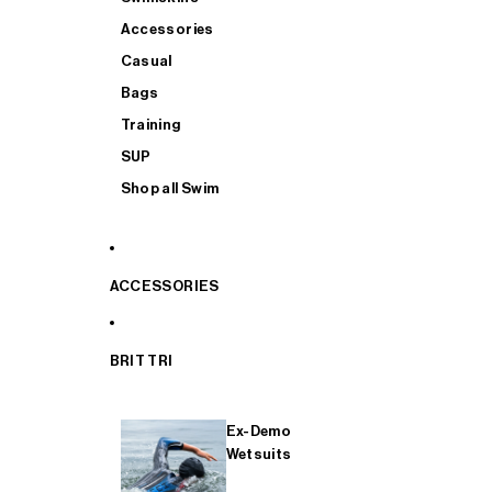
Accessories
Casual
Bags
Training
SUP
Shop all Swim
ACCESSORIES
BRIT TRI
Ex-Demo
Wetsuits