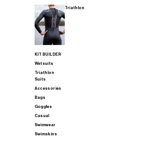
Triathlon
KIT BUILDER
Wetsuits
Triathlon
Suits
Accessories
Bags
Goggles
Casual
Swimwear
Swimskins