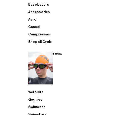
Base Layers
Accessories
Aero
Casual
Compression
Shop all Cycle
Swim
Wetsuits
Goggles
Swimwear
Swimskins