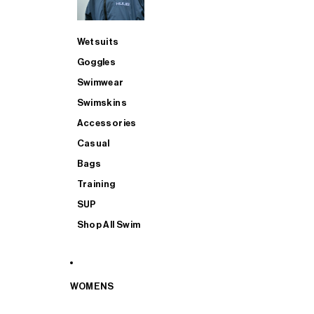
Wetsuits
Goggles
Swimwear
Swimskins
Accessories
Casual
Bags
Training
SUP
Shop All Swim
WOMENS