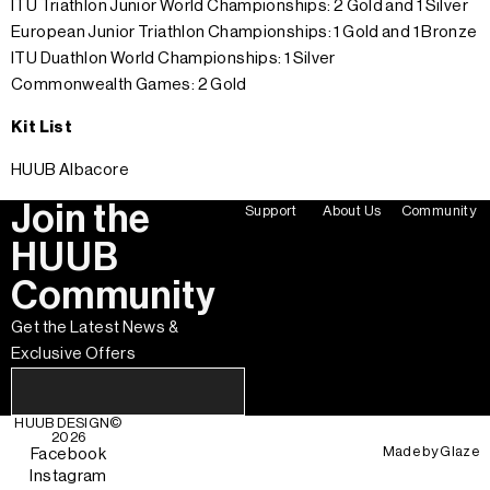
ITU Triathlon Junior World Championships: 2 Gold and 1 Silver
European Junior Triathlon Championships: 1 Gold and 1 Bronze
ITU Duathlon World Championships: 1 Silver
Commonwealth Games: 2 Gold
Kit List
HUUB Albacore
Join the
Support
About Us
Community
HUUB
Community
Get the Latest News &
Exclusive Offers
HUUB DESIGN
©
2026
Made by
Glaze
Facebook
Instagram