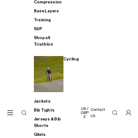
Compression
Base Layers
Training
SUP
Shop all
Triathlon
Cycling
Jackets
UK /
Contact
Bib Tights
GBP
Us
£
Jerseys & Bib
Shorts
Gilets