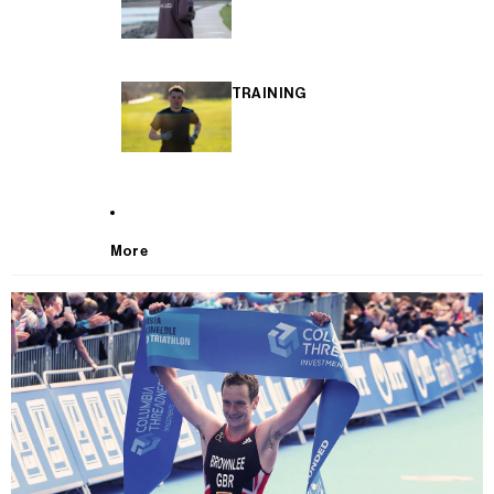
TRAINING
More