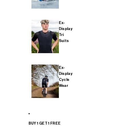
Ex-
Display
Tri
Suits
Ex-
Display
Cycle
Wear
BUY 1 GET 1 FREE