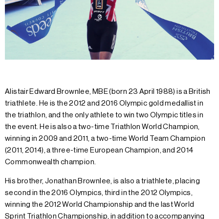
Alistair Edward Brownlee, MBE (born 23 April 1988) is a British
triathlete. He is the 2012 and 2016 Olympic gold medallist in
the triathlon, and the only athlete to win two Olympic titles in
the event. He is also a two-time Triathlon World Champion,
winning in 2009 and 2011, a two-time World Team Champion
(2011, 2014), a three-time European Champion, and 2014
Commonwealth champion.
His brother, Jonathan Brownlee, is also a triathlete, placing
second in the 2016 Olympics, third in the 2012 Olympics,
winning the 2012 World Championship and the last World
Sprint Triathlon Championship, in addition to accompanying