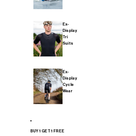
Ex-
Display
Tri
Suits
Ex-
Display
Cycle
Wear
BUY 1 GET 1 FREE