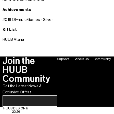
Achievements
2016 Olympic Games - Silver
Kit List
HUUB Atana
Join the
Support
About Us
Community
HUUB
Community
Get the Latest News &
Exclusive Offers
HUUB DESIGN
©
2026