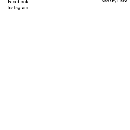
Made by
Glaze
Facebook
Instagram