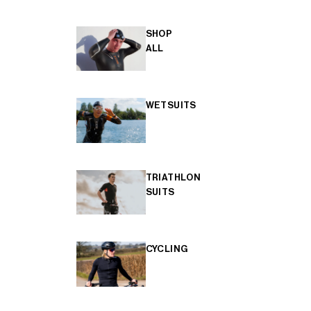
SHOP
ALL
WETSUITS
TRIATHLON
SUITS
CYCLING