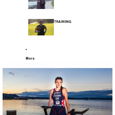
TRAINING
More