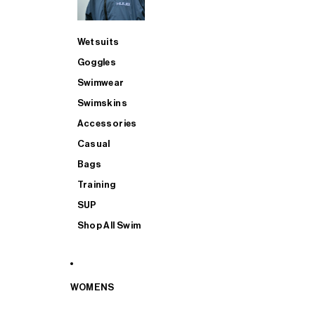
Wetsuits
Goggles
Swimwear
Swimskins
Accessories
Casual
Bags
Training
SUP
Shop All Swim
WOMENS