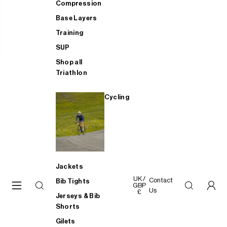
Compression
Base Layers
Training
SUP
Shop all
Triathlon
Cycling
Jackets
UK /
Contact
Bib Tights
GBP
Us
£
Jerseys & Bib
Shorts
Gilets