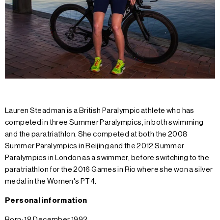
Lauren Steadman is a British Paralympic athlete who has
competed in three Summer Paralympics, in both swimming
and the paratriathlon. She competed at both the 2008
Summer Paralympics in Beijing and the 2012 Summer
Paralympics in London as a swimmer, before switching to the
paratriathlon for the 2016 Games in Rio where she won a silver
medal in the Women's PT4.
Personal information
Born: 18 December 1992