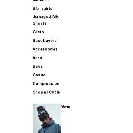
Bib Tights
Jerseys & Bib
SUP
Shorts
Gilets
Base Layers
SHOP ALL MENS TRIATHLON
Accessories
Aero
Bags
Casual
Compression
Shop all Cycle
Swim