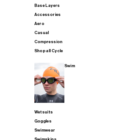
Base Layers
Accessories
Aero
Casual
Compression
Shop all Cycle
Swim
Wetsuits
Goggles
Swimwear
Swimskins