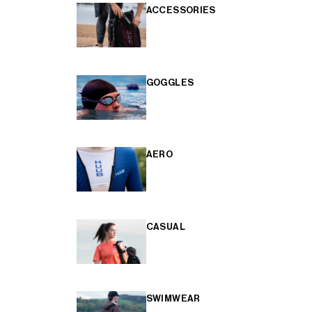
ACCESSORIES
GOGGLES
AERO
CASUAL
SWIMWEAR