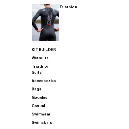
Triathlon
KIT BUILDER
Wetsuits
Triathlon
Suits
Accessories
Bags
Goggles
Casual
Swimwear
Swimskins