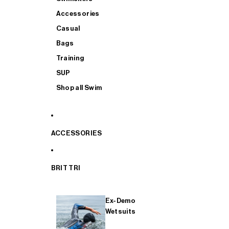
Accessories
Casual
Bags
Training
SUP
Shop all Swim
ACCESSORIES
BRIT TRI
Ex-Demo
Wetsuits