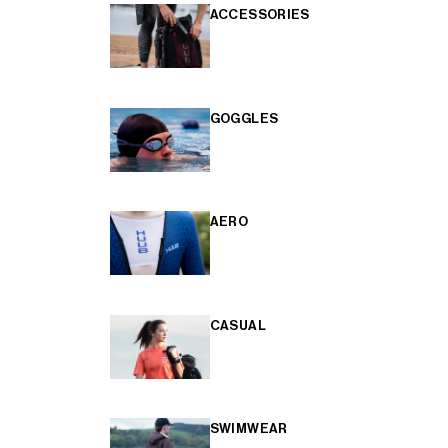
ACCESSORIES
GOGGLES
AERO
CASUAL
SWIMWEAR