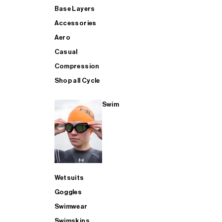
Base Layers
Accessories
Aero
Casual
Compression
Shop all Cycle
Swim
Wetsuits
Goggles
Swimwear
Swimskins