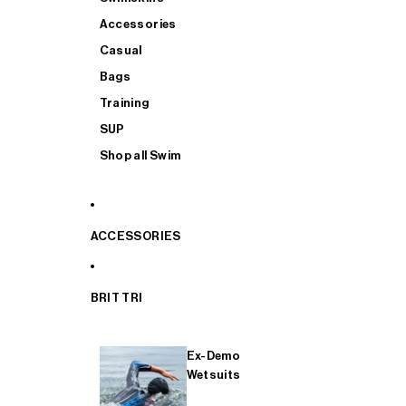
Accessories
Casual
Bags
Training
SUP
Shop all Swim
ACCESSORIES
BRIT TRI
Ex-Demo
Wetsuits