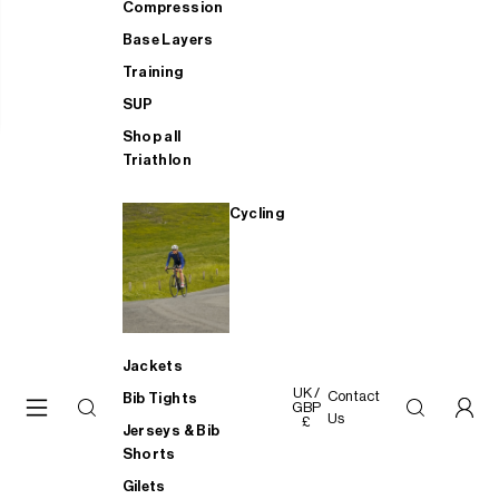
Compression
Base Layers
Training
SUP
Shop all
Triathlon
Cycling
Jackets
UK /
Contact
Bib Tights
GBP
Us
£
Jerseys & Bib
Shorts
Gilets