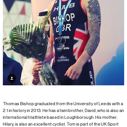
Thomas Bishop graduated from the University of Leeds with a
2:1 in history in 2013. He has a twin brother, David, who is also an
international triathlete based in Loughborough. His mother,
Hilary, is also an excellent cyclist. Tom is part of the UK Sport