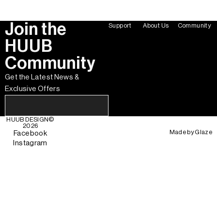
Join the
Support
About Us
Community
HUUB
Community
Get the Latest News &
Exclusive Offers
HUUB DESIGN
©
2026
Made by
Glaze
Facebook
Instagram