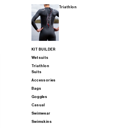
Triathlon
KIT BUILDER
Wetsuits
Triathlon
Suits
Accessories
Bags
Goggles
Casual
Swimwear
Swimskins