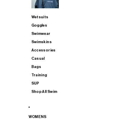
Wetsuits
Goggles
Swimwear
Swimskins
Accessories
Casual
Bags
Training
SUP
Shop All Swim
WOMENS