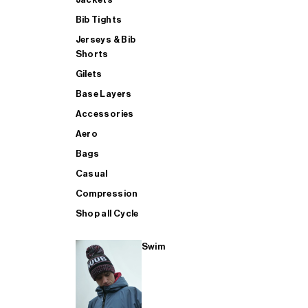
Bib Tights
Jerseys & Bib
SUP
Shorts
Gilets
Base Layers
SHOP ALL MENS TRIATHLON
Accessories
Aero
Bags
Casual
Compression
Shop all Cycle
Swim