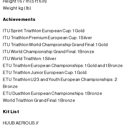
Height 1.67 m (5 ft 6 in)
Weight kg ( lb)
Achievements
ITU Sprint Triathlon European Cup: 1 Gold
ITU Triathlon Premium European Cup: 1 Silver
ITU Triathlon World Championship Grand Final: 1 Gold
ITU World Championship Grand Final: 1 Bronze
ITU World Triathlon: 1 Silver
ETU Triathlon European Championships: 1 Gold and 1 Bronze
ETU Triathlon Junior European Cup: 1 Gold
ETU Triathlon U23 and Youth European Championships: 2
Bronze
ETU Duathlon European Championships: 1 Bronze
World Triathlon Grand Final: 1 Bronze
Kit List
HUUB AERIOUS //