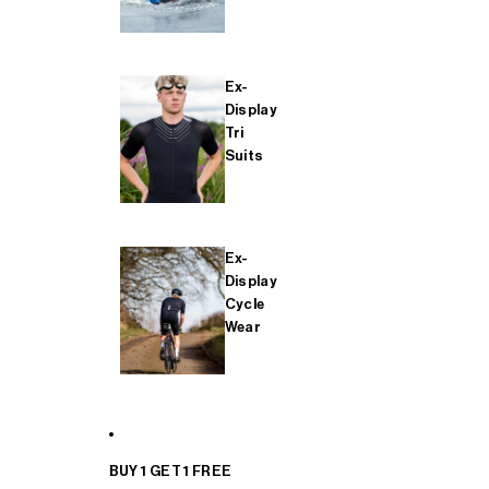
Ex-
Display
Tri
Suits
Ex-
Display
Cycle
Wear
BUY 1 GET 1 FREE