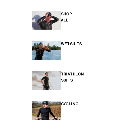
SHOP
ALL
WETSUITS
TRIATHLON
SUITS
CYCLING