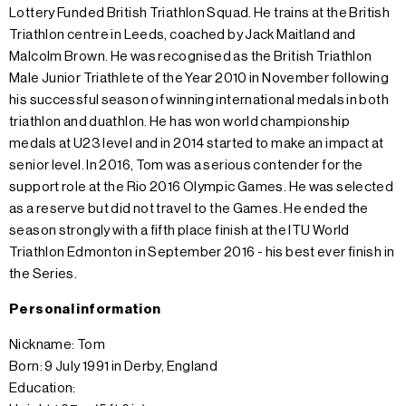
Lottery Funded British Triathlon Squad. He trains at the British
Triathlon centre in Leeds, coached by Jack Maitland and
Malcolm Brown. He was recognised as the British Triathlon
Male Junior Triathlete of the Year 2010 in November following
his successful season of winning international medals in both
triathlon and duathlon. He has won world championship
medals at U23 level and in 2014 started to make an impact at
senior level. In 2016, Tom was a serious contender for the
support role at the Rio 2016 Olympic Games. He was selected
as a reserve but did not travel to the Games. He ended the
season strongly with a fifth place finish at the ITU World
Triathlon Edmonton in September 2016 - his best ever finish in
the Series.
Personal information
Nickname: Tom
Born: 9 July 1991 in Derby, England
Education: