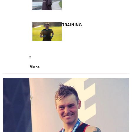
TRAINING
More