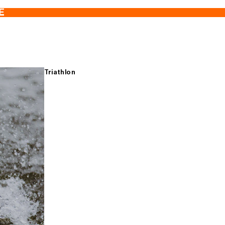
E
Triathlon