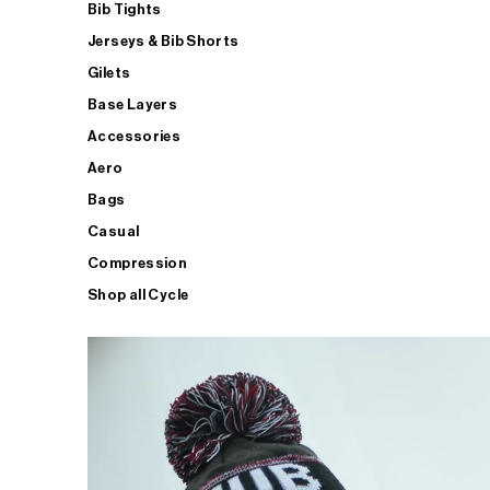
Bib Tights
Jerseys & Bib Shorts
Gilets
Base Layers
Accessories
Aero
Bags
Casual
Compression
Shop all Cycle