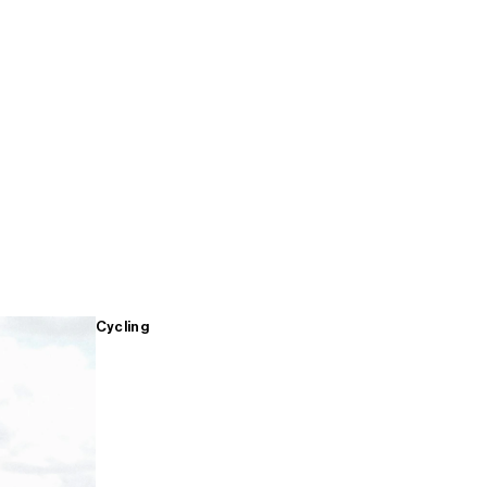
Cycling