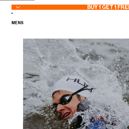
SKIP TO CONTENT
BUY 1 GET 1 FRE
MENS