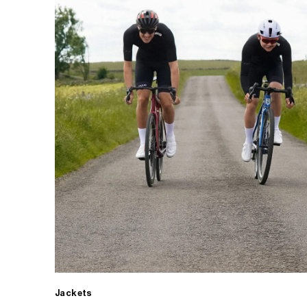
Jackets