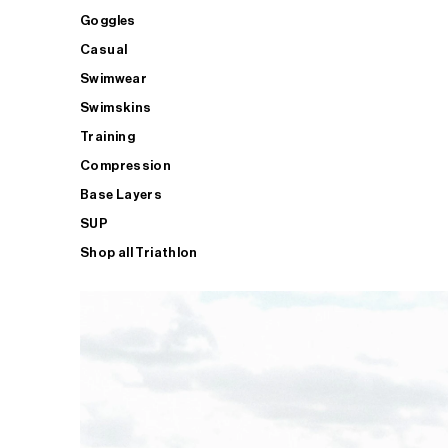
Goggles
Casual
Swimwear
Swimskins
Training
Compression
Base Layers
SUP
Shop all Triathlon