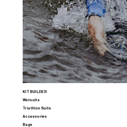
KIT BUILDER
Wetsuits
Triathlon Suits
Accessories
Bags