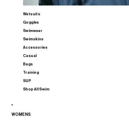
Wetsuits
Goggles
Swimwear
Swimskins
Accessories
Casual
Bags
Training
SUP
Shop All Swim
WOMENS