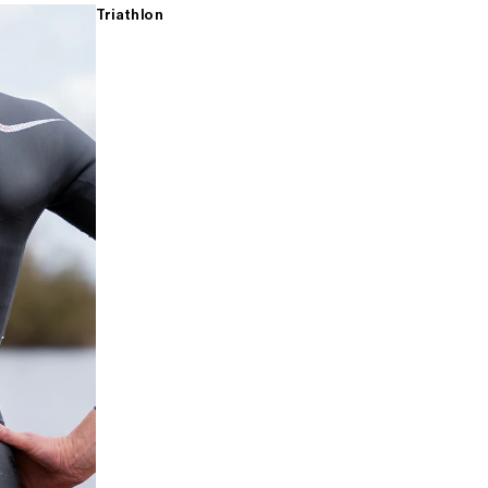
Triathlon