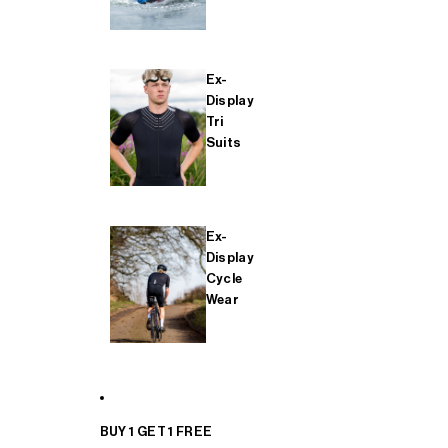
Ex-
Display
Tri
Suits
Ex-
Display
Cycle
Wear
BUY 1 GET 1 FREE