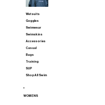
Wetsuits
Goggles
Swimwear
Swimskins
Accessories
Casual
Bags
Training
SUP
Shop All Swim
WOMENS