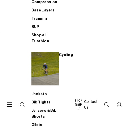
Compression
Base Layers
Training
SUP
Shop all
Triathlon
Cycling
Jackets
UK /
Contact
Bib Tights
GBP
Us
£
Jerseys & Bib
Shorts
Gilets