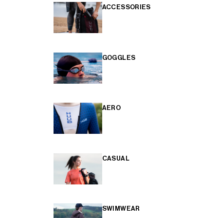
ACCESSORIES
GOGGLES
AERO
CASUAL
SWIMWEAR