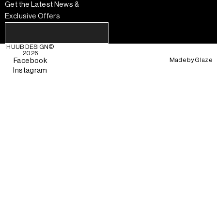
Get the Latest News &
Exclusive Offers
HUUB DESIGN
©
2026
Made by
Glaze
Facebook
Instagram