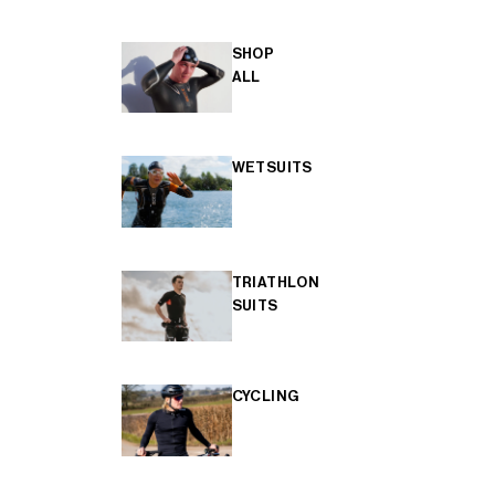
SHOP
ALL
WETSUITS
TRIATHLON
SUITS
CYCLING