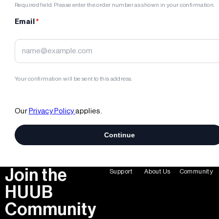
Join the
Support
About Us
Community
HUUB
Community