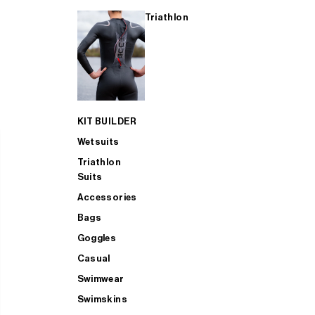
Triathlon
KIT BUILDER
Wetsuits
Triathlon
Suits
Accessories
Bags
Goggles
Casual
Swimwear
Swimskins