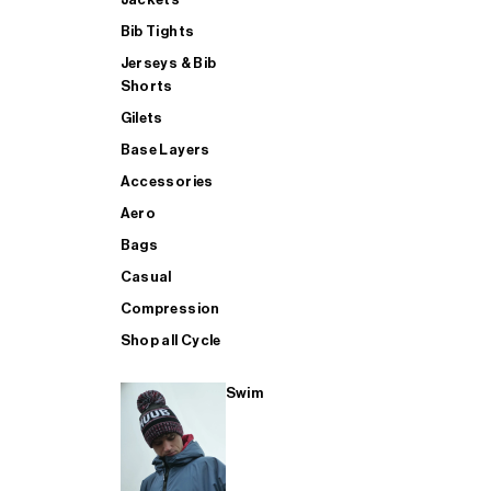
Bib Tights
Jerseys & Bib
SUP
Shorts
Gilets
Base Layers
SHOP ALL MENS TRIATHLON
Accessories
Aero
Bags
Casual
Compression
Shop all Cycle
Swim