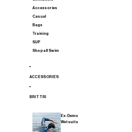
Accessories
Casual
Bags
Training
SUP
Shop all Swim
ACCESSORIES
BRIT TRI
Ex-Demo
Wetsuits