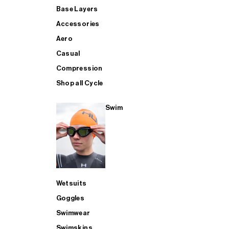
Base Layers
Accessories
Aero
Casual
Compression
Shop all Cycle
Swim
Wetsuits
Goggles
Swimwear
Swimskins