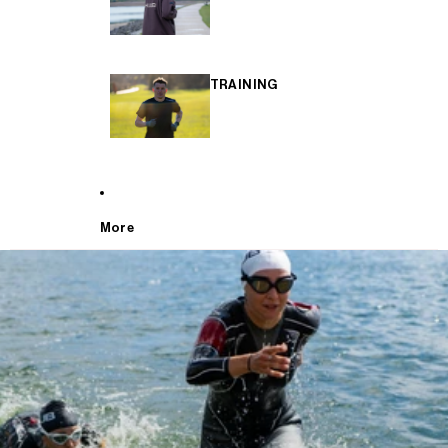
TRAINING
More