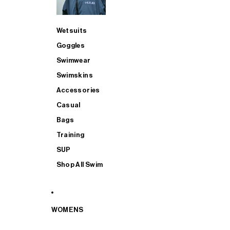
Wetsuits
Goggles
Swimwear
Swimskins
Accessories
Casual
Bags
Training
SUP
Shop All Swim
WOMENS