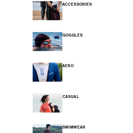
ACCESSORIES
GOGGLES
AERO
CASUAL
SWIMWEAR