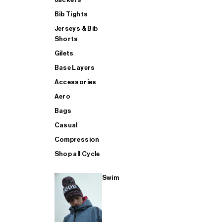
Bib Tights
Jerseys & Bib
SUP
Shorts
Gilets
Base Layers
SHOP ALL MENS TRIATHLON
Accessories
Aero
Bags
Casual
Compression
Shop all Cycle
Swim