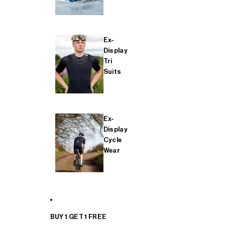
Ex-
Display
Tri
Suits
Ex-
Display
Cycle
Wear
BUY 1 GET 1 FREE