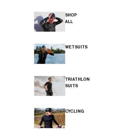
SHOP
ALL
WETSUITS
TRIATHLON
SUITS
CYCLING