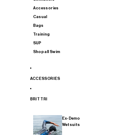
Accessories
Casual
Bags
Training
SUP
Shop all Swim
ACCESSORIES
BRIT TRI
Ex-Demo
Wetsuits