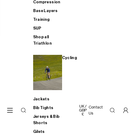
Compression
Base Layers
Training
SUP
Shop all
Triathlon
Cycling
Jackets
UK /
Contact
Bib Tights
GBP
Us
£
Jerseys & Bib
Shorts
Gilets