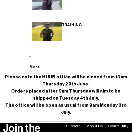
TRAINING
More
Please note the HUUB office will be closed from 10am
Thursday 29th June.
Orders placed after 9am Thursday will aim to be
shipped on Tuesday 4th July.
The office will be open as usual from 9am Monday 3rd
July.
_______________________________
Join the
Support
About Us
Community