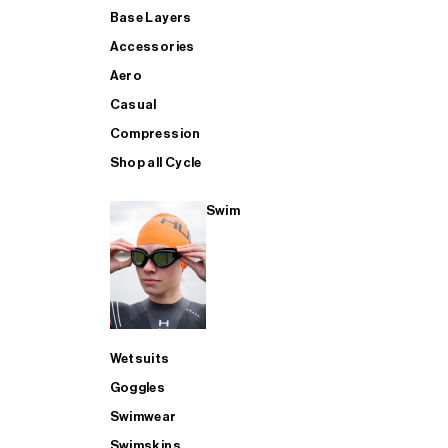
Base Layers
Accessories
Aero
Casual
Compression
Shop all Cycle
Swim
Wetsuits
Goggles
Swimwear
Swimskins