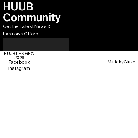
HUUB
Community
Get the Latest News &
Exclusive Offers
HUUB DESIGN
©
2026
Made by
Glaze
Facebook
Instagram