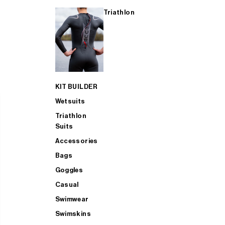
Triathlon
KIT BUILDER
Wetsuits
Triathlon
Suits
Accessories
Bags
Goggles
Casual
Swimwear
Swimskins