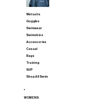
Wetsuits
Goggles
Swimwear
Swimskins
Accessories
Casual
Bags
Training
SUP
Shop All Swim
WOMENS