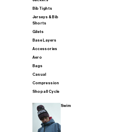
Bib Tights
Jerseys & Bib
SUP
Shorts
Gilets
Base Layers
SHOP ALL MENS TRIATHLON
Accessories
Aero
Bags
Casual
Compression
Shop all Cycle
Swim