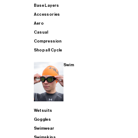
Base Layers
Accessories
Aero
Casual
Compression
Shop all Cycle
Swim
Wetsuits
Goggles
Swimwear
Swimskins