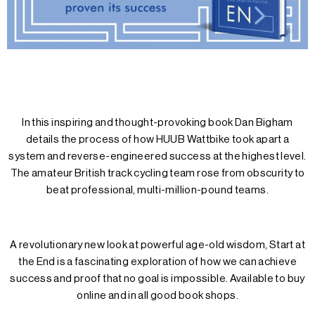
In this inspiring and thought-provoking book Dan Bigham
details the process of how HUUB Wattbike took apart a
system and reverse-engineered success at the highest level.
The amateur British track cycling team rose from obscurity to
beat professional, multi-million-pound teams.
A revolutionary new look at powerful age-old wisdom, Start at
the End is a fascinating exploration of how we can achieve
success and proof that no goal is impossible. Available to buy
online and in all good book shops.