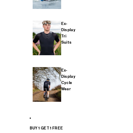
Ex-
Display
Tri
Suits
Ex-
Display
Cycle
Wear
BUY 1 GET 1 FREE