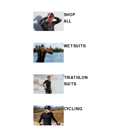
SHOP
ALL
WETSUITS
TRIATHLON
SUITS
CYCLING