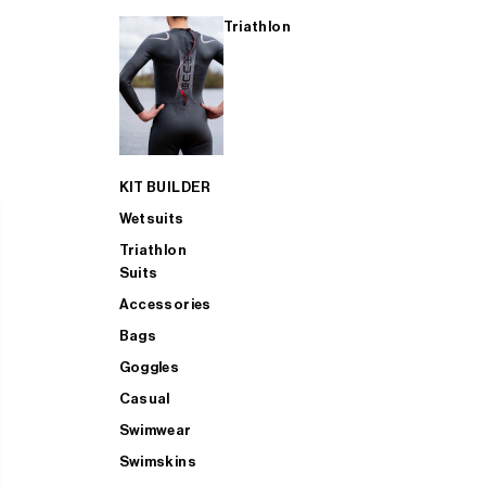
Triathlon
KIT BUILDER
Wetsuits
Triathlon
Suits
Accessories
Bags
Goggles
Casual
Swimwear
Swimskins