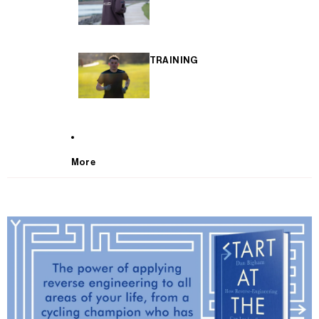
TRAINING
More