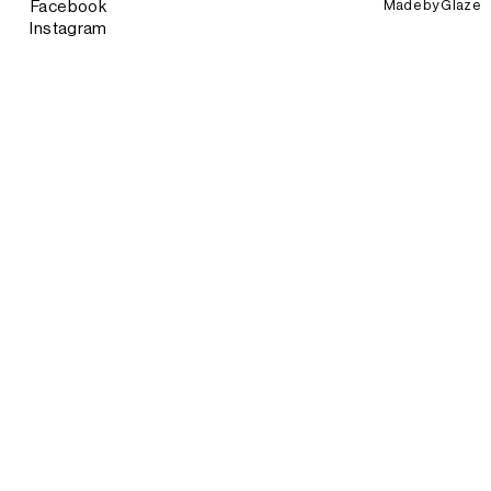
Made by
Glaze
Facebook
Instagram