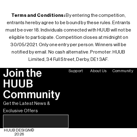
Terms and Conditions:
By entering the competition,
entrants hereby agree to be bound by these rules. Entrants
must be over 18. Individuals connected with HUUB will not be
eligible to participate. Competition closes at midnight on
30/05/2021. Only one entry per person. Winners will be
notified by email. No cash alternative. Promoter: HUUB
Limited, 34 Full Street, Derby, DE1 3AF.
Join the
Support
About Us
Community
HUUB
Community
Get the Latest News &
Exclusive Offers
HUUB DESIGN
©
2026