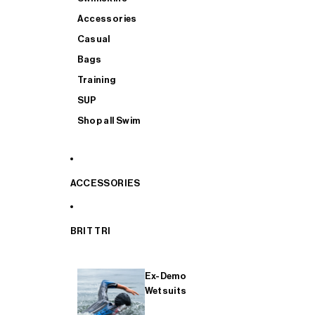
Accessories
Casual
Bags
Training
SUP
Shop all Swim
ACCESSORIES
BRIT TRI
Ex-Demo
Wetsuits