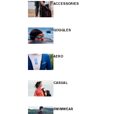
ACCESSORIES
GOGGLES
AERO
CASUAL
SWIMWEAR