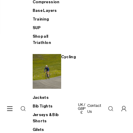
Compression
Base Layers
Training
SUP
Shop all
Triathlon
Cycling
Jackets
UK /
Contact
Bib Tights
GBP
Us
£
Jerseys & Bib
Shorts
Gilets