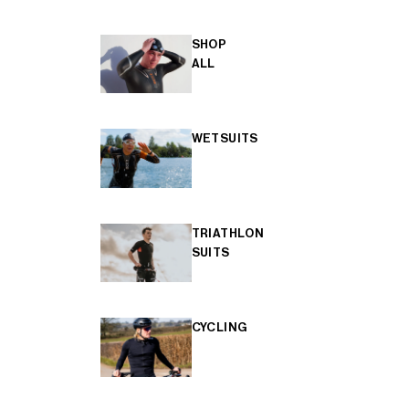
SHOP
ALL
WETSUITS
TRIATHLON
SUITS
CYCLING