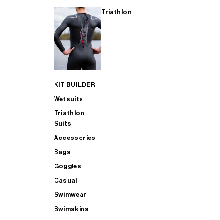
Triathlon
KIT BUILDER
Wetsuits
Triathlon
Suits
Accessories
Bags
Goggles
Casual
Swimwear
Swimskins