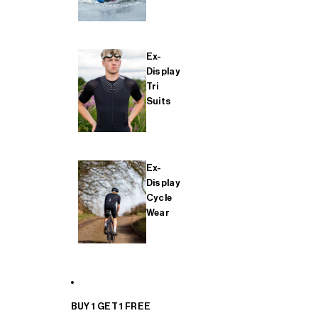
Ex-
Display
Tri
Suits
Ex-
Display
Cycle
Wear
BUY 1 GET 1 FREE