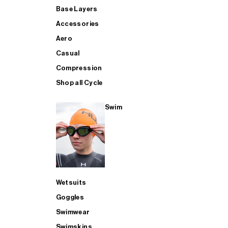
Base Layers
Accessories
Aero
Casual
Compression
Shop all Cycle
Swim
Wetsuits
Goggles
Swimwear
Swimskins