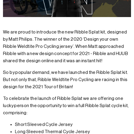
We are proud to introduce the new Ribble Splat kit, designed
by Matt Philips. The winner of the 2020 ‘Design your own
Ribble Weldtite Pro Cycling jersey’. When Matt approached
Ribble with a new design concept for 2021 - Ribble and HUUB
shared the design online and it was an instant hit!
So by popular demand, we have launched the Ribble Splat kit.
But not only that, Ribble Weldtite Pro Cycling are racing in this
design for the 2021 Tour of Britain!
To celebrate the launch of Ribble Splat we are offering one
lucky person the opportunity to win a full Ribble Splat cycle kit,
comprising:
Short Sleeved Cycle Jersey
Long Sleeved Thermal Cycle Jersey