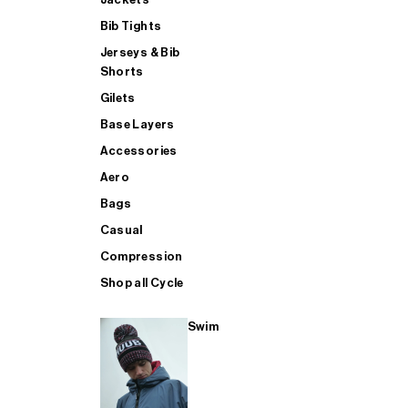
Bib Tights
Jerseys & Bib
SUP
Shorts
Gilets
Base Layers
SHOP ALL MENS TRIATHLON
Accessories
Aero
Bags
Casual
Compression
Shop all Cycle
Swim