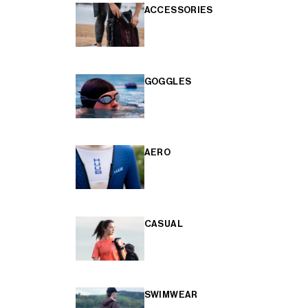
ACCESSORIES
GOGGLES
AERO
CASUAL
SWIMWEAR