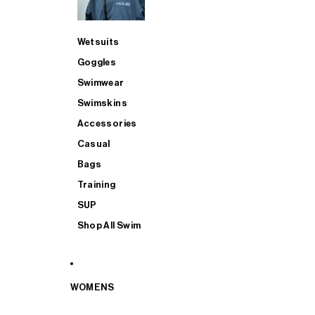
Wetsuits
Goggles
Swimwear
Swimskins
Accessories
Casual
Bags
Training
SUP
Shop All Swim
WOMENS