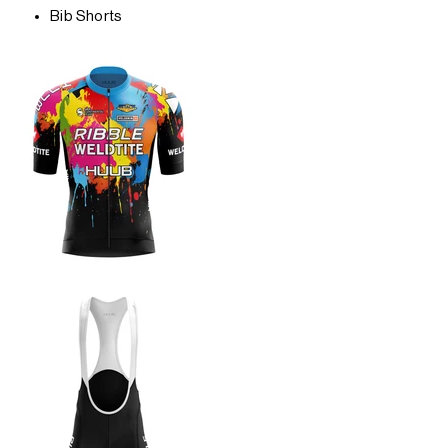
Bib Shorts