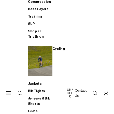
Compression
Base Layers
Training
SUP
Shop all
Triathlon
Cycling
Jackets
UK /
Contact
Bib Tights
GBP
Us
£
Jerseys & Bib
Shorts
Gilets