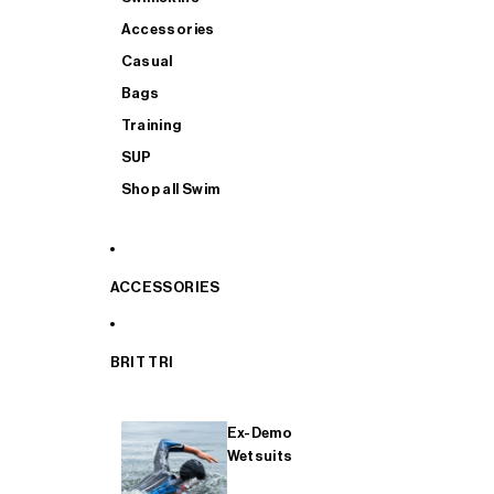
Accessories
Casual
Bags
Training
SUP
Shop all Swim
ACCESSORIES
BRIT TRI
Ex-Demo
Wetsuits