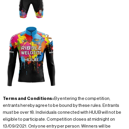
Terms and Conditions:
By entering the competition,
entrants hereby agree to be bound by these rules. Entrants
must be over 18. Individuals connected with HUUB will not be
eligible to participate. Competition closes at midnight on
13/09/2021. Only one entry per person. Winners will be