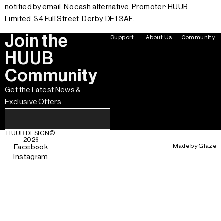
notified by email. No cash alternative. Promoter: HUUB
Limited, 34 Full Street, Derby, DE1 3AF.
Join the
Support
About Us
Community
HUUB
Community
Get the Latest News &
Exclusive Offers
HUUB DESIGN
©
2026
Made by
Glaze
Facebook
Instagram