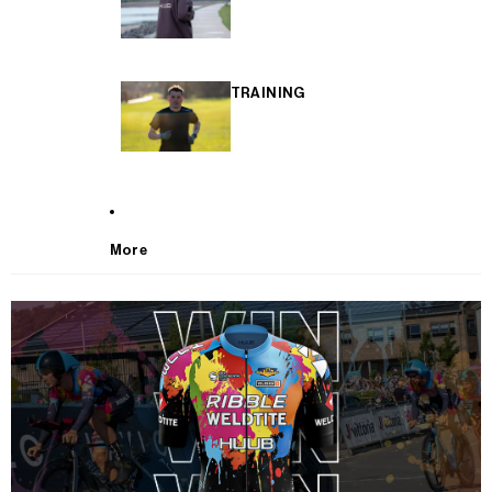
TRAINING
More