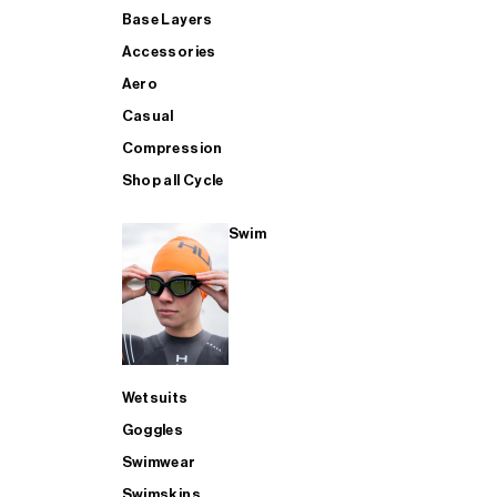
Base Layers
Accessories
Aero
Casual
Compression
Shop all Cycle
Swim
Wetsuits
Goggles
Swimwear
Swimskins