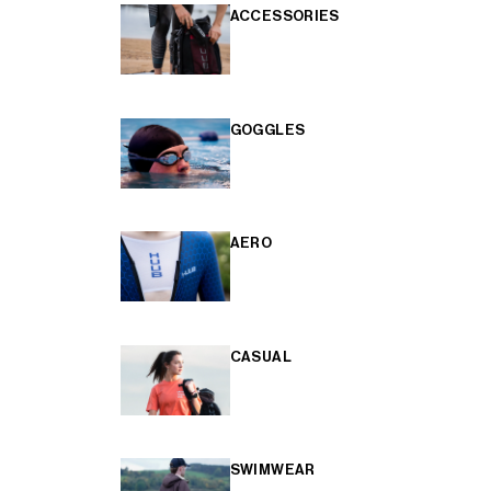
ACCESSORIES
GOGGLES
AERO
CASUAL
SWIMWEAR