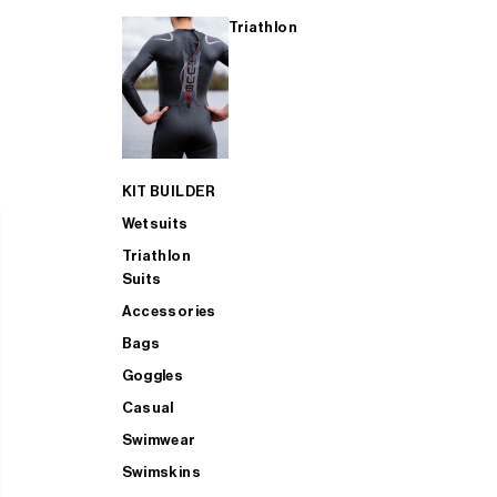
Triathlon
KIT BUILDER
Wetsuits
Triathlon
Suits
Accessories
Bags
Goggles
Casual
Swimwear
Swimskins