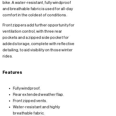
bike. A water-resistant, fully windproof
and breathable fabric is used for all-day
comfort in the coldest of conditions.
Front zippers add further opportunity for
ventilation control, with three rear
pockets and a zipped side pocket for
added storage, complete with reflective
detailing, to aid visibility on those winter
rides.
Features
Fully windproof.
Rear extended weather flap.
Front zipped vents.
Water-resistant and highly
breathable fabric.