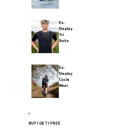
Ex-
Display
Tri
Suits
Ex-
Display
Cycle
Wear
BUY 1 GET 1 FREE