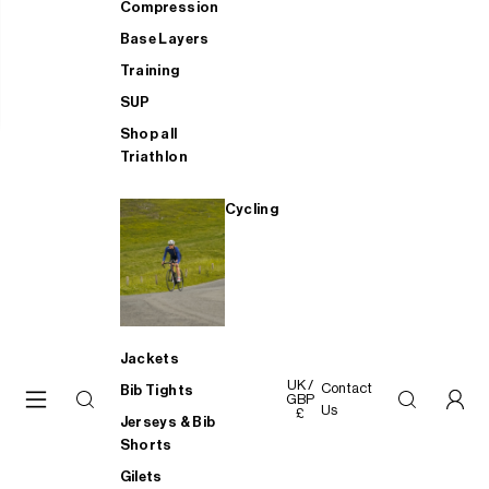
Compression
Base Layers
Training
SUP
Shop all
Triathlon
Cycling
Jackets
UK /
Contact
Bib Tights
GBP
Us
£
Jerseys & Bib
Shorts
Gilets