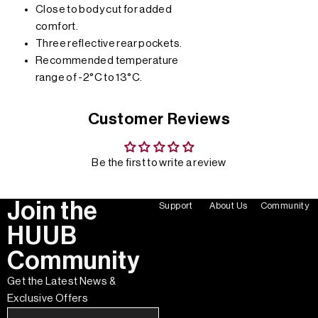
Close to body cut for added
comfort.
Three reflective rear pockets.
Recommended temperature
range of -2°C to 13°C.
Customer Reviews
Be the first to write a review
Join the
Support
About Us
Community
HUUB
Community
Get the Latest News &
Exclusive Offers