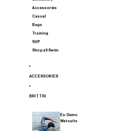
Accessories
Casual
Bags
Training
SUP
Shop all Swim
ACCESSORIES
BRIT TRI
Ex-Demo
Wetsuits