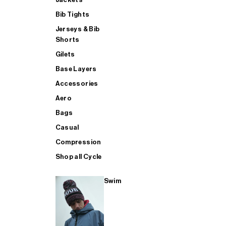
Bib Tights
Jerseys & Bib
SUP
Shorts
Gilets
Base Layers
SHOP ALL MENS TRIATHLON
Accessories
Aero
Bags
Casual
Compression
Shop all Cycle
Swim