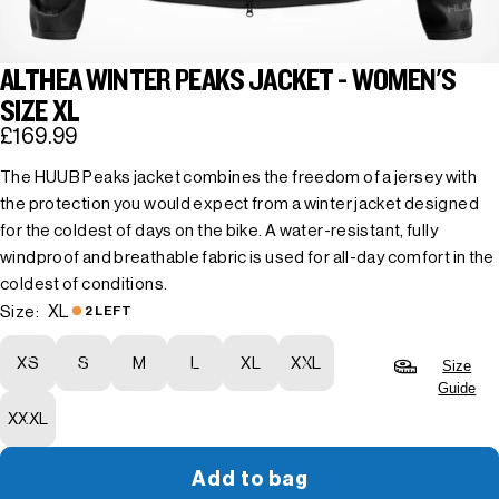
ALTHEA WINTER PEAKS JACKET - WOMEN'S
SIZE XL
£169.99
The HUUB Peaks jacket combines the freedom of a jersey with
the protection you would expect from a winter jacket designed
for the coldest of days on the bike. A water-resistant, fully
windproof and breathable fabric is used for all-day comfort in the
coldest of conditions.
XL
Size:
2 LEFT
XS
S
M
L
XL
XXL
Size
Guide
XXXL
Add to bag