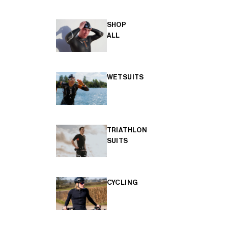
SHOP
ALL
WETSUITS
TRIATHLON
SUITS
CYCLING