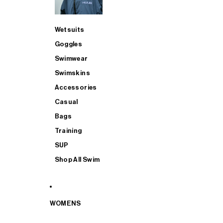
Wetsuits
Goggles
Swimwear
Swimskins
Accessories
Casual
Bags
Training
SUP
Shop All Swim
WOMENS