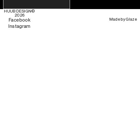
HUUB DESIGN
©
2026
Made by
Glaze
Facebook
Instagram