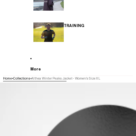
TRAINING
More
Home
Collections
Althea Winter Peaks Jacket - Women's Size XL
SKIP TO PRODUCT INFORMATION