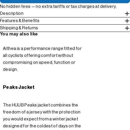
No hidden fees — no extra tariffs or tax charges at delivery.
Description
Features & Benefits
Shipping & Returns
You may also like
Althea is a performance range fitted for
all cyclists offering comfort without
compromising on speed, function or
design.
Peaks Jacket
The HUUB Peaks jacket combines the
freedom of a jersey with the protection
you would expect from a winter jacket
designed for the coldest of days on the