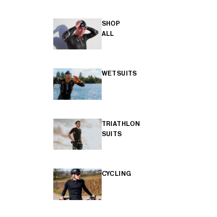
SHOP
ALL
WETSUITS
TRIATHLON
SUITS
CYCLING