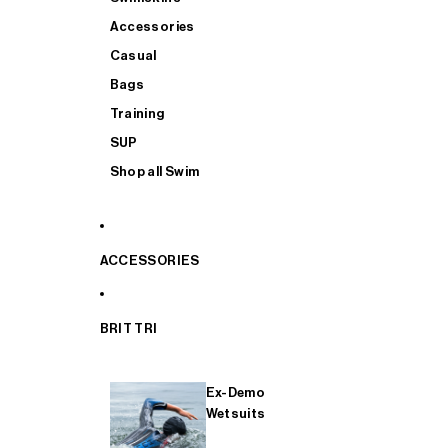
Accessories
Casual
Bags
Training
SUP
Shop all Swim
ACCESSORIES
BRIT TRI
Ex-Demo
Wetsuits