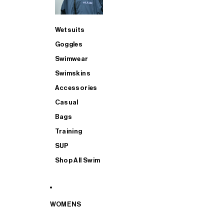
Wetsuits
Goggles
Swimwear
Swimskins
Accessories
Casual
Bags
Training
SUP
Shop All Swim
WOMENS