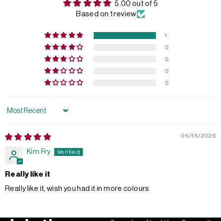
5.00 out of 5
Based on 1 review
1
0
0
0
0
Sort by
06/15/2026
Kim Fry
Really like it
Really like it, wish you had it in more colours