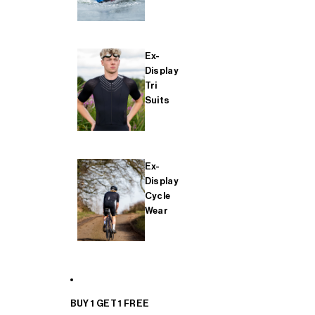
Ex-
Display
Tri
Suits
Ex-
Display
Cycle
Wear
BUY 1 GET 1 FREE