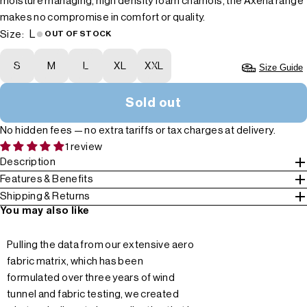
moisture managing, high density foam chamois, the Axena range
makes no compromise in comfort or quality.
L
Size:
OUT OF STOCK
S
M
L
XL
XXL
Size Guide
Sold out
No hidden fees — no extra tariffs or tax charges at delivery.
1 review
Description
Features & Benefits
Shipping & Returns
You may also like
Pulling the data from our extensive aero
fabric matrix, which has been
formulated over three years of wind
tunnel and fabric testing, we created