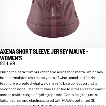
AXENA SHORT SLEEVE JERSEY MAUVE -
WOMEN'S
£84.99
Pulling the data from our extensive aero fabric matrix, which has
been formulated over three years of wind tunnel and fabric
testing, we created what we believe to be a collection that is
second to none. The fabric was selected to offer an aero benefit
across a wide range of cycling speeds. Combining the use of
Italian fabrics and elastics, paired with HUUB’s patented 3D