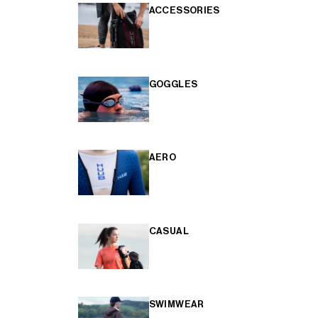
ACCESSORIES
GOGGLES
AERO
CASUAL
SWIMWEAR