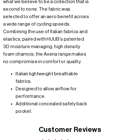
what we believe to be a collection that is
second to none. The fabric was
selected to offer an aero benefit across
a wide range of cycling speeds.
Combining the use of Italian fabrics and
elastics, paired with HUUB’s patented
3D moisture managing, high density
foam chamois, the Axena range makes
no compromise in comfort or quality.
Italian lightweight breathable
fabrics.
Designed to allow airflow for
performance.
Additional concealed safely back
pocket.
Customer Reviews