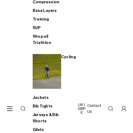
Compression
Base Layers
Training
SUP
Shop all
Triathlon
Cycling
Jackets
UK /
Contact
Bib Tights
GBP
Us
£
Jerseys & Bib
Shorts
Gilets