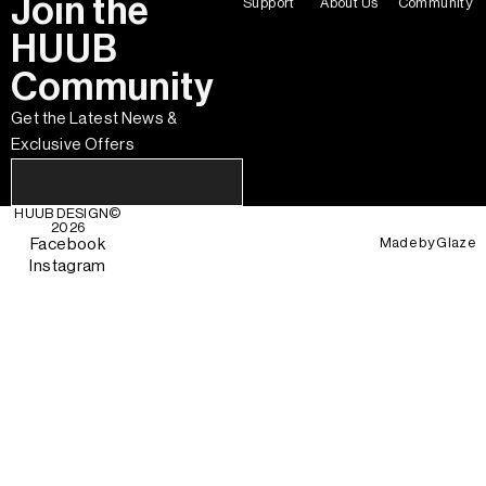
Join the
Support
About Us
Community
HUUB
Community
Get the Latest News &
Exclusive Offers
HUUB DESIGN
©
2026
Made by
Glaze
Facebook
Instagram