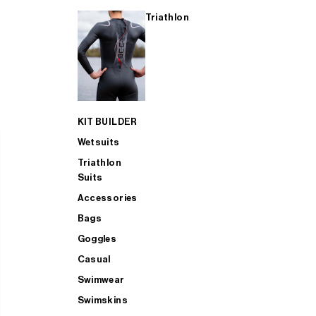
Triathlon
KIT BUILDER
Wetsuits
Triathlon
Suits
Accessories
Bags
Goggles
Casual
Swimwear
Swimskins