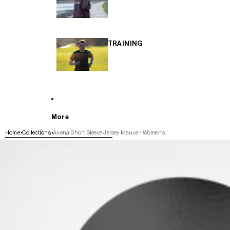
TRAINING
More
Home
Collections
Axena Short Sleeve Jersey Mauve - Women's
SKIP TO PRODUCT INFORMATION