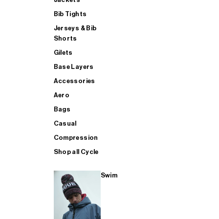
Bib Tights
Jerseys & Bib
SUP
Shorts
Gilets
Base Layers
SHOP ALL MENS TRIATHLON
Accessories
Aero
Bags
Casual
Compression
Shop all Cycle
Swim