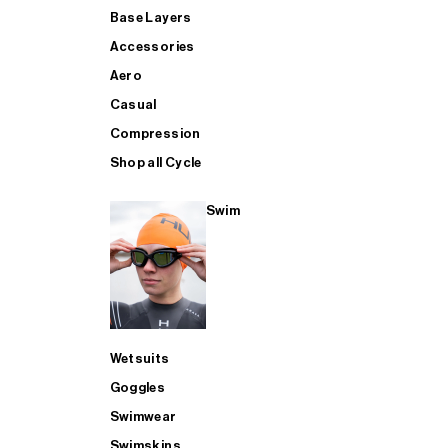
Base Layers
Accessories
Aero
Casual
Compression
Shop all Cycle
Swim
Wetsuits
Goggles
Swimwear
Swimskins