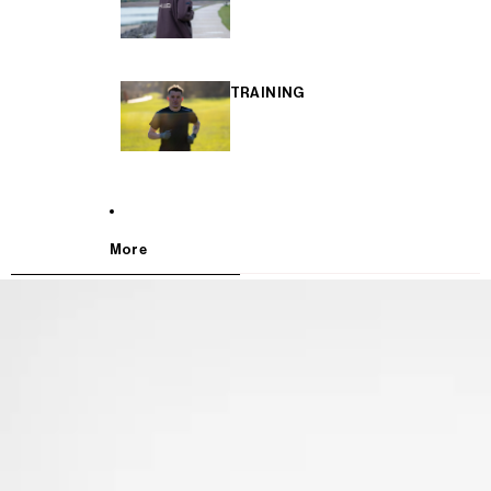
TRAINING
More
SKIP TO PRODUCT INFORMATION