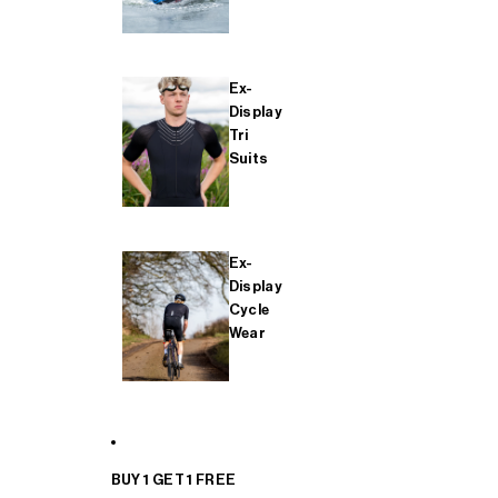
Ex-
Display
Tri
Suits
Ex-
Display
Cycle
Wear
BUY 1 GET 1 FREE