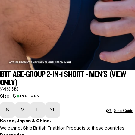
BTF AGE-GROUP 2-IN-1 SHORT - MEN'S (VIEW
ONLY)
£49.99
S
Size:
IN STOCK
S
M
L
XL
Size Guide
Korea, Japan & China.
We cannot Ship British Triathlon Products to these countries