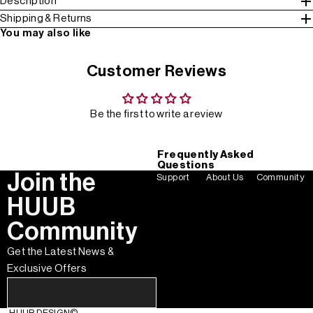
Description
Shipping & Returns
You may also like
Customer Reviews
Be the first to write a review
Frequently Asked
Questions
Join the
Support
About Us
Community
HUUB
Community
Get the Latest News &
Exclusive Offers
HUUB DESIGN
©