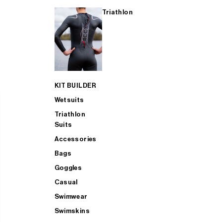
Triathlon
KIT BUILDER
Wetsuits
Triathlon
Suits
Accessories
Bags
Goggles
Casual
Swimwear
Swimskins