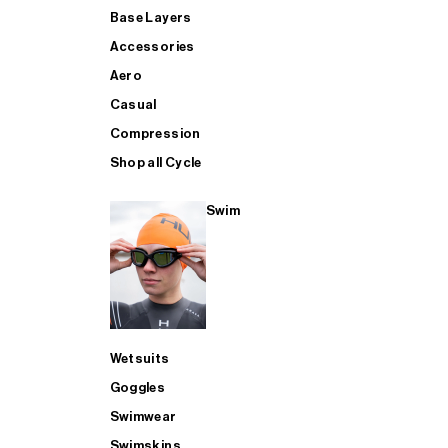
Base Layers
Accessories
Aero
Casual
Compression
Shop all Cycle
Swim
Wetsuits
Goggles
Swimwear
Swimskins