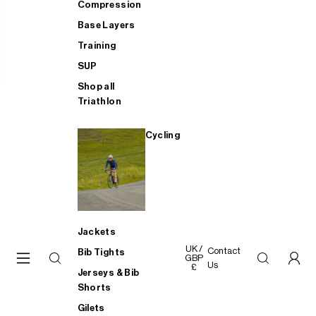
Compression
Base Layers
Training
SUP
Shop all
Triathlon
Cycling
Jackets
UK /
Contact
Bib Tights
GBP
Us
£
Jerseys & Bib
Shorts
Gilets