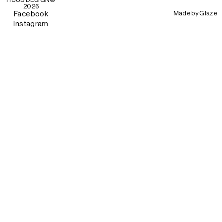
2026
Made by
Glaze
Facebook
Instagram