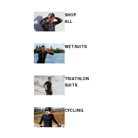
SHOP
ALL
WETSUITS
TRIATHLON
SUITS
CYCLING