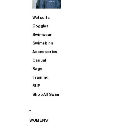
Wetsuits
Goggles
Swimwear
Swimskins
Accessories
Casual
Bags
Training
SUP
Shop All Swim
WOMENS