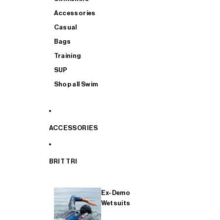
Accessories
Casual
Bags
Training
SUP
Shop all Swim
ACCESSORIES
BRIT TRI
Ex-Demo
Wetsuits