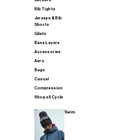
Bib Tights
Jerseys & Bib
SUP
Shorts
Gilets
Base Layers
SHOP ALL MENS TRIATHLON
Accessories
Aero
Bags
Casual
Compression
Shop all Cycle
Swim