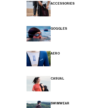
ACCESSORIES
GOGGLES
AERO
CASUAL
SWIMWEAR