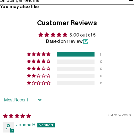
Shipping & Returns
You may also like
Customer Reviews
5.00 out of 5
Based on 1 review
1
0
0
0
0
Sort by
04/05/2026
Joanna H