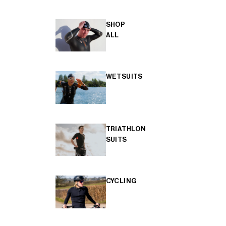
SHOP
ALL
WETSUITS
TRIATHLON
SUITS
CYCLING