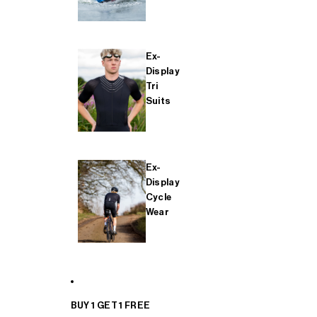
Ex-
Display
Tri
Suits
Ex-
Display
Cycle
Wear
BUY 1 GET 1 FREE