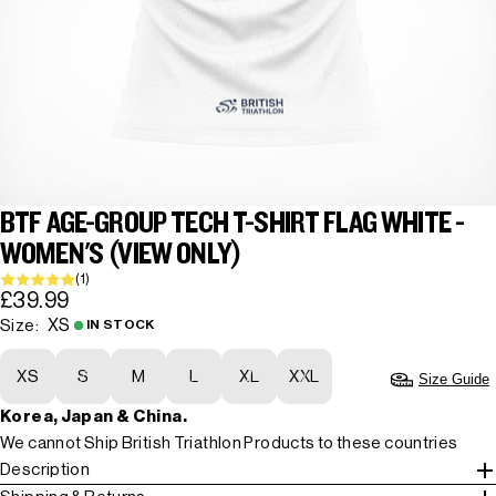
BTF AGE-GROUP TECH T-SHIRT FLAG WHITE -
WOMEN'S (VIEW ONLY)
(1)
£39.99
XS
Size:
IN STOCK
XS
S
M
L
XL
XXL
Size Guide
Korea, Japan & China.
We cannot Ship British Triathlon Products to these countries
Description