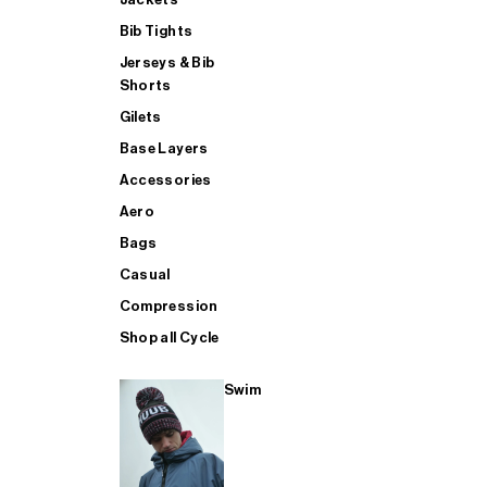
Bib Tights
Jerseys & Bib
SUP
Shorts
Gilets
Base Layers
SHOP ALL MENS TRIATHLON
Accessories
Aero
Bags
Casual
Compression
Shop all Cycle
Swim