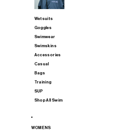
Wetsuits
Goggles
Swimwear
Swimskins
Accessories
Casual
Bags
Training
SUP
Shop All Swim
WOMENS