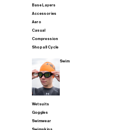
Base Layers
Accessories
Aero
Casual
Compression
Shop all Cycle
Swim
Wetsuits
Goggles
Swimwear
Swimskins