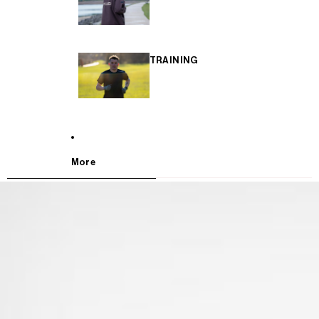
TRAINING
More
SKIP TO PRODUCT INFORMATION