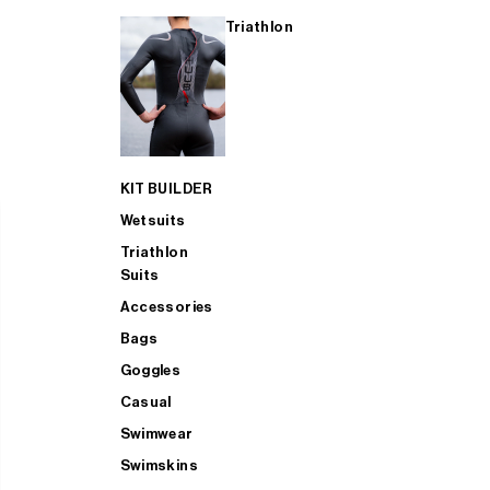
Triathlon
KIT BUILDER
Wetsuits
Triathlon
Suits
Accessories
Bags
Goggles
Casual
Swimwear
Swimskins