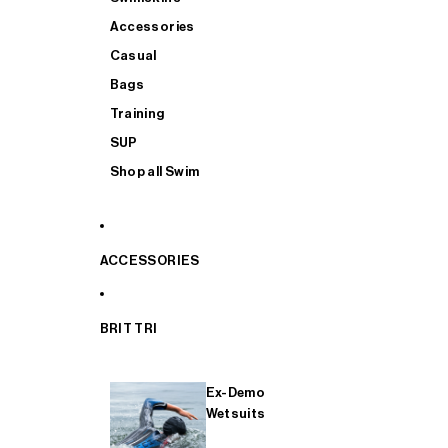
Accessories
Casual
Bags
Training
SUP
Shop all Swim
ACCESSORIES
BRIT TRI
Ex-Demo
Wetsuits