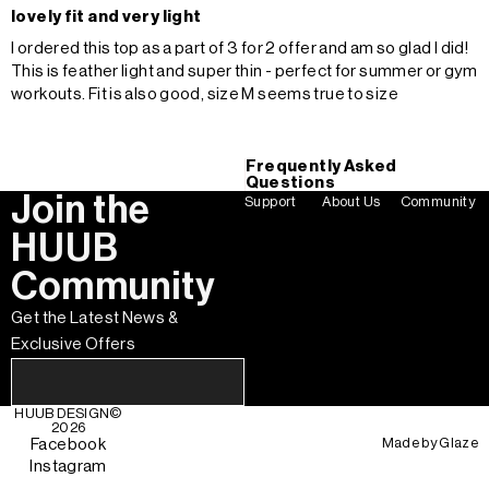
lovely fit and very light
I ordered this top as a part of 3 for 2 offer and am so glad I did!
This is feather light and super thin - perfect for summer or gym
workouts. Fit is also good, size M seems true to size
Frequently Asked
Questions
Join the
Support
About Us
Community
HUUB
Community
Get the Latest News &
Exclusive Offers
HUUB DESIGN
©
2026
Made by
Glaze
Facebook
Instagram