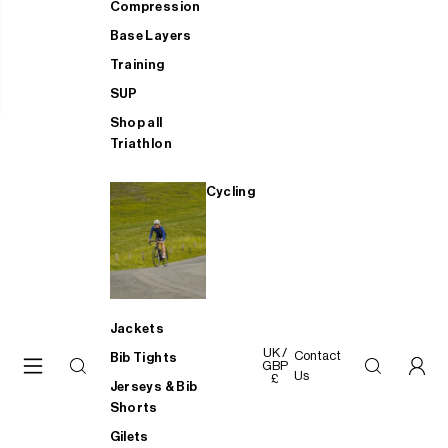
Compression
Base Layers
Training
SUP
Shop all
Triathlon
Cycling
Jackets
UK /
Contact
Bib Tights
GBP
Us
£
Jerseys & Bib
Shorts
Gilets