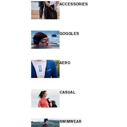
ACCESSORIES
GOGGLES
AERO
CASUAL
SWIMWEAR