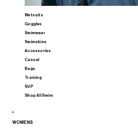
Wetsuits
Goggles
Swimwear
Swimskins
Accessories
Casual
Bags
Training
SUP
Shop All Swim
WOMENS