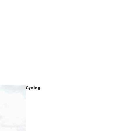
Cycling