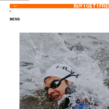
SKIP TO CONTENT
BUY 1 GET 1 FRE
MENS