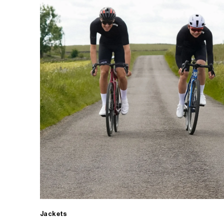
Jackets