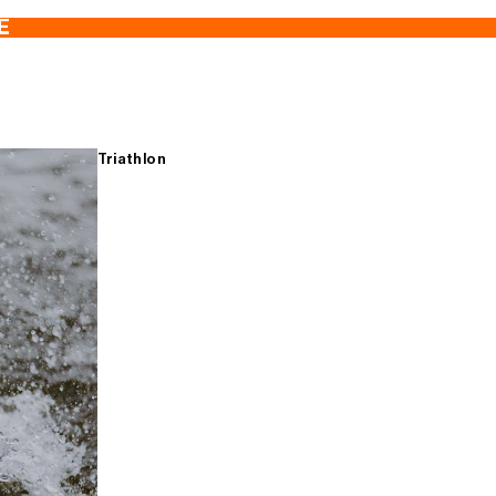
E
Triathlon