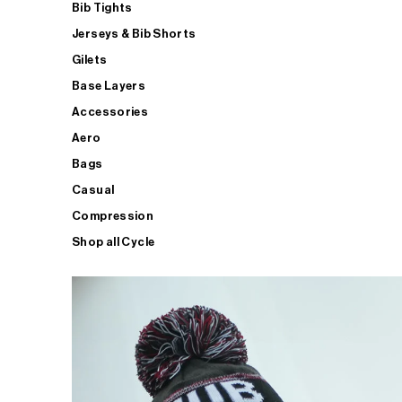
Bib Tights
Jerseys & Bib Shorts
Gilets
Base Layers
Accessories
Aero
Bags
Casual
Compression
Shop all Cycle