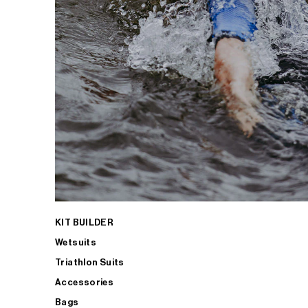
KIT BUILDER
Wetsuits
Triathlon Suits
Accessories
Bags