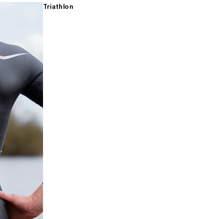
Triathlon