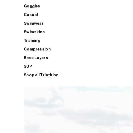
Goggles
Casual
Swimwear
Swimskins
Training
Compression
Base Layers
SUP
Shop all Triathlon