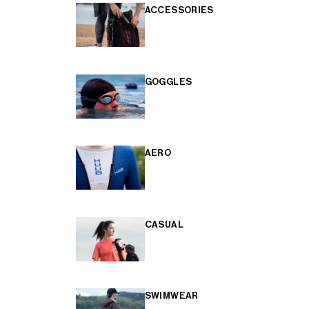
ACCESSORIES
GOGGLES
AERO
CASUAL
SWIMWEAR