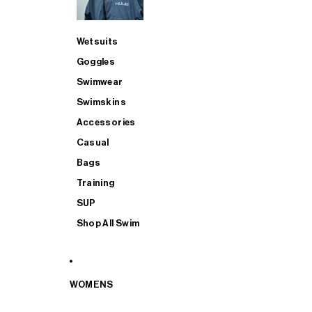
Wetsuits
Goggles
Swimwear
Swimskins
Accessories
Casual
Bags
Training
SUP
Shop All Swim
WOMENS