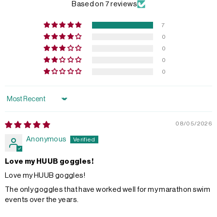
Based on 7 reviews
7
0
0
0
0
Sort by
08/05/2026
Anonymous
Love my HUUB goggles!
Love my HUUB goggles!
The only goggles that have worked well for my marathon swim
events over the years.