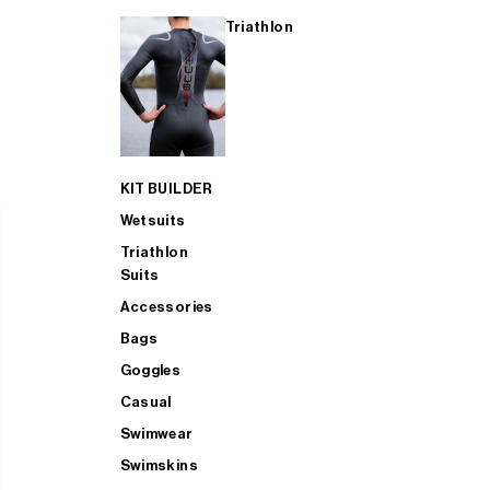
Triathlon
KIT BUILDER
Wetsuits
Triathlon
Suits
Accessories
Bags
Goggles
Casual
Swimwear
Swimskins