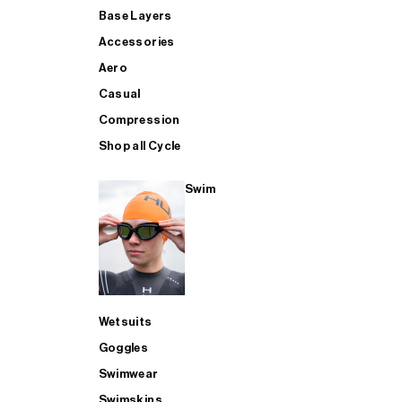
Base Layers
Accessories
Aero
Casual
Compression
Shop all Cycle
Swim
Wetsuits
Goggles
Swimwear
Swimskins