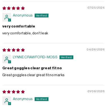
07/25/2026
Anonymous
very comfortable
very comfortable, don't leak
04/26/2026
LYNNE CRAWFORD-MOSS
Great goggles clear great fit no
Great goggles clear great fit no marks
01/08/2026
Anonymous