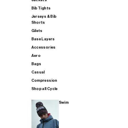
Bib Tights
Jerseys & Bib
SUP
Shorts
Gilets
Base Layers
SHOP ALL MENS TRIATHLON
Accessories
Aero
Bags
Casual
Compression
Shop all Cycle
Swim