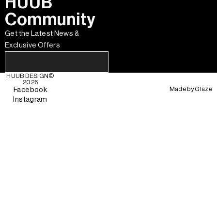
HUUB
Community
Get the Latest News &
Exclusive Offers
HUUB DESIGN
©
2026
Made by
Glaze
Facebook
Instagram