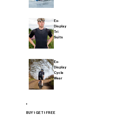
Ex-
Display
Tri
Suits
Ex-
Display
Cycle
Wear
BUY 1 GET 1 FREE