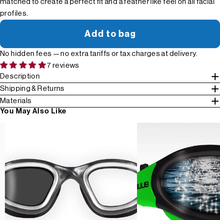
matched to create a perfect fit and a feather like feel on all facial
profiles.
Add to bag
No hidden fees — no extra tariffs or tax charges at delivery.
7 reviews
Description
Shipping & Returns
Materials
You May Also Like