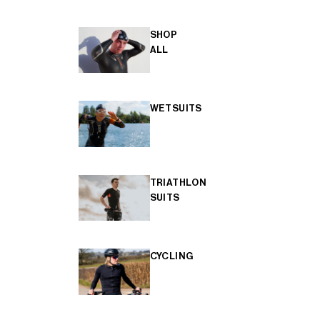
SHOP
ALL
WETSUITS
TRIATHLON
SUITS
CYCLING