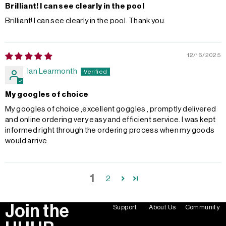
Brilliant! I can see clearly in the pool
Brilliant! I can see clearly in the pool. Thank you.
12/16/2025
Ian Learmonth
My googles of choice
My googles of choice ,excellent goggles , promptly delivered
and online ordering very easy and efficient service. I was kept
informed right through the ordering process when my goods
would arrive.
1
2
Join the
Support
About Us
Community