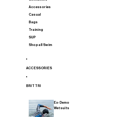
Accessories
Casual
Bags
Training
SUP
Shop all Swim
ACCESSORIES
BRIT TRI
Ex-Demo
Wetsuits