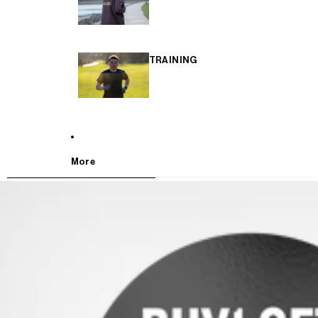
TRAINING
More
SKIP TO PRODUCT INFORMATION