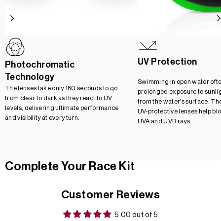
UV Protection
Photochromatic
Technology
Swimming in open water oft
The lenses take only 160 seconds to go
prolonged exposure to sunlig
from clear to dark as they react to UV
from the water's surface. Th
levels, delivering ultimate performance
UV-protective lenses help bl
and visibility at every turn.
UVA and UVB rays.
Complete Your Race Kit
Customer Reviews
5.00 out of 5