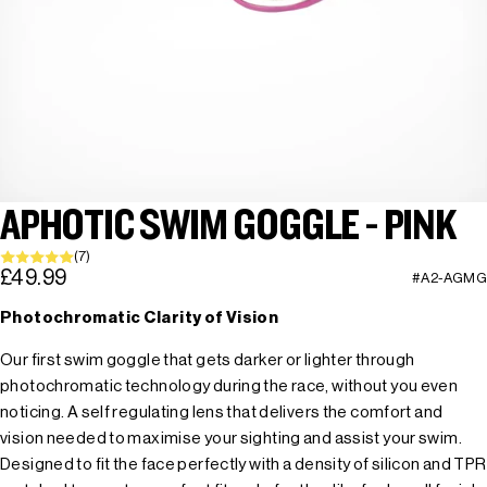
APHOTIC SWIM GOGGLE - PINK
(7)
£49.99
#A2-AGMG
Photochromatic Clarity of Vision
Our first swim goggle that gets darker or lighter through
photochromatic technology during the race, without you even
noticing. A self regulating lens that delivers the comfort and
vision needed to maximise your sighting and assist your swim.
Designed to fit the face perfectly with a density of silicon and TPR