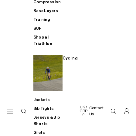
Compression
Base Layers
Training
SUP
Shop all
Triathlon
Cycling
Jackets
UK /
Contact
Bib Tights
GBP
Us
£
Jerseys & Bib
Shorts
Gilets