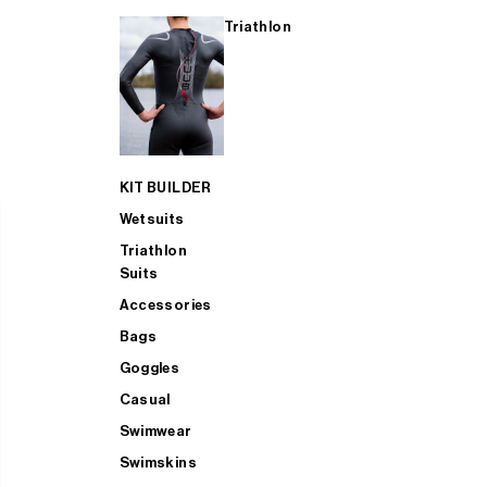
Triathlon
KIT BUILDER
Wetsuits
Triathlon
Suits
Accessories
Bags
Goggles
Casual
Swimwear
Swimskins