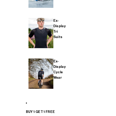
Ex-
Display
Tri
Suits
Ex-
Display
Cycle
Wear
BUY 1 GET 1 FREE