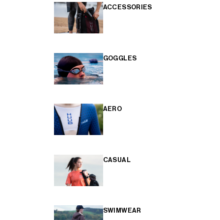
ACCESSORIES
GOGGLES
AERO
CASUAL
SWIMWEAR