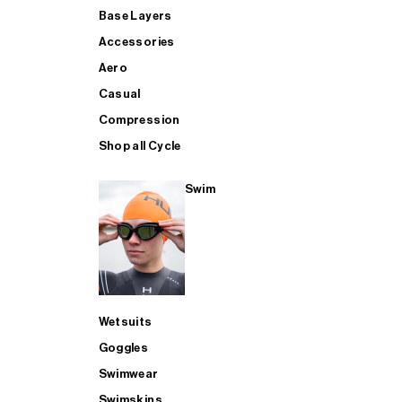
Base Layers
Accessories
Aero
Casual
Compression
Shop all Cycle
Swim
Wetsuits
Goggles
Swimwear
Swimskins