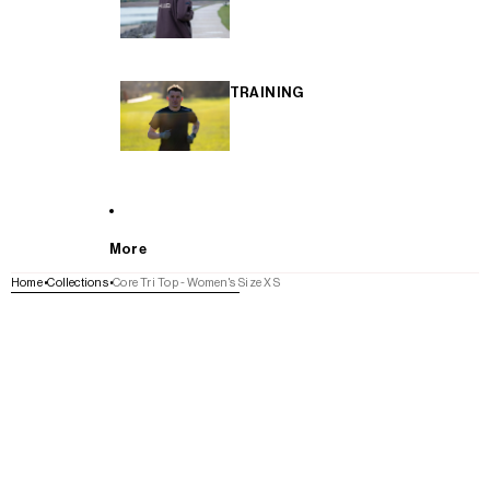
TRAINING
More
Home
Collections
Core Tri Top - Women's Size XS
SKIP TO PRODUCT INFORMATION