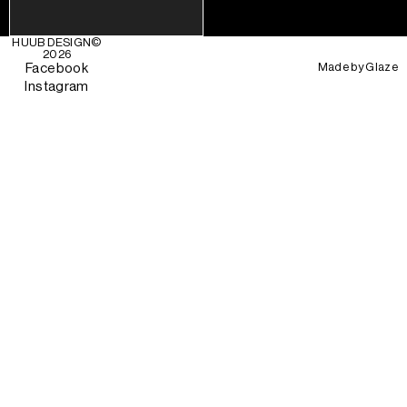
HUUB DESIGN
©
2026
Made by
Glaze
Facebook
Instagram