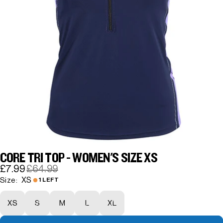
CORE TRI TOP - WOMEN'S SIZE XS
£7.99
£64.99
XS
Size:
1 LEFT
XS
S
M
L
XL