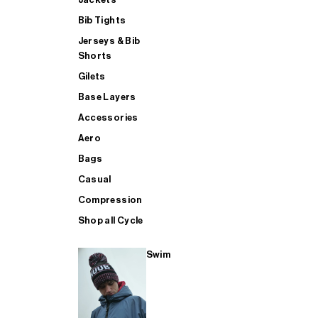
Bib Tights
Jerseys & Bib
SUP
Shorts
Gilets
Base Layers
SHOP ALL MENS TRIATHLON
Accessories
Aero
Bags
Casual
Compression
Shop all Cycle
Swim