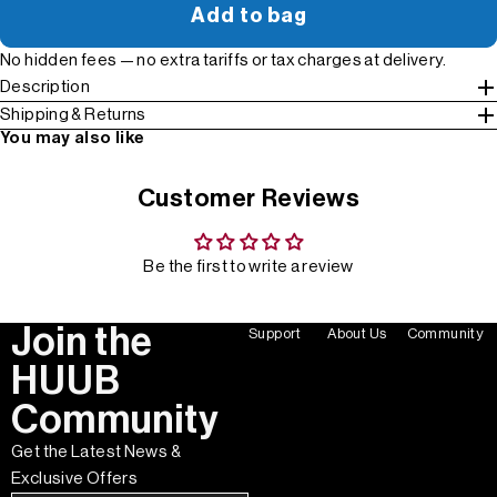
Add to bag
No hidden fees — no extra tariffs or tax charges at delivery.
Description
Shipping & Returns
You may also like
Customer Reviews
Be the first to write a review
Join the
Support
About Us
Community
HUUB
Community
Get the Latest News &
Exclusive Offers