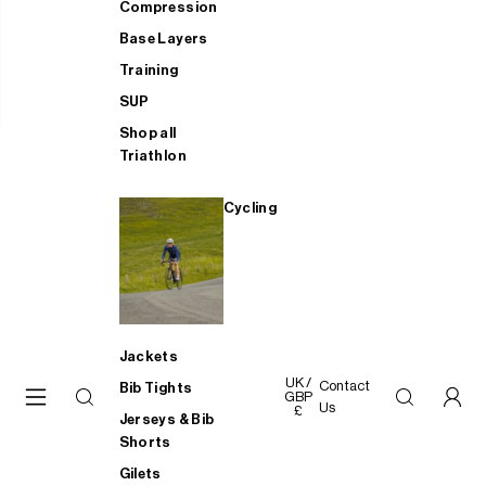
Compression
Base Layers
Training
SUP
Shop all
Triathlon
Cycling
Jackets
UK /
Contact
Bib Tights
GBP
Us
£
Jerseys & Bib
Shorts
Gilets