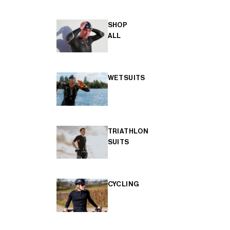
SHOP
ALL
WETSUITS
TRIATHLON
SUITS
CYCLING