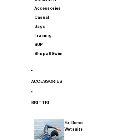
Accessories
Casual
Bags
Training
SUP
Shop all Swim
ACCESSORIES
BRIT TRI
Ex-Demo
Wetsuits