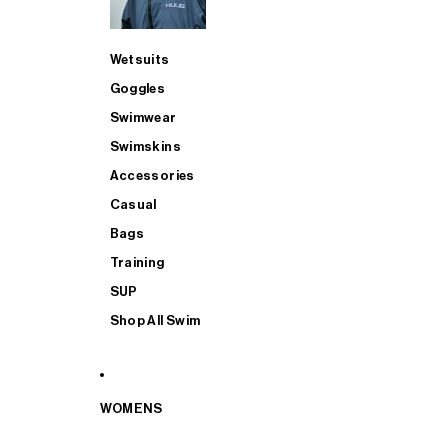
Wetsuits
Goggles
Swimwear
Swimskins
Accessories
Casual
Bags
Training
SUP
Shop All Swim
WOMENS