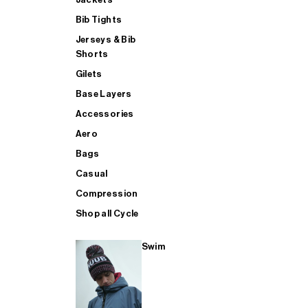
Bib Tights
Jerseys & Bib
SUP
Shorts
Gilets
Base Layers
SHOP ALL MENS TRIATHLON
Accessories
Aero
Bags
Casual
Compression
Shop all Cycle
Swim