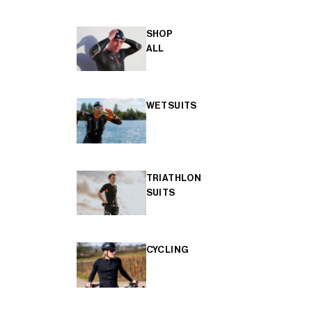
SHOP
ALL
WETSUITS
TRIATHLON
SUITS
CYCLING