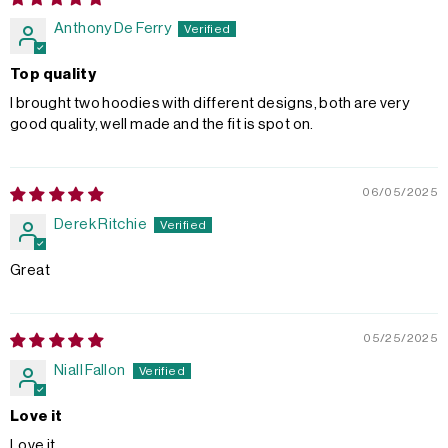
Anthony De Ferry
Top quality
I brought two hoodies with different designs, both are very
good quality, well made and the fit is spot on.
06/05/2025
Derek Ritchie
Great
05/25/2025
Niall Fallon
Love it
Love it