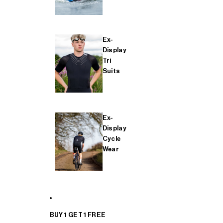
Ex-
Display
Tri
Suits
Ex-
Display
Cycle
Wear
BUY 1 GET 1 FREE