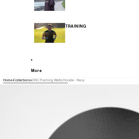
TRAINING
More
Home
Collections
ORC Pushing Watts Hoodie - Navy
SKIP TO PRODUCT INFORMATION