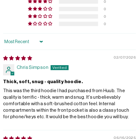
0
0
0
0
Sort by
02/07/2026
Chris Simpson
Thick, soft, snug - quality hoodie.
This was the third hoodie I had purchased from Huub. The
quality is terrific - thick, warm and snug. It's unbelievably
comfortable with a soft-brushed cotton feel. Internal
compartments within the front pocket is also a classy touch
for phone/keys etc. It would be the best hoodie you will buy.
06/16/2025