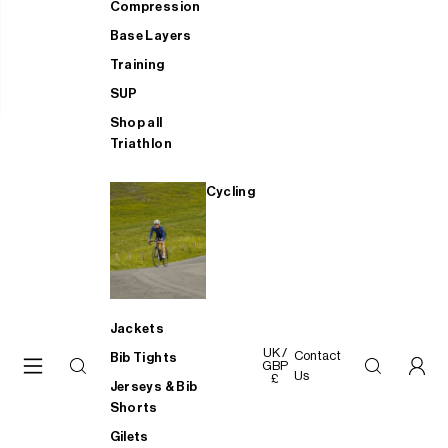
Compression
Base Layers
Training
SUP
Shop all
Triathlon
Cycling
Jackets
UK /
Contact
Bib Tights
GBP
Us
£
Jerseys & Bib
Shorts
Gilets