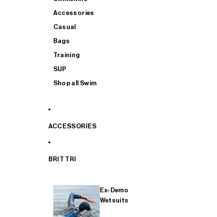
Accessories
Casual
Bags
Training
SUP
Shop all Swim
ACCESSORIES
BRIT TRI
Ex-Demo
Wetsuits