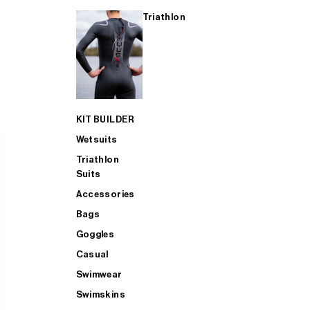
Triathlon
KIT BUILDER
Wetsuits
Triathlon
Suits
Accessories
Bags
Goggles
Casual
Swimwear
Swimskins