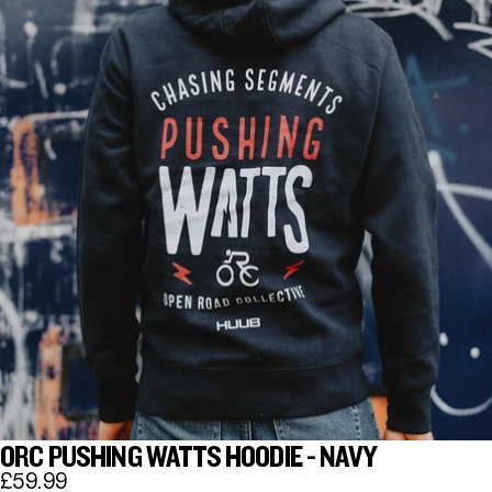
ORC PUSHING WATTS HOODIE - NAVY
£59.99