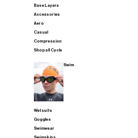
Base Layers
Accessories
Aero
Casual
Compression
Shop all Cycle
Swim
Wetsuits
Goggles
Swimwear
Swimskins