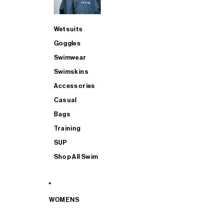
Wetsuits
Goggles
Swimwear
Swimskins
Accessories
Casual
Bags
Training
SUP
Shop All Swim
WOMENS