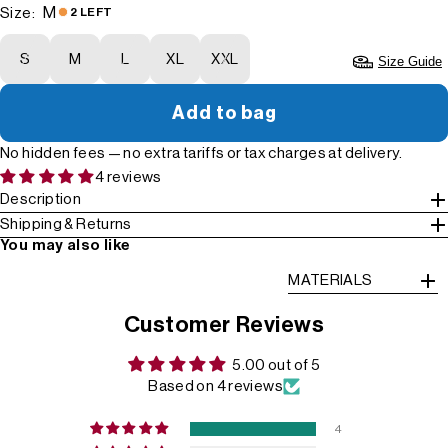
M
Size:
2 LEFT
S
M
L
XL
XXL
Size Guide
Add to bag
No hidden fees — no extra tariffs or tax charges at delivery.
4 reviews
Description
Shipping & Returns
You may also like
MATERIALS
Customer Reviews
5.00 out of 5
Based on 4 reviews
4