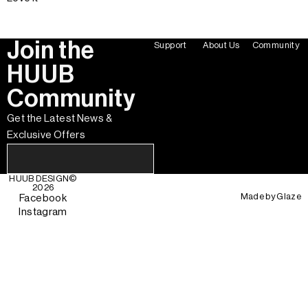
Join the
Support
About Us
Community
HUUB
Community
Get the Latest News &
Exclusive Offers
HUUB DESIGN
©
2026
Made by
Glaze
Facebook
Instagram