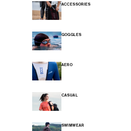
ACCESSORIES
GOGGLES
AERO
CASUAL
SWIMWEAR