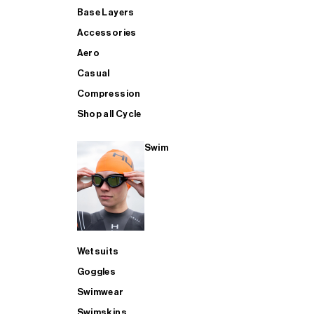
Base Layers
Accessories
Aero
Casual
Compression
Shop all Cycle
Swim
Wetsuits
Goggles
Swimwear
Swimskins