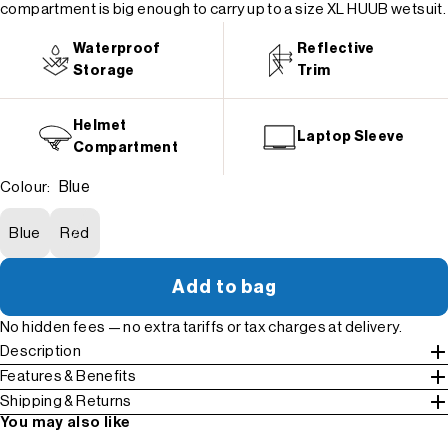
compartment is big enough to carry up to a size XL HUUB wetsuit.
Waterproof
Reflective
Storage
Trim
Helmet
Laptop Sleeve
Compartment
Blue
Colour:
Blue
Red
Add to bag
No hidden fees — no extra tariffs or tax charges at delivery.
Description
Features & Benefits
Shipping & Returns
You may also like