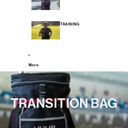
TRAINING
More
TRANSITION BAG