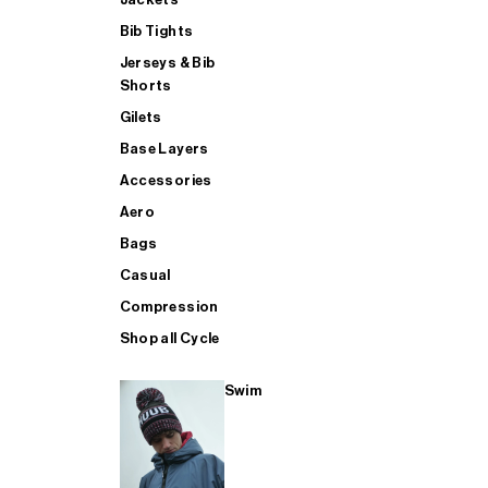
Bib Tights
Jerseys & Bib
SUP
Shorts
Gilets
Base Layers
SHOP ALL MENS TRIATHLON
Accessories
Aero
Bags
Casual
Compression
Shop all Cycle
Swim