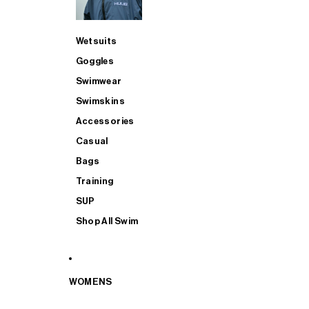
Wetsuits
Goggles
Swimwear
Swimskins
Accessories
Casual
Bags
Training
SUP
Shop All Swim
WOMENS