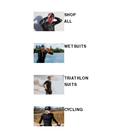
SHOP
ALL
WETSUITS
TRIATHLON
SUITS
CYCLING