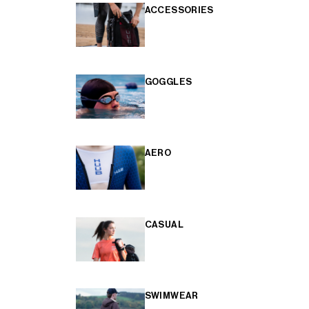
ACCESSORIES
GOGGLES
AERO
CASUAL
SWIMWEAR