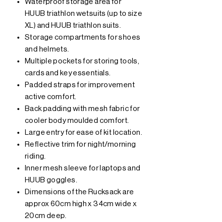
Waterproof storage area for
HUUB triathlon wetsuits (up to size
XL) and HUUB triathlon suits.
Storage compartments for shoes
and helmets.
Multiple pockets for storing tools,
cards and key essentials.
Padded straps for improvement
active comfort.
Back padding with mesh fabric for
cooler body moulded comfort.
Large entry for ease of kit location.
Reflective trim for night/morning
riding.
Inner mesh sleeve for laptops and
HUUB goggles.
Dimensions of the Rucksack are
approx 60cm high x 34cm wide x
20cm deep.