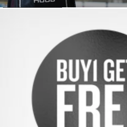
SKIP TO PRODUCT INFORMATION