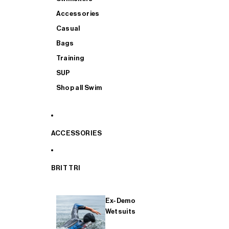
Accessories
Casual
Bags
Training
SUP
Shop all Swim
ACCESSORIES
BRIT TRI
Ex-Demo
Wetsuits