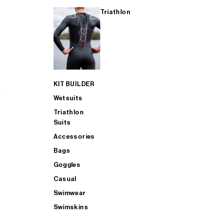
Triathlon
KIT BUILDER
Wetsuits
Triathlon
Suits
Accessories
Bags
Goggles
Casual
Swimwear
Swimskins