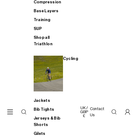
Compression
Base Layers
Training
SUP
Shop all
Triathlon
Cycling
Jackets
UK /
Contact
Bib Tights
GBP
Us
£
Jerseys & Bib
Shorts
Gilets