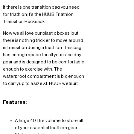
If there is one transition bag you need
for triathlon it's the HUUB Triathlon
Transition Rucksack.
Now we all love our plastic boxes, but
there is nothing trickier to move around
in transition during a triathlon. This bag
has enough space for all your race day
gear and is designed to be comfortable
enough to exercise with. The
waterproof compartment is big enough
to carry up to a size XL HUUB wetsuit.
Features:
A huge 40 litre volume to store all
of your essential triathlon gear.