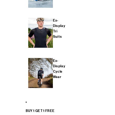
Ex-
Display
Tri
Suits
Ex-
Display
Cycle
Wear
BUY 1 GET 1 FREE