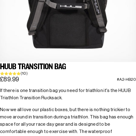
HUUB TRANSITION BAG
(10)
£89.99
#A2-HB20
If there is one transition bag you need for triathlon it's the HUUB
Triathlon Transition Rucksack.
Now we all love our plastic boxes, but there is nothing trickier to
move around in transition during a triathlon. This bag has enough
space for all your race day gear and is designed to be
comfortable enough to exercise with. The waterproof