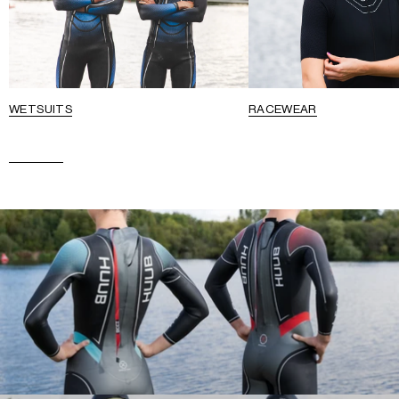
WETSUITS
RACEWEAR