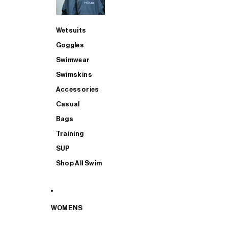
Wetsuits
Goggles
Swimwear
Swimskins
Accessories
Casual
Bags
Training
SUP
Shop All Swim
WOMENS