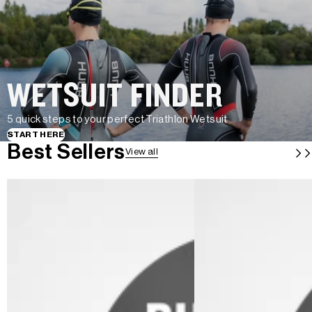
WETSUIT FINDER
5 quick steps to your perfect Triathlon Wetsuit
START HERE
Best Sellers
View all