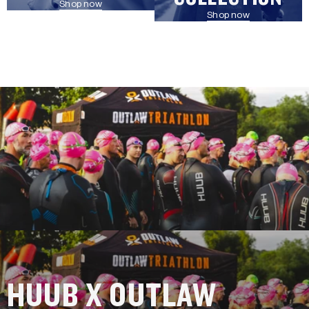
Shop now
Shop now
HUUB X OUTLAW