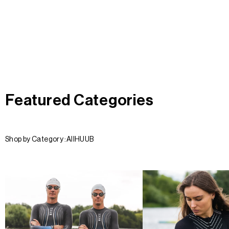
Featured Categories
Shop by Category :
All
HUUB