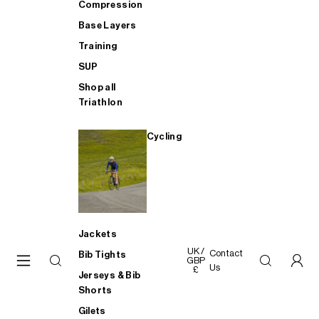
Compression
Base Layers
Training
SUP
Shop all
Triathlon
Cycling
Jackets
UK /
Contact
Bib Tights
GBP
Us
£
Jerseys & Bib
Shorts
Gilets