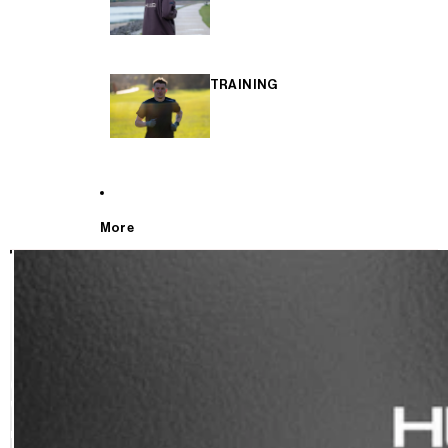
TRAINING
More
T
E
S