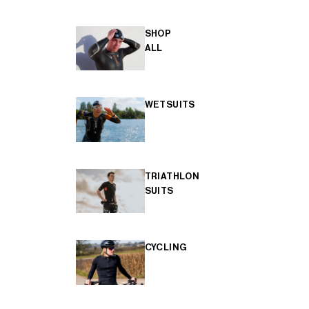
SHOP
ALL
WETSUITS
TRIATHLON
SUITS
CYCLING