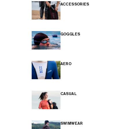
ACCESSORIES
GOGGLES
AERO
CASUAL
SWIMWEAR