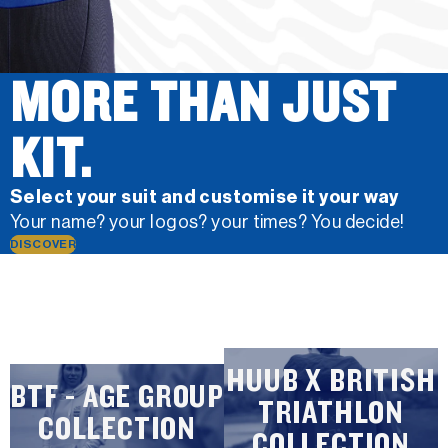
MORE THAN JUST
KIT.
Select your suit and customise it your way
Your name? your logos? your times? You decide!
DISCOVER
HUUB X BRITISH
BTF - AGE GROUP
TRIATHLON
COLLECTION
COLLECTION