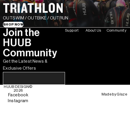
TRIATHLON
OUTSWIM / OUTBIKE / OUTRUN
SHOP NOW
Join the
Support
About Us
Community
HUUB
Community
Get the Latest News &
Exclusive Offers
HUUB DESIGN
©
2026
Made by
Glaze
Facebook
Instagram