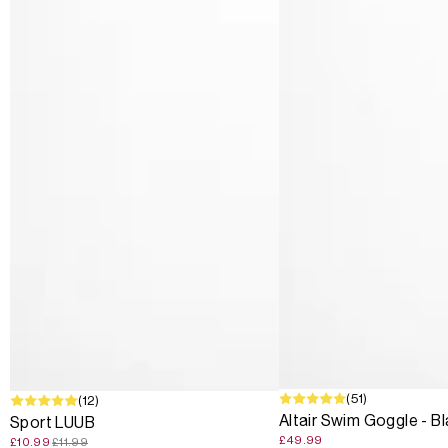
(51)
SALE
(12)
Altair Swim Goggle - B
Sport LUUB
£49.99
£10.99
£11.99