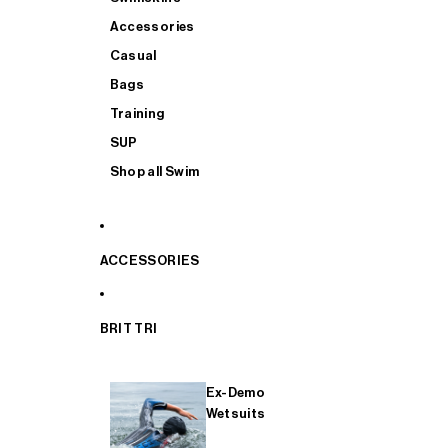
Accessories
Casual
Bags
Training
SUP
Shop all Swim
ACCESSORIES
BRIT TRI
Ex-Demo
Wetsuits