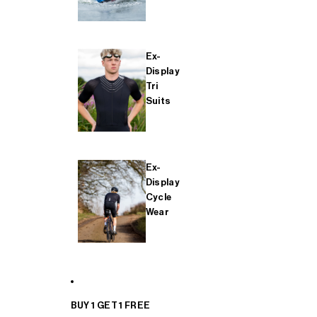
Ex-
Display
Tri
Suits
Ex-
Display
Cycle
Wear
BUY 1 GET 1 FREE