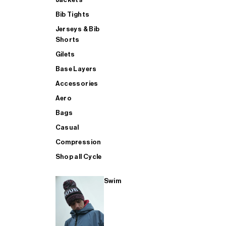
Bib Tights
Jerseys & Bib
SUP
Shorts
Gilets
Base Layers
SHOP ALL MENS TRIATHLON
Accessories
Aero
Bags
Casual
Compression
Shop all Cycle
Swim