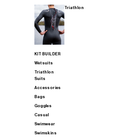
Triathlon
KIT BUILDER
Wetsuits
Triathlon
Suits
Accessories
Bags
Goggles
Casual
Swimwear
Swimskins