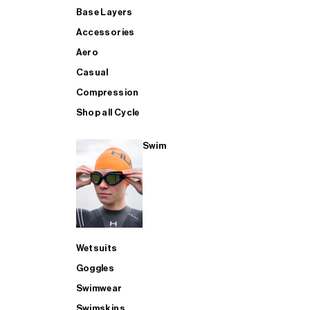
Base Layers
Accessories
Aero
Casual
Compression
Shop all Cycle
Swim
Wetsuits
Goggles
Swimwear
Swimskins