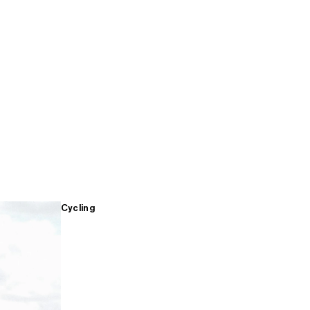
Cycling