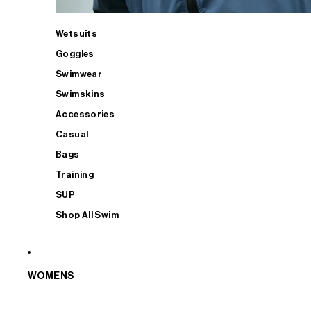
Wetsuits
Goggles
Swimwear
Swimskins
Accessories
Casual
Bags
Training
SUP
Shop All Swim
WOMENS