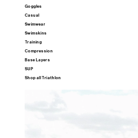
Goggles
Casual
Swimwear
Swimskins
Training
Compression
Base Layers
SUP
Shop all Triathlon