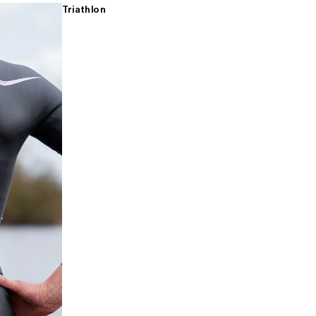
Triathlon