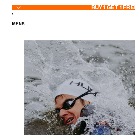
SKIP TO CONTENT
BUY 1 GET 1 FRE
MENS