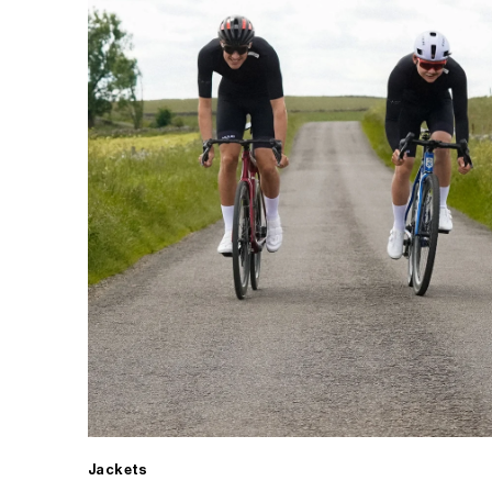
Jackets