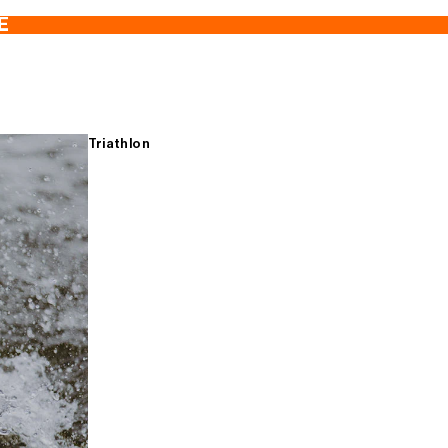
E
Triathlon