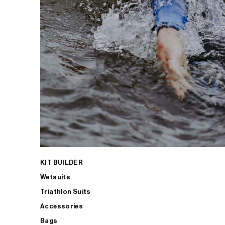
KIT BUILDER
Wetsuits
Triathlon Suits
Accessories
Bags