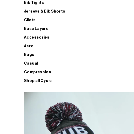
Bib Tights
Jerseys & Bib Shorts
Gilets
Base Layers
Accessories
Aero
Bags
Casual
Compression
Shop all Cycle