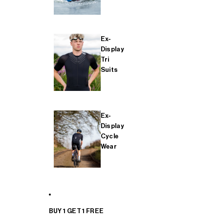
Ex-
Display
Tri
Suits
Ex-
Display
Cycle
Wear
BUY 1 GET 1 FREE