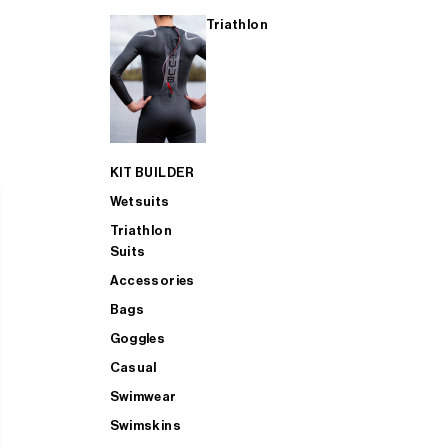
Triathlon
KIT BUILDER
Wetsuits
Triathlon
Suits
Accessories
Bags
Goggles
Casual
Swimwear
Swimskins