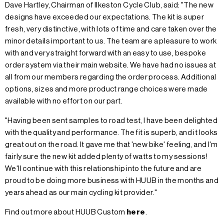
Dave Hartley, Chairman of Ilkeston Cycle Club, said: "The new
designs have exceeded our expectations. The kit is super
fresh, very distinctive, with lots of time and care taken over the
minor details important to us. The team are a pleasure to work
with and very straight forward with an easy to use, bespoke
order system via their main website. We have had no issues at
all from our members regarding the order process. Additional
options, sizes and more product range choices were made
available with no effort on our part.
"Having been sent samples to road test, I have been delighted
with the quality and performance. The fit is superb, and it looks
great out on the road. It gave me that 'new bike' feeling, and I'm
fairly sure the new kit added plenty of watts to my sessions!
We'll continue with this relationship into the future and are
proud to be doing more business with HUUB in the months and
years ahead as our main cycling kit provider."
Find out more about HUUB Custom
here
.