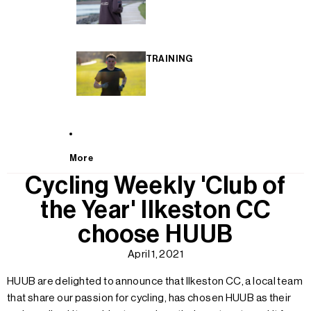
TRAINING
More
Cycling Weekly 'Club of
the Year' Ilkeston CC
choose HUUB
April 1, 2021
HUUB are delighted to announce that Ilkeston CC, a local team
that share our passion for cycling, has chosen HUUB as their