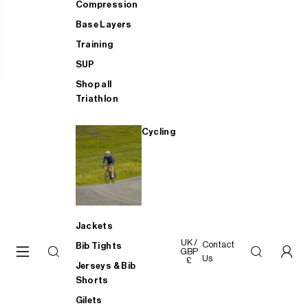
Compression
Base Layers
Training
SUP
Shop all
Triathlon
Cycling
Jackets
UK /
Contact
Bib Tights
GBP
Us
£
Jerseys & Bib
Shorts
Gilets