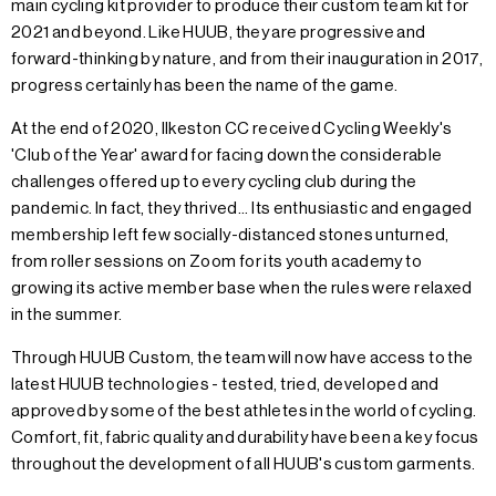
main cycling kit provider to produce their custom team kit for
2021 and beyond. Like HUUB, they are progressive and
forward-thinking by nature, and from their inauguration in 2017,
progress certainly has been the name of the game.
At the end of 2020, Ilkeston CC received Cycling Weekly's
'Club of the Year' award for facing down the considerable
challenges offered up to every cycling club during the
pandemic. In fact, they thrived... Its enthusiastic and engaged
membership left few socially-distanced stones unturned,
from roller sessions on Zoom for its youth academy to
growing its active member base when the rules were relaxed
in the summer.
Through HUUB Custom, the team will now have access to the
latest HUUB technologies - tested, tried, developed and
approved by some of the best athletes in the world of cycling.
Comfort, fit, fabric quality and durability have been a key focus
throughout the development of all HUUB's custom garments.