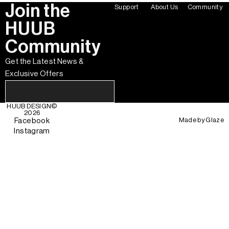
Join the
Support
About Us
Community
HUUB
Community
Get the Latest News &
Exclusive Offers
HUUB DESIGN
©
2026
Made by
Glaze
Facebook
Instagram