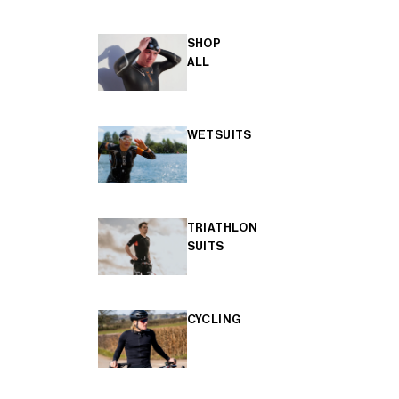
SHOP
ALL
WETSUITS
TRIATHLON
SUITS
CYCLING