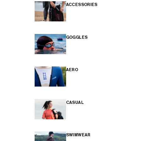
ACCESSORIES
GOGGLES
AERO
CASUAL
SWIMWEAR