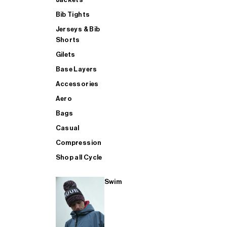
Bib Tights
Jerseys & Bib
SUP
Shorts
Gilets
Base Layers
SHOP ALL MENS TRIATHLON
Accessories
Aero
Bags
Casual
Compression
Shop all Cycle
Swim