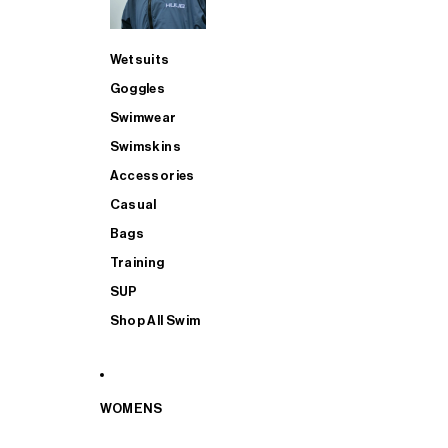
Wetsuits
Goggles
Swimwear
Swimskins
Accessories
Casual
Bags
Training
SUP
Shop All Swim
WOMENS