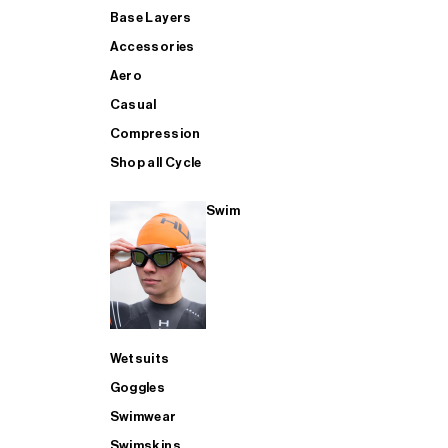
Base Layers
Accessories
Aero
Casual
Compression
Shop all Cycle
Swim
Wetsuits
Goggles
Swimwear
Swimskins