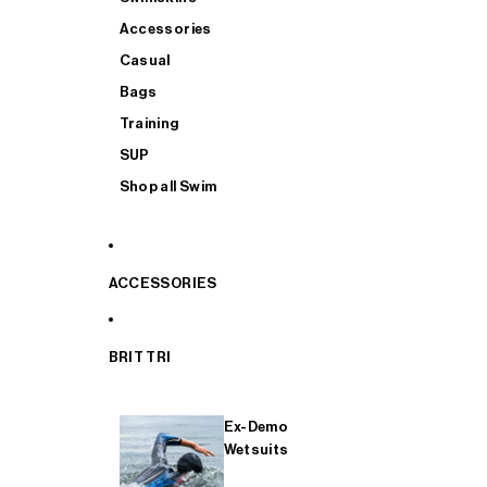
Accessories
Casual
Bags
Training
SUP
Shop all Swim
ACCESSORIES
BRIT TRI
Ex-Demo
Wetsuits