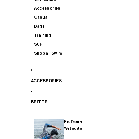
Accessories
Casual
Bags
Training
SUP
Shop all Swim
ACCESSORIES
BRIT TRI
Ex-Demo
Wetsuits