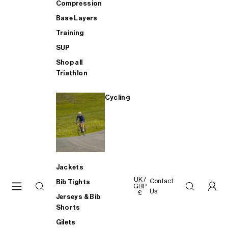
Compression
Base Layers
Training
SUP
Shop all
Triathlon
Cycling
Jackets
UK /
Contact
Bib Tights
GBP
Us
£
Jerseys & Bib
Shorts
Gilets