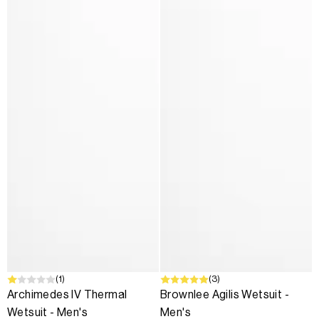
SALE
(1)
(3)
Archimedes IV Thermal
Brownlee Agilis Wetsuit -
Wetsuit - Men's
Men's