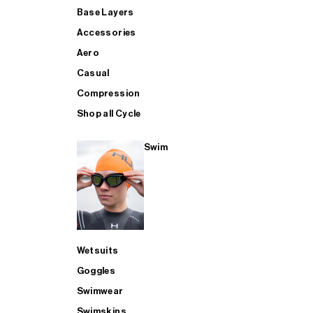
Base Layers
Accessories
Aero
Casual
Compression
Shop all Cycle
Swim
Wetsuits
Goggles
Swimwear
Swimskins