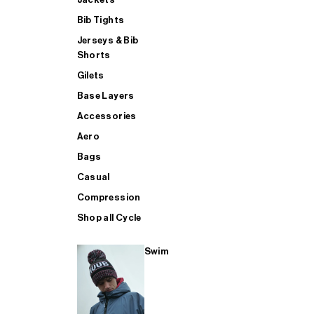
Bib Tights
Jerseys & Bib
SUP
Shorts
Gilets
Base Layers
SHOP ALL MENS TRIATHLON
Accessories
Aero
Bags
Casual
Compression
Shop all Cycle
Swim