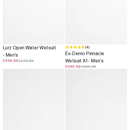
SALE
SALE
(4)
Lurz Open Water Wetsuit
Ex-Demo Pinnacle
- Men's
Wetsuit A1 - Men's
£399.99
£649.99
£399.99
£599.99