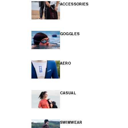
ACCESSORIES
GOGGLES
AERO
CASUAL
SWIMWEAR