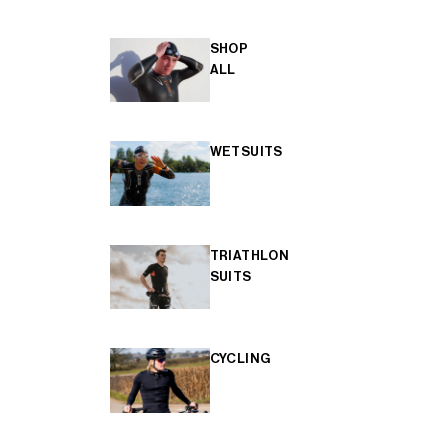
SHOP
ALL
WETSUITS
TRIATHLON
SUITS
CYCLING