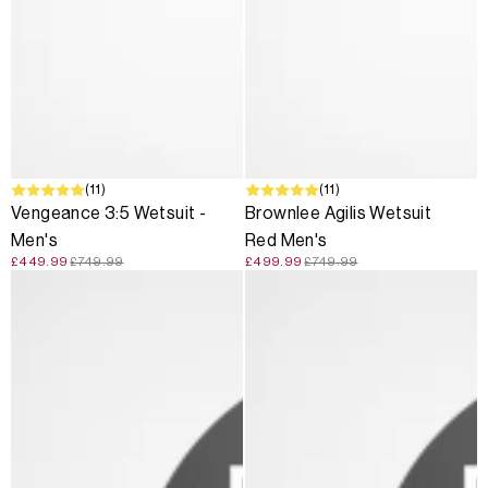
SALE
(11)
SALE
(11)
Vengeance 3:5 Wetsuit -
Brownlee Agilis Wetsuit
Men's
Red Men's
£449.99
£749.99
£499.99
£749.99