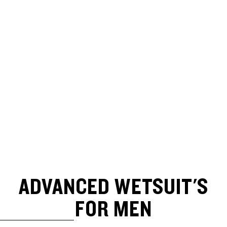
ADVANCED WETSUIT'S
FOR MEN
SKIP TO RESULTS LIST