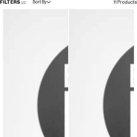
FILTERS
Sort By
11 Products