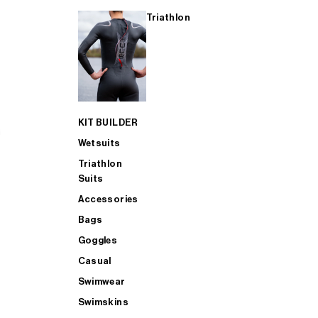
Triathlon
KIT BUILDER
Wetsuits
Triathlon
Suits
Accessories
Bags
Goggles
Casual
Swimwear
Swimskins