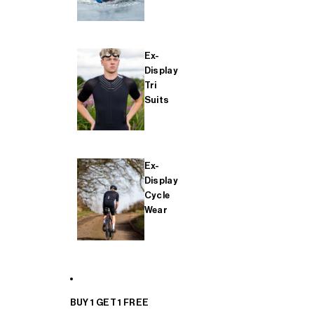
Ex-
Display
Tri
Suits
Ex-
Display
Cycle
Wear
BUY 1 GET 1 FREE