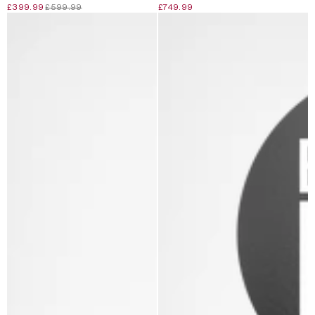
£399.99
£599.99
£749.99