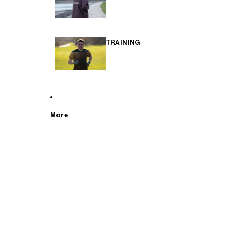
TRAINING
More