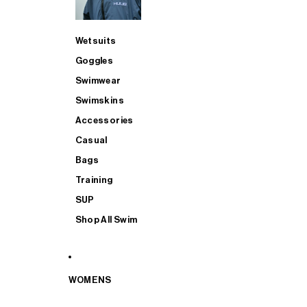
Wetsuits
Goggles
Swimwear
Swimskins
Accessories
Casual
Bags
Training
SUP
Shop All Swim
WOMENS