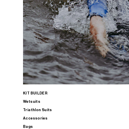
KIT BUILDER
Wetsuits
Triathlon Suits
Accessories
Bags