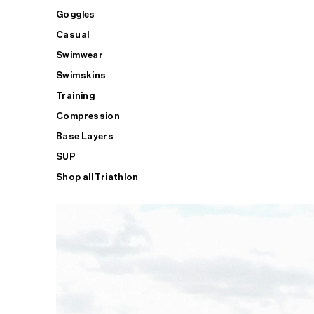
Goggles
Casual
Swimwear
Swimskins
Training
Compression
Base Layers
SUP
Shop all Triathlon