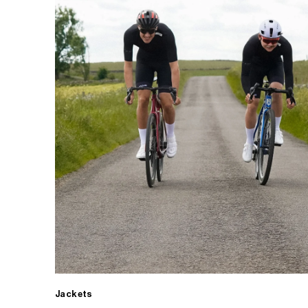
Jackets