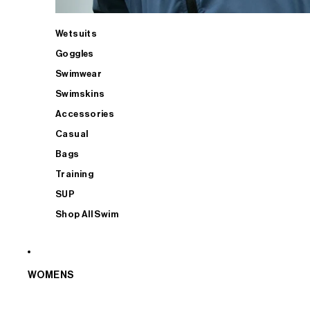
Wetsuits
Goggles
Swimwear
Swimskins
Accessories
Casual
Bags
Training
SUP
Shop All Swim
WOMENS