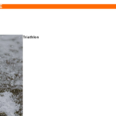
E
Triathlon