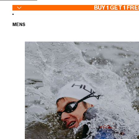
SKIP TO CONTENT
BUY 1 GET 1 FRE
MENS