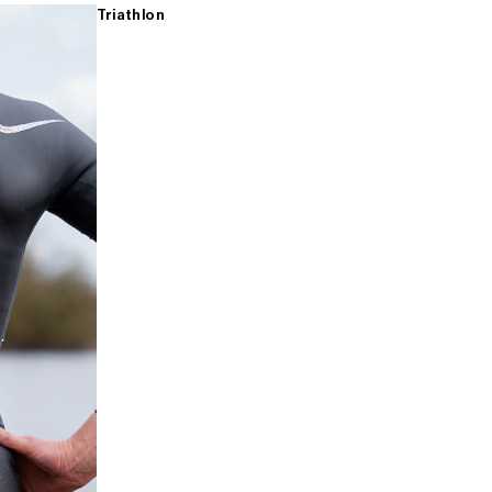
Triathlon