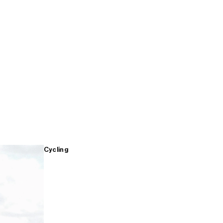
Cycling