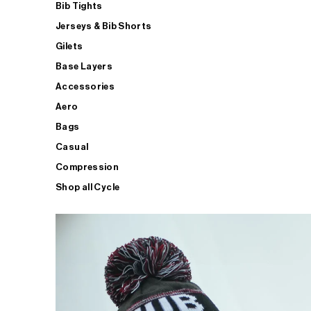
Bib Tights
Jerseys & Bib Shorts
Gilets
Base Layers
Accessories
Aero
Bags
Casual
Compression
Shop all Cycle