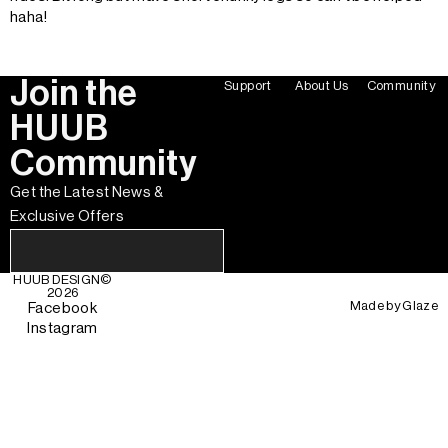
haha!
Join the
Support
About Us
Community
HUUB
Community
Get the Latest News &
Exclusive Offers
HUUB DESIGN
©
2026
Made by
Glaze
Facebook
Instagram