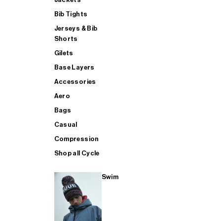
Bib Tights
Jerseys & Bib
SUP
Shorts
Gilets
Base Layers
SHOP ALL MENS TRIATHLON
Accessories
Aero
Bags
Casual
Compression
Shop all Cycle
Swim