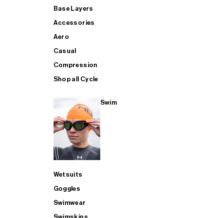
Base Layers
Accessories
Aero
Casual
Compression
Shop all Cycle
Swim
Wetsuits
Goggles
Swimwear
Swimskins