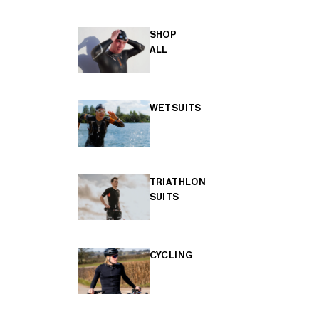
SHOP
ALL
WETSUITS
TRIATHLON
SUITS
CYCLING