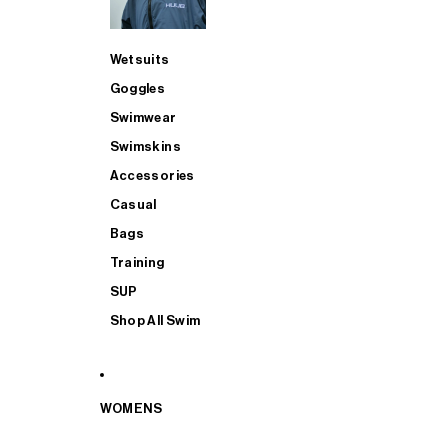
Wetsuits
Goggles
Swimwear
Swimskins
Accessories
Casual
Bags
Training
SUP
Shop All Swim
WOMENS