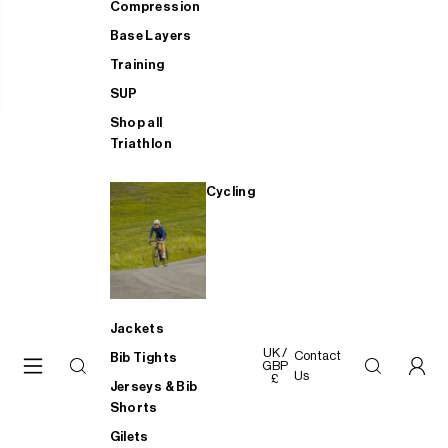
Compression
Base Layers
Training
SUP
Shop all
Triathlon
Cycling
Jackets
UK /
Contact
Bib Tights
GBP
Us
£
Jerseys & Bib
Shorts
Gilets