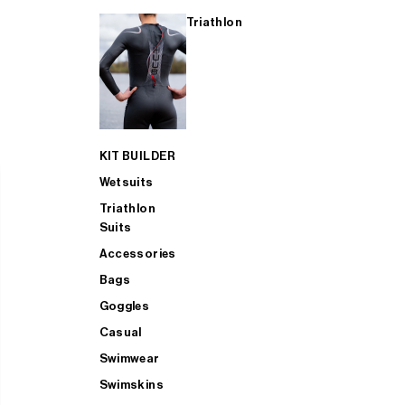
Triathlon
KIT BUILDER
Wetsuits
Triathlon
Suits
Accessories
Bags
Goggles
Casual
Swimwear
Swimskins