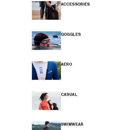
ACCESSORIES
GOGGLES
AERO
CASUAL
SWIMWEAR