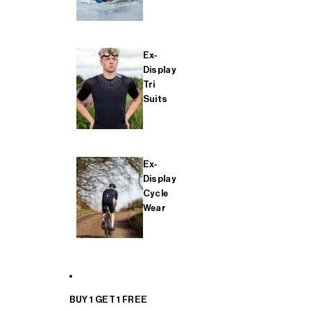
Ex-
Display
Tri
Suits
Ex-
Display
Cycle
Wear
BUY 1 GET 1 FREE