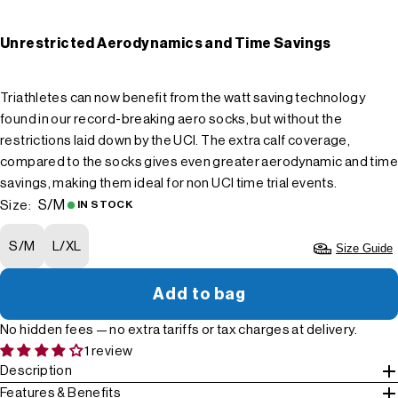
Unrestricted Aerodynamics and Time Savings
Triathletes can now benefit from the watt saving technology
found in our record-breaking aero socks, but without the
restrictions laid down by the UCI. The extra calf coverage,
compared to the socks gives even greater aerodynamic and time
savings, making them ideal for non UCI time trial events.
S/M
Size:
IN STOCK
S/M
L/XL
Size Guide
Add to bag
No hidden fees — no extra tariffs or tax charges at delivery.
1 review
Description
Features & Benefits