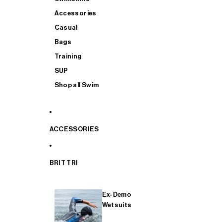
Accessories
Casual
Bags
Training
SUP
Shop all Swim
ACCESSORIES
BRIT TRI
Ex-Demo
Wetsuits