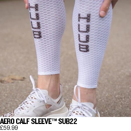
AERO CALF SLEEVE™ SUB22
£59.99