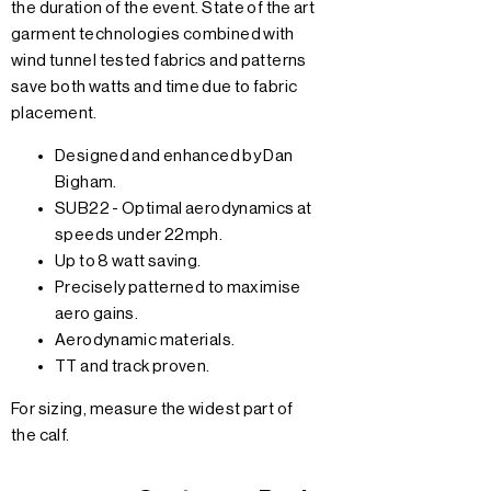
the duration of the event. State of the art
garment technologies combined with
wind tunnel tested fabrics and patterns
save both watts and time due to fabric
placement.
Designed and enhanced by Dan
Bigham.
SUB22 - Optimal aerodynamics at
speeds under 22mph.
Up to 8 watt saving.
Precisely patterned to maximise
aero gains.
Aerodynamic materials.
TT and track proven.
For sizing, measure the widest part of
the calf.