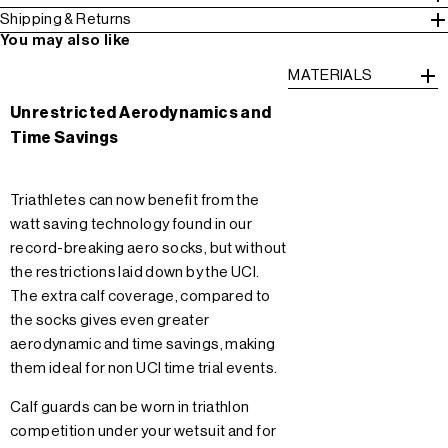
Shipping & Returns
You may also like
MATERIALS
Unrestricted Aerodynamics and
Time Savings
Triathletes can now benefit from the
watt saving technology found in our
record-breaking aero socks, but without
the restrictions laid down by the UCI.
The extra calf coverage, compared to
the socks gives even greater
aerodynamic and time savings, making
them ideal for non UCI time trial events.
Calf guards can be worn in triathlon
competition under your wetsuit and for