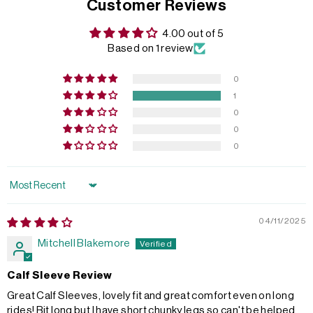
Customer Reviews
4.00 out of 5
Based on 1 review
0
1
0
0
0
Sort by
04/11/2025
Mitchell Blakemore
Calf Sleeve Review
Great Calf Sleeves, lovely fit and great comfort even on long
rides! Bit long but I have short chunky legs so can't be helped