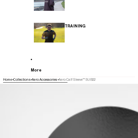
TRAINING
More
Home
Collections
Aero Accessories
Aero Calf Sleeve™ SUB22
SKIP TO PRODUCT INFORMATION