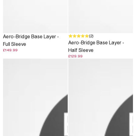
(2)
Aero-Bridge Base Layer -
Aero-Bridge Base Layer -
Full Sleeve
Half Sleeve
£149.99
£129.99