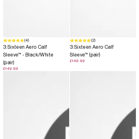
(4)
(2)
3:Sixteen Aero Calf
3:Sixteen Aero Calf
Sleeve™ - Black/White
Sleeve™ (pair)
£149.99
(pair)
£149.99