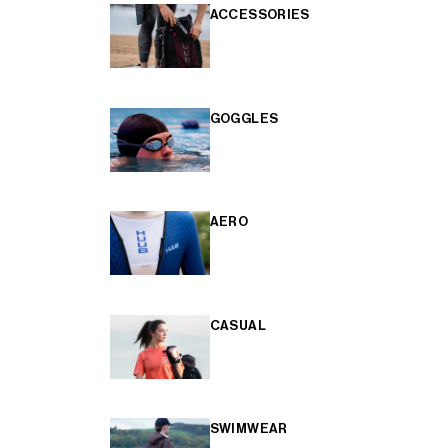
ACCESSORIES
GOGGLES
AERO
CASUAL
SWIMWEAR