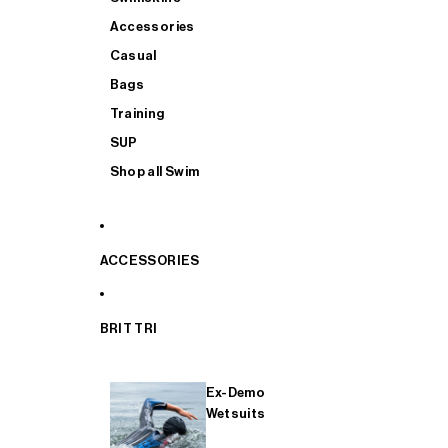
Accessories
Casual
Bags
Training
SUP
Shop all Swim
ACCESSORIES
BRIT TRI
Ex-Demo
Wetsuits