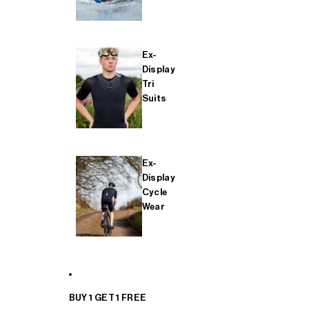
Ex-
Display
Tri
Suits
Ex-
Display
Cycle
Wear
BUY 1 GET 1 FREE