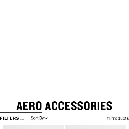
AERO ACCESSORIES
SKIP TO RESULTS LIST
FILTERS
Sort By
11 Products