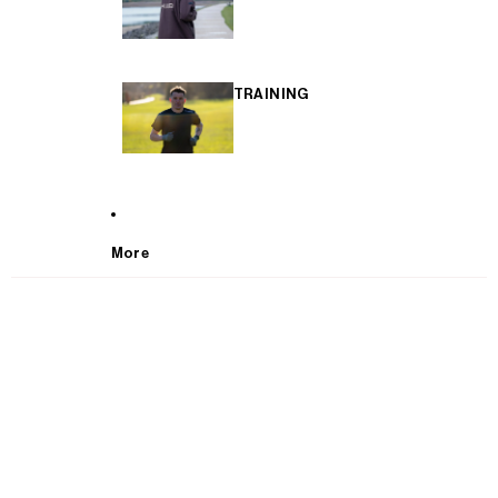
TRAINING
More