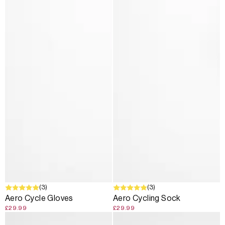
(3)
(3)
Aero Cycle Gloves
Aero Cycling Sock
£29.99
£29.99