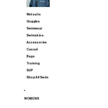
Wetsuits
Goggles
Swimwear
Swimskins
Accessories
Casual
Bags
Training
SUP
Shop All Swim
WOMENS