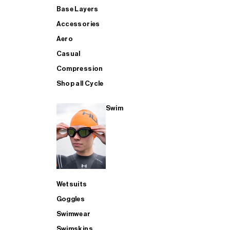
Base Layers
Accessories
Aero
Casual
Compression
Shop all Cycle
Swim
Wetsuits
Goggles
Swimwear
Swimskins