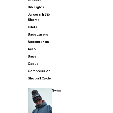
Bib Tights
Jerseys & Bib
SUP
Shorts
Gilets
Base Layers
SHOP ALL MENS TRIATHLON
Accessories
Aero
Bags
Casual
Compression
Shop all Cycle
Swim