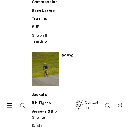
Compression
Base Layers
Training
SUP
Shop all
Triathlon
Cycling
Jackets
UK /
Contact
Bib Tights
GBP
Us
£
Jerseys & Bib
Shorts
Gilets