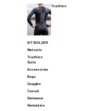
Triathlon
KIT BUILDER
Wetsuits
Triathlon
Suits
Accessories
Bags
Goggles
Casual
Swimwear
Swimskins