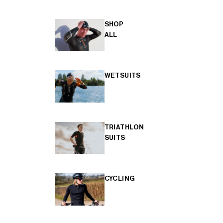
SHOP
ALL
WETSUITS
TRIATHLON
SUITS
CYCLING