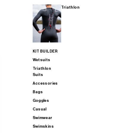
Triathlon
KIT BUILDER
Wetsuits
Triathlon
Suits
Accessories
Bags
Goggles
Casual
Swimwear
Swimskins