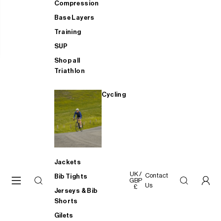
Compression
Base Layers
Training
SUP
Shop all
Triathlon
Cycling
Jackets
UK /
Contact
Bib Tights
GBP
Us
£
Jerseys & Bib
Shorts
Gilets