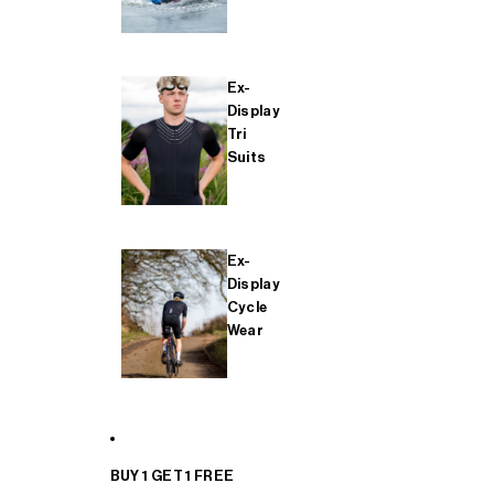
Ex-
Display
Tri
Suits
Ex-
Display
Cycle
Wear
BUY 1 GET 1 FREE