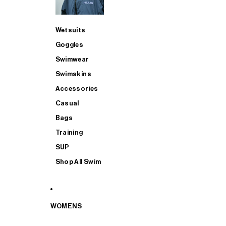
Wetsuits
Goggles
Swimwear
Swimskins
Accessories
Casual
Bags
Training
SUP
Shop All Swim
WOMENS