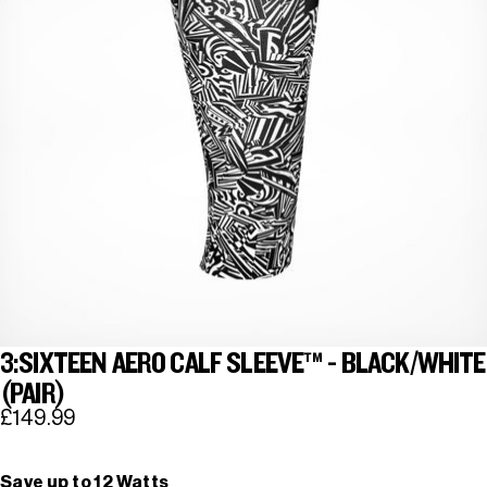
3:SIXTEEN AERO CALF SLEEVE™ - BLACK/WHITE
(PAIR)
£149.99
Save up to 12 Watts