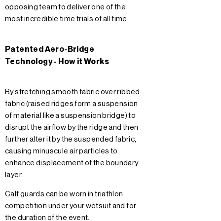
opposing team to deliver one of the
most incredible time trials of all time.
Patented Aero-Bridge
Technology - How it Works
By stretching smooth fabric over ribbed
fabric (raised ridges form a suspension
of material like a suspension bridge) to
disrupt the airflow by the ridge and then
further alter it by the suspended fabric,
causing minuscule air particles to
enhance displacement of the boundary
layer.
Calf guards can be worn in triathlon
competition under your wetsuit and for
the duration of the event.