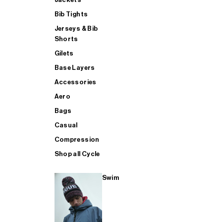
Bib Tights
Jerseys & Bib
SUP
Shorts
Gilets
Base Layers
SHOP ALL MENS TRIATHLON
Accessories
Aero
Bags
Casual
Compression
Shop all Cycle
Swim