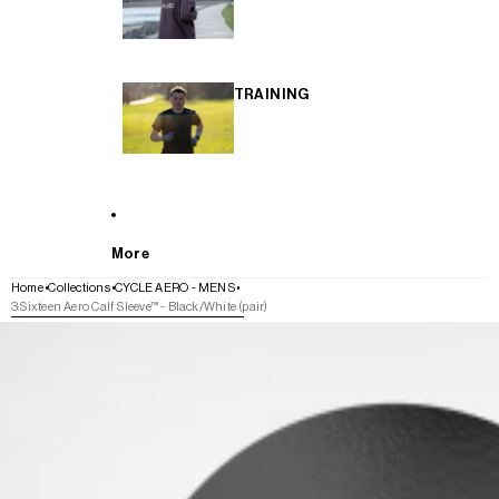
TRAINING
More
Home
Collections
CYCLE AERO - MENS
3:Sixteen Aero Calf Sleeve™ - Black/White (pair)
SKIP TO PRODUCT INFORMATION