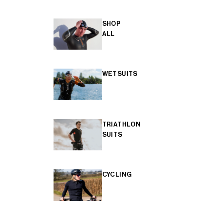
SHOP
ALL
WETSUITS
TRIATHLON
SUITS
CYCLING