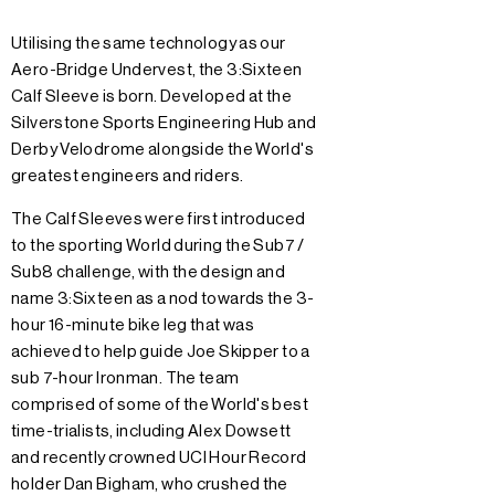
Utilising the same technology as our
Aero-Bridge Undervest, the 3:Sixteen
Calf Sleeve is born. Developed at the
Silverstone Sports Engineering Hub and
Derby Velodrome alongside the World's
greatest engineers and riders.
The Calf Sleeves were first introduced
to the sporting World during the Sub7 /
Sub8 challenge, with the design and
name 3:Sixteen as a nod towards the 3-
hour 16-minute bike leg that was
achieved to help guide Joe Skipper to a
sub 7-hour Ironman. The team
comprised of some of the World's best
time-trialists, including Alex Dowsett
and recently crowned UCI Hour Record
holder Dan Bigham, who crushed the