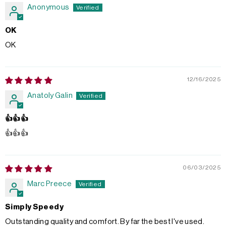
Anonymous
OK
OK
12/16/2025
Anatoly Galin
👍👍👍
👍👍👍
06/03/2025
Marc Preece
Simply Speedy
Outstanding quality and comfort. By far the best I've used.