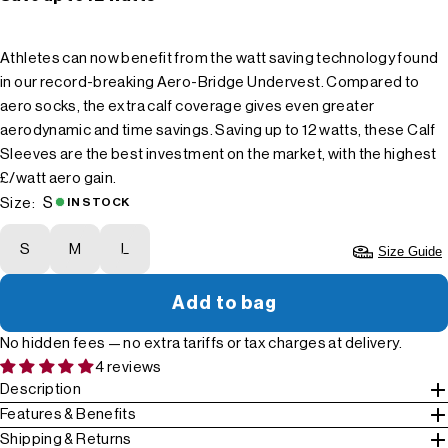
Athletes can now benefit from the watt saving technology found
in our record-breaking Aero-Bridge Undervest. Compared to
aero socks, the extra calf coverage gives even greater
aerodynamic and time savings. Saving up to 12 watts, these Calf
Sleeves are the best investment on the market, with the highest
£/watt aero gain.
S
Size:
IN STOCK
S
M
L
Size Guide
Add to bag
No hidden fees — no extra tariffs or tax charges at delivery.
4 reviews
Description
Features & Benefits
Shipping & Returns