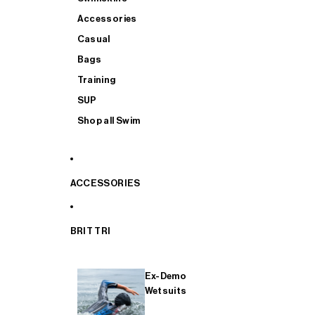
Accessories
Casual
Bags
Training
SUP
Shop all Swim
ACCESSORIES
BRIT TRI
Ex-Demo
Wetsuits