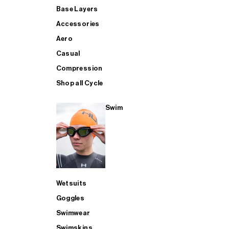
Base Layers
Accessories
Aero
Casual
Compression
Shop all Cycle
Swim
Wetsuits
Goggles
Swimwear
Swimskins