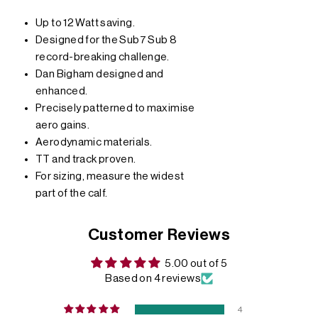
Up to 12 Watt saving.
Designed for the Sub7 Sub 8
record-breaking challenge.
Dan Bigham designed and
enhanced.
Precisely patterned to maximise
aero gains.
Aerodynamic materials.
TT and track proven.
For sizing, measure the widest
part of the calf.
Customer Reviews
5.00 out of 5
Based on 4 reviews
4