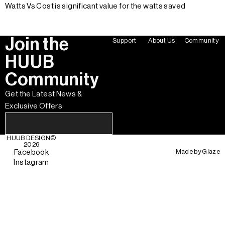
Watts Vs Cost is significant value for the watts saved
Join the
Support
About Us
Community
HUUB
Community
Get the Latest News &
Exclusive Offers
HUUB DESIGN
©
2026
Made by
Glaze
Facebook
Instagram