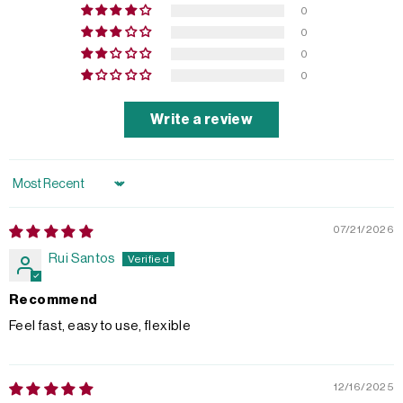
0
0
0
0
Write a review
Sort by
07/21/2026
Rui Santos
Recommend
Feel fast, easy to use, flexible
12/16/2025