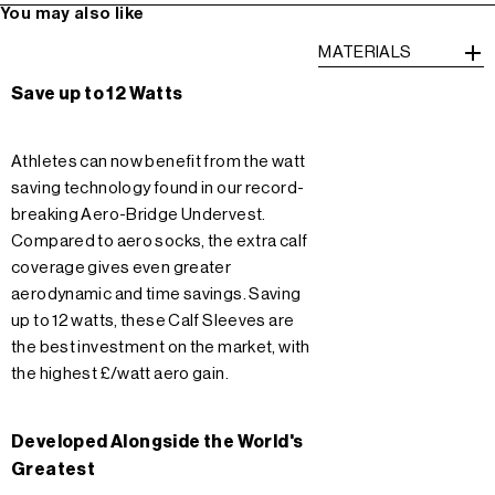
You may also like
MATERIALS
Save up to 12 Watts
Athletes can now benefit from the watt
saving technology found in our record-
breaking Aero-Bridge Undervest.
Compared to aero socks, the extra calf
coverage gives even greater
aerodynamic and time savings. Saving
up to 12 watts, these Calf Sleeves are
the best investment on the market, with
the highest £/watt aero gain.
Developed Alongside the World's
Greatest