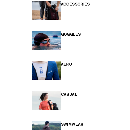
ACCESSORIES
GOGGLES
AERO
CASUAL
SWIMWEAR