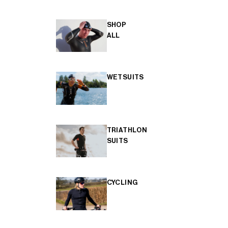
SHOP
ALL
WETSUITS
TRIATHLON
SUITS
CYCLING