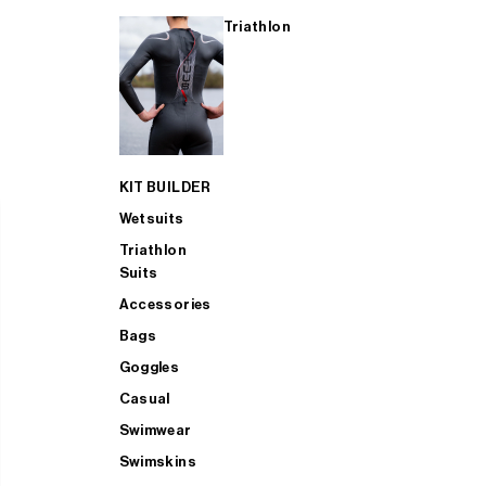
Triathlon
KIT BUILDER
Wetsuits
Triathlon
Suits
Accessories
Bags
Goggles
Casual
Swimwear
Swimskins