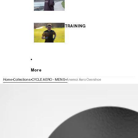
TRAINING
More
Home
Collections
CYCLE AERO - MENS
Anemoi Aero Overshoe
SKIP TO PRODUCT INFORMATION