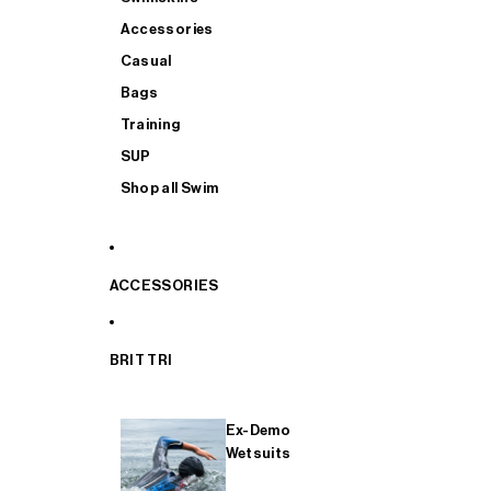
Accessories
Casual
Bags
Training
SUP
Shop all Swim
ACCESSORIES
BRIT TRI
Ex-Demo
Wetsuits