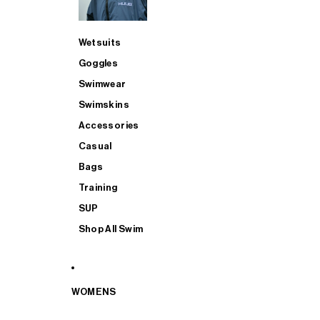
Wetsuits
Goggles
Swimwear
Swimskins
Accessories
Casual
Bags
Training
SUP
Shop All Swim
WOMENS