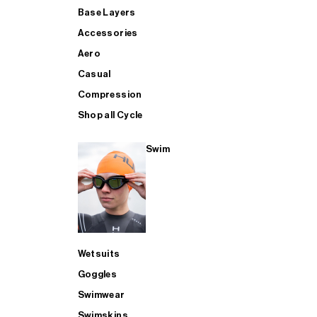
Base Layers
Accessories
Aero
Casual
Compression
Shop all Cycle
Swim
Wetsuits
Goggles
Swimwear
Swimskins