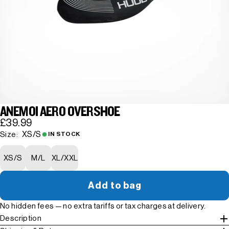
ANEMOI AERO OVERSHOE
£39.99
XS/S
Size:
IN STOCK
XS/S
M/L
XL/XXL
Add to bag
No hidden fees — no extra tariffs or tax charges at delivery.
Description