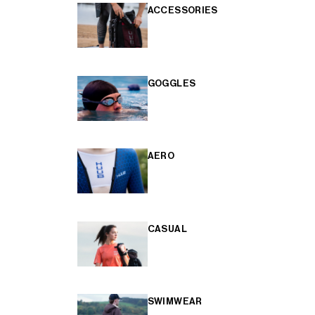
ACCESSORIES
GOGGLES
AERO
CASUAL
SWIMWEAR