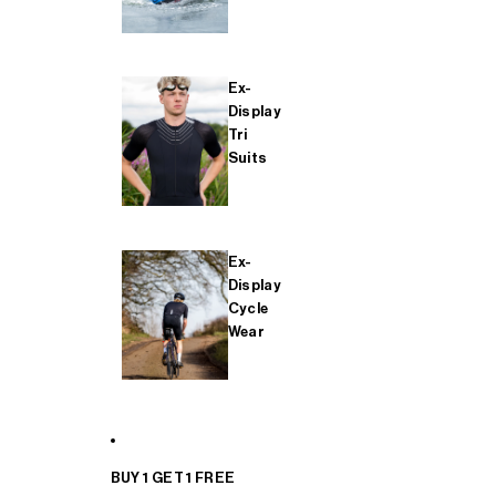
Ex-
Display
Tri
Suits
Ex-
Display
Cycle
Wear
BUY 1 GET 1 FREE