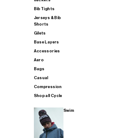
Bib Tights
Jerseys & Bib
SUP
Shorts
Gilets
Base Layers
SHOP ALL MENS TRIATHLON
Accessories
Aero
Bags
Casual
Compression
Shop all Cycle
Swim