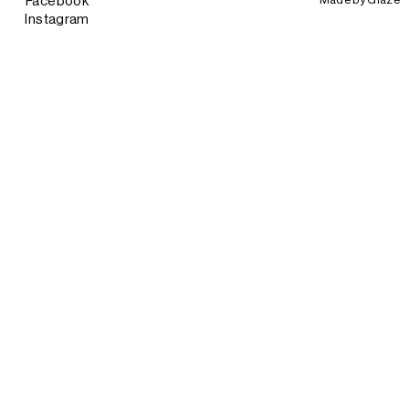
Facebook
Instagram