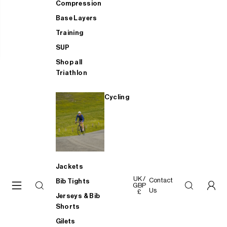
Compression
Base Layers
Training
SUP
Shop all
Triathlon
Cycling
Jackets
UK /
Contact
Bib Tights
GBP
Us
£
Jerseys & Bib
Shorts
Gilets