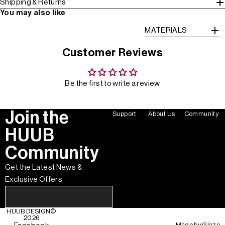
Shipping & Returns
You may also like
MATERIALS
Customer Reviews
Be the first to write a review
Join the
Support
About Us
Community
HUUB
Community
Get the Latest News &
Exclusive Offers
HUUB DESIGN
©
2026
Made by
Glaze