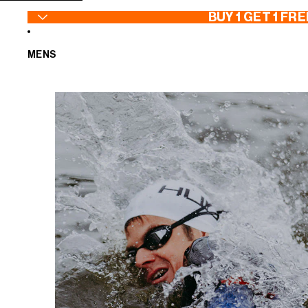
SKIP TO CONTENT
BUY 1 GET 1 FRE
MENS