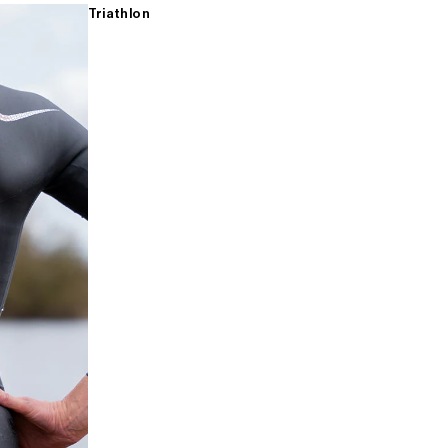
Triathlon