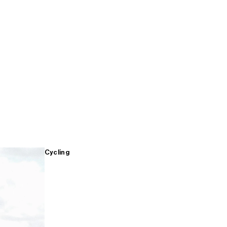
Cycling