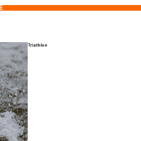
E
Triathlon