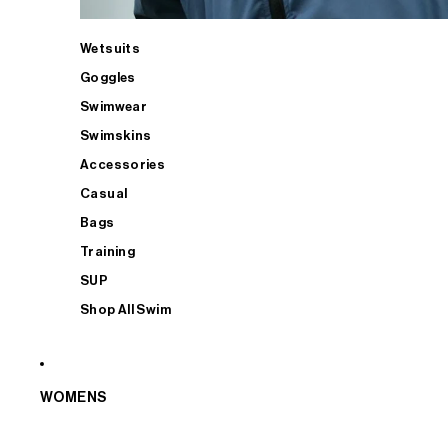
Wetsuits
Goggles
Swimwear
Swimskins
Accessories
Casual
Bags
Training
SUP
Shop All Swim
WOMENS