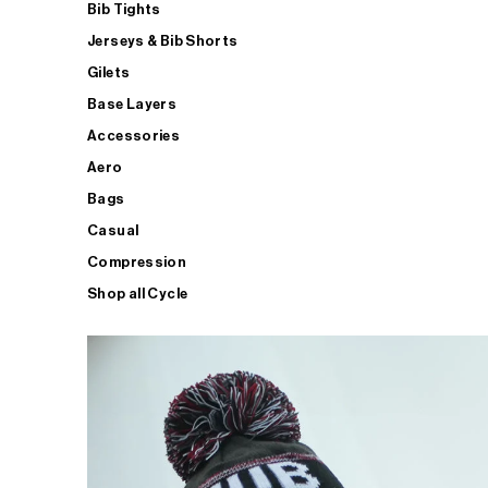
Bib Tights
Jerseys & Bib Shorts
Gilets
Base Layers
Accessories
Aero
Bags
Casual
Compression
Shop all Cycle