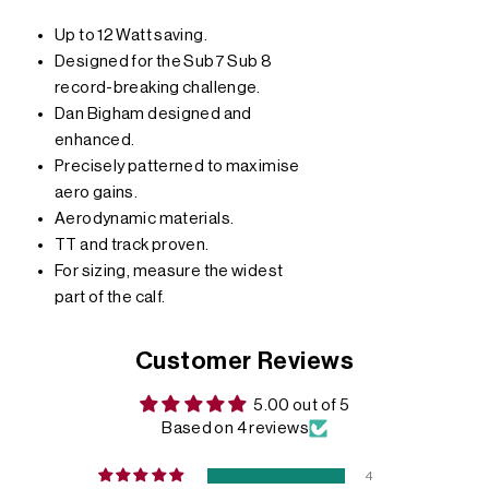
Up to 12 Watt saving.
Designed for the Sub7 Sub 8
record-breaking challenge.
Dan Bigham designed and
enhanced.
Precisely patterned to maximise
aero gains.
Aerodynamic materials.
TT and track proven.
For sizing, measure the widest
part of the calf.
Customer Reviews
5.00 out of 5
Based on 4 reviews
4