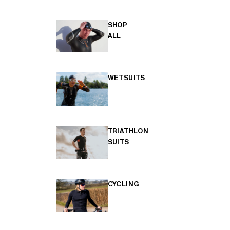
SHOP
ALL
WETSUITS
TRIATHLON
SUITS
CYCLING