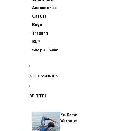
Accessories
Casual
Bags
Training
SUP
Shop all Swim
ACCESSORIES
BRIT TRI
Ex-Demo
Wetsuits