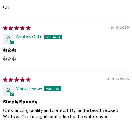
OK
12/16/2025
Anatoly Galin
👍👍👍
👍👍👍
06/03/2025
Marc Preece
Simply Speedy
Outstanding quality and comfort. By far the best I've used.
Watts Vs Cost is significant value for the watts saved