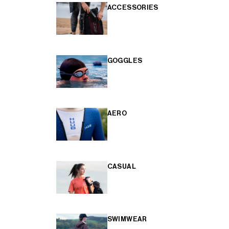
ACCESSORIES
GOGGLES
AERO
CASUAL
SWIMWEAR