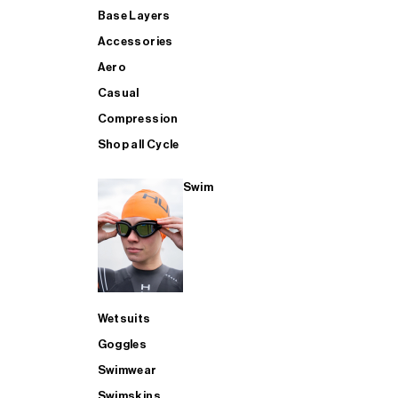
Base Layers
Accessories
Aero
Casual
Compression
Shop all Cycle
Swim
Wetsuits
Goggles
Swimwear
Swimskins