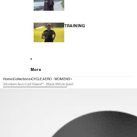
TRAINING
More
Home
Collections
CYCLE AERO - WOMENS
3:Sixteen Aero Calf Sleeve™ - Black/White (pair)
SKIP TO PRODUCT INFORMATION