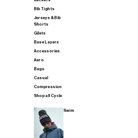
Bib Tights
Jerseys & Bib
SUP
Shorts
Gilets
Base Layers
SHOP ALL MENS TRIATHLON
Accessories
Aero
Bags
Casual
Compression
Shop all Cycle
Swim