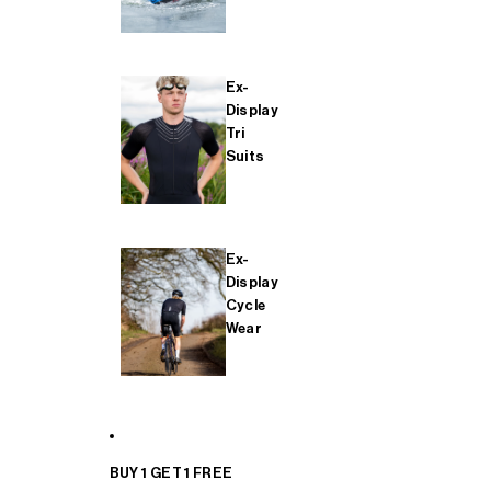
Ex-
Display
Tri
Suits
Ex-
Display
Cycle
Wear
BUY 1 GET 1 FREE