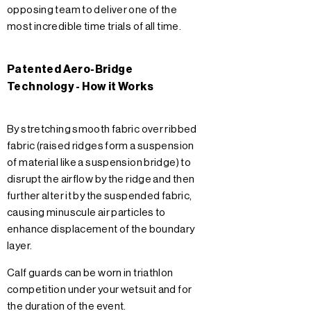
opposing team to deliver one of the
most incredible time trials of all time.
Patented Aero-Bridge
Technology - How it Works
By stretching smooth fabric over ribbed
fabric (raised ridges form a suspension
of material like a suspension bridge) to
disrupt the airflow by the ridge and then
further alter it by the suspended fabric,
causing minuscule air particles to
enhance displacement of the boundary
layer.
Calf guards can be worn in triathlon
competition under your wetsuit and for
the duration of the event.