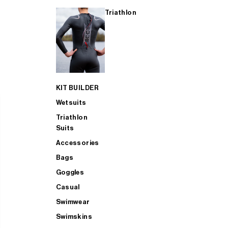
Triathlon
KIT BUILDER
Wetsuits
Triathlon
Suits
Accessories
Bags
Goggles
Casual
Swimwear
Swimskins