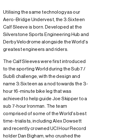
Utilising the same technology as our
Aero-Bridge Undervest, the 3:Sixteen
Calf Sleeve is born. Developed at the
Silverstone Sports Engineering Hub and
Derby Velodrome alongside the World's
greatest engineers and riders.
The Calf Sleeves were first introduced
to the sporting World during the Sub7 /
Sub8 challenge, with the design and
name 3:Sixteen as a nod towards the 3-
hour 16-minute bike leg that was
achieved to help guide Joe Skipper to a
sub 7-hour Ironman. The team
comprised of some of the World's best
time-trialists, including Alex Dowsett
and recently crowned UCI Hour Record
holder Dan Bigham, who crushed the