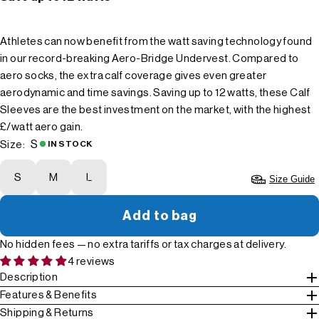
Athletes can now benefit from the watt saving technology found
in our record-breaking Aero-Bridge Undervest. Compared to
aero socks, the extra calf coverage gives even greater
aerodynamic and time savings. Saving up to 12 watts, these Calf
Sleeves are the best investment on the market, with the highest
£/watt aero gain.
S
Size:
IN STOCK
S
M
L
Size Guide
Add to bag
No hidden fees — no extra tariffs or tax charges at delivery.
4 reviews
Description
Features & Benefits
Shipping & Returns