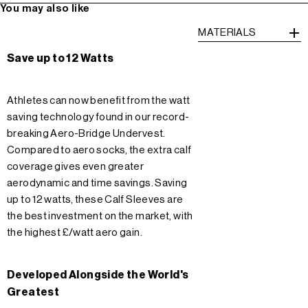
You may also like
MATERIALS
Save up to 12 Watts
Athletes can now benefit from the watt
saving technology found in our record-
breaking Aero-Bridge Undervest.
Compared to aero socks, the extra calf
coverage gives even greater
aerodynamic and time savings. Saving
up to 12 watts, these Calf Sleeves are
the best investment on the market, with
the highest £/watt aero gain.
Developed Alongside the World's
Greatest