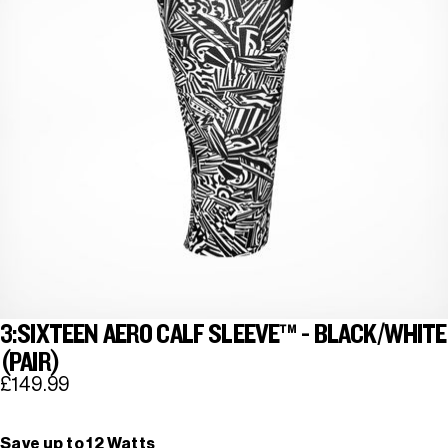
3:SIXTEEN AERO CALF SLEEVE™ - BLACK/WHITE
(PAIR)
£149.99
Save up to 12 Watts