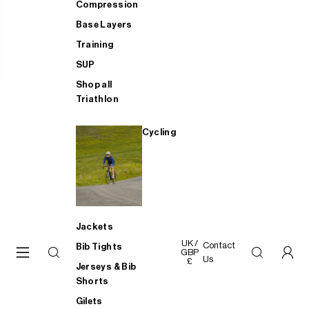
Compression
Base Layers
Training
SUP
Shop all
Triathlon
Cycling
Jackets
UK /
Contact
Bib Tights
GBP
Us
£
Jerseys & Bib
Shorts
Gilets