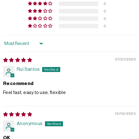
0
0
0
0
Sort by
07/21/2026
Rui Santos
Recommend
Feel fast, easy to use, flexible
12/16/2025
Anonymous
OK