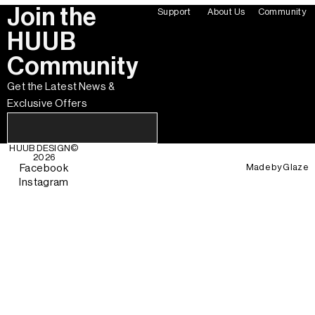
Join the
Support
About Us
Community
HUUB
Community
Get the Latest News &
Exclusive Offers
HUUB DESIGN
©
2026
Made by
Glaze
Facebook
Instagram