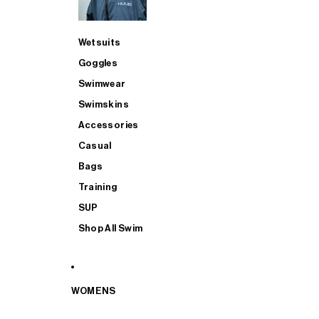
Wetsuits
Goggles
Swimwear
Swimskins
Accessories
Casual
Bags
Training
SUP
Shop All Swim
WOMENS