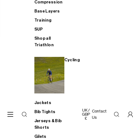
Compression
Base Layers
Training
SUP
Shop all
Triathlon
Cycling
Jackets
UK /
Contact
Bib Tights
GBP
Us
£
Jerseys & Bib
Shorts
Gilets