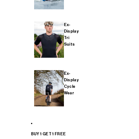
Ex-
Display
Tri
Suits
Ex-
Display
Cycle
Wear
BUY 1 GET 1 FREE