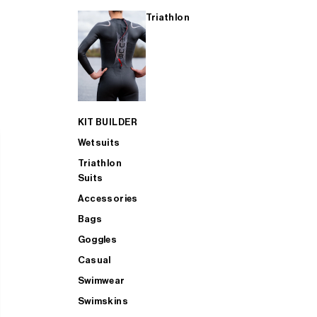
Triathlon
KIT BUILDER
Wetsuits
Triathlon
Suits
Accessories
Bags
Goggles
Casual
Swimwear
Swimskins