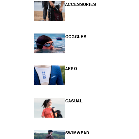
ACCESSORIES
GOGGLES
AERO
CASUAL
SWIMWEAR