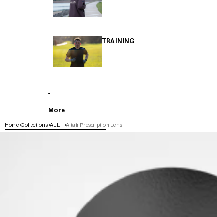
TRAINING
More
Home
Collections
ALL--
Altair Prescription Lens
SKIP TO PRODUCT INFORMATION