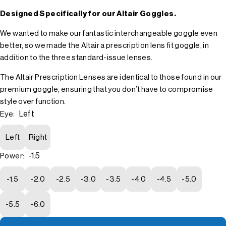
Designed Specifically for our Altair Goggles.
We wanted to make our fantastic interchangeable goggle even
better, so we made the Altair a prescription lens fit goggle, in
addition to the three standard-issue lenses.
The Altair Prescription Lenses are identical to those found in our
premium goggle, ensuring that you don’t have to compromise
style over function.
Left
Eye:
Left
Right
-1.5
Power:
-1.5
-2.0
-2.5
-3.0
-3.5
-4.0
-4.5
-5.0
-5.5
-6.0