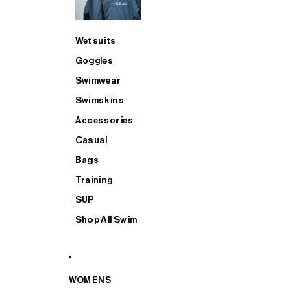
Wetsuits
Goggles
Swimwear
Swimskins
Accessories
Casual
Bags
Training
SUP
Shop All Swim
WOMENS