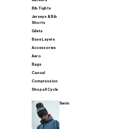
Bib Tights
Jerseys & Bib
SUP
Shorts
Gilets
Base Layers
SHOP ALL MENS TRIATHLON
Accessories
Aero
Bags
Casual
Compression
Shop all Cycle
Swim