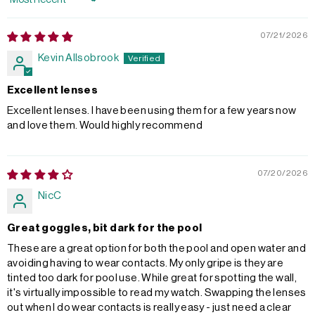
Sort by
07/21/2026
Kevin Allsobrook
Excellent lenses
Excellent lenses. I have been using them for a few years now
and love them. Would highly recommend
07/20/2026
NicC
Great goggles, bit dark for the pool
These are a great option for both the pool and open water and
avoiding having to wear contacts. My only gripe is they are
tinted too dark for pool use. While great for spotting the wall,
it's virtually impossible to read my watch. Swapping the lenses
out when I do wear contacts is really easy - just need a clear