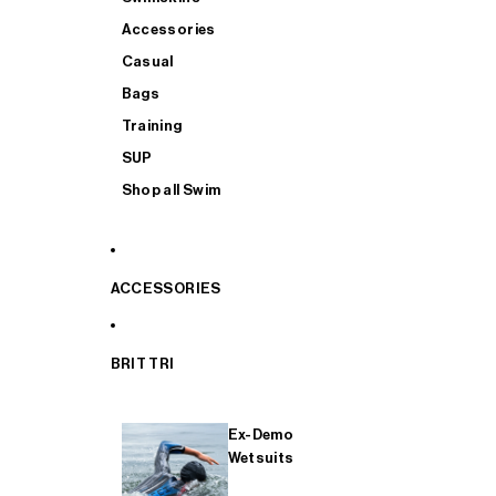
Accessories
Casual
Bags
Training
SUP
Shop all Swim
ACCESSORIES
BRIT TRI
Ex-Demo
Wetsuits