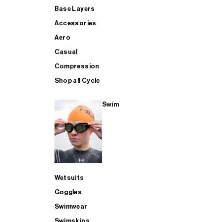
Base Layers
Accessories
Aero
Casual
Compression
Shop all Cycle
Swim
Wetsuits
Goggles
Swimwear
Swimskins