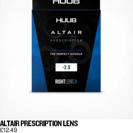
ALTAIR PRESCRIPTION LENS
£12.49