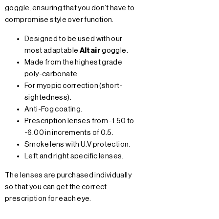
goggle, ensuring that you don’t have to
compromise style over function.
Designed to be used with our
most adaptable
Altair
goggle.
Made from the highest grade
poly-carbonate.
For myopic correction (short-
sightedness).
Anti-Fog coating.
Prescription lenses from -1.50 to
-6.00 in increments of 0.5.
Smoke lens with U.V protection.
Left and right specific lenses.
The lenses are purchased individually
so that you can get the correct
prescription for each eye.