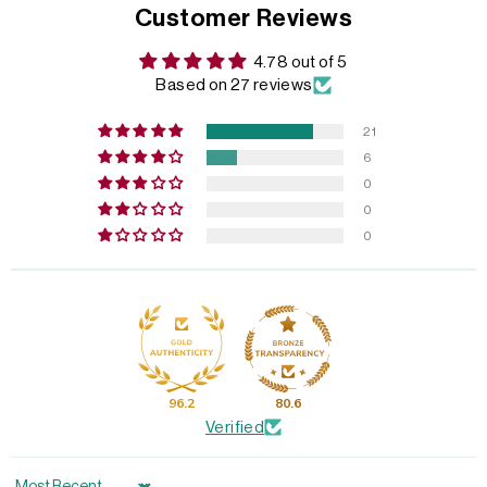
Customer Reviews
4.78 out of 5
Based on 27 reviews
21
6
0
0
0
96.2
80.6
Verified