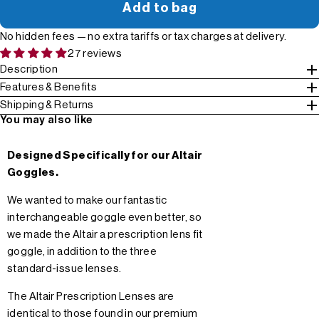
Add to bag
No hidden fees — no extra tariffs or tax charges at delivery.
27 reviews
Description
Features & Benefits
Shipping & Returns
You may also like
Designed Specifically for our Altair
Goggles.
We wanted to make our fantastic
interchangeable goggle even better, so
we made the Altair a prescription lens fit
goggle, in addition to the three
standard-issue lenses.
The Altair Prescription Lenses are
identical to those found in our premium