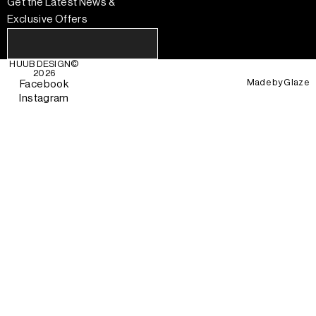
Get the Latest News &
Exclusive Offers
HUUB DESIGN
©
2026
Made by
Glaze
Facebook
Instagram