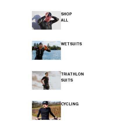
SHOP
ALL
WETSUITS
TRIATHLON
SUITS
CYCLING