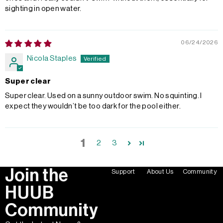
sighting in open water.
06/24/2026
Nicola Staples
Super clear
Super clear. Used on a sunny outdoor swim. No squinting. I
expect they wouldn’t be too dark for the pool either.
1
2
3
Join the
Support
About Us
Community
HUUB
Community