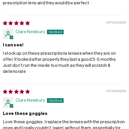
prescription lens and they would be perfect.
07/14/2026
Clare Newbury
I can see!
I stock up on these prescriptions lenses when they are on
offer. If looked after properly they last a good 3-5 months.
Just don’t run the inside too much as they will scratch &
deteriorate
07/14/2026
Clare Newbury
Love these goggles
Love these goggles. I replace the lenses with the prescription
ones and I really couldn’t ‘swim’ without them, essentially for