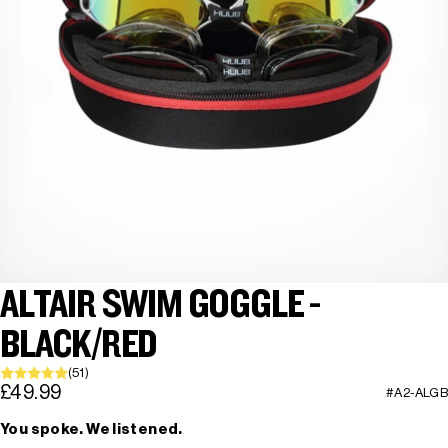
ALTAIR SWIM GOGGLE -
BLACK/RED
(51)
£49.99
#A2-ALGB
You spoke. We listened.