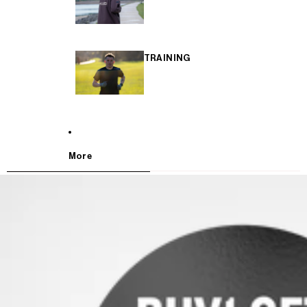
TRAINING
More
SKIP TO PRODUCT INFORMATION