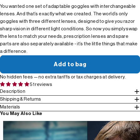
You wanted one set of adaptable goggles with interchangeable
lenses. And that’s exactly what we created. The world’s only
goggles with three different lenses, designed to give you razor
sharp vision in different light conditions. So now you simply swap
the lens to match your needs, prescription lenses and spare
parts are also separately available - it’s the little things that make
a difference.
Add to bag
No hidden fees — no extra tariffs or tax charges at delivery.
51 reviews
Description
Shipping & Returns
Materials
You May Also Like