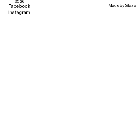
2026
Made by
Glaze
Facebook
Instagram