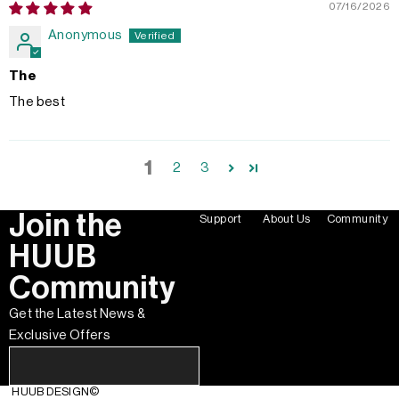
07/16/2026
Anonymous
The
The best
1
2
3
Join the
Support
About Us
Community
HUUB
Community
Get the Latest News &
Exclusive Offers
HUUB DESIGN
©