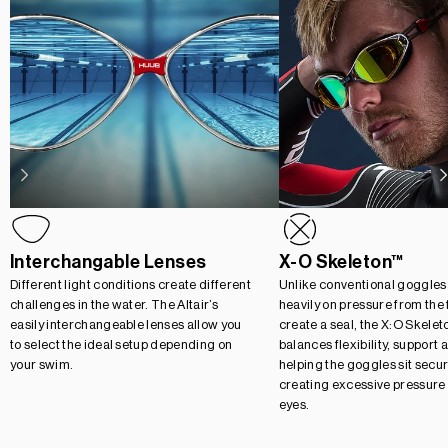
Interchangable Lenses
X-O Skeleton™
Different light conditions create different
Unlike conventional goggles 
challenges in the water. The Altair’s
heavily on pressure from the
easily interchangeable lenses allow you
create a seal, the X:O Skele
to select the ideal setup depending on
balances flexibility, support
your swim.
helping the goggles sit secur
creating excessive pressure
eyes.