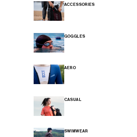
ACCESSORIES
GOGGLES
AERO
CASUAL
SWIMWEAR