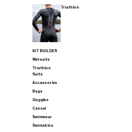
Triathlon
KIT BUILDER
Wetsuits
Triathlon
Suits
Accessories
Bags
Goggles
Casual
Swimwear
Swimskins