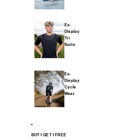
Ex-
Display
Tri
Suits
Ex-
Display
Cycle
Wear
BUY 1 GET 1 FREE