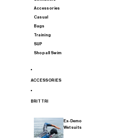
Accessories
Casual
Bags
Training
SUP
Shop all Swim
ACCESSORIES
BRIT TRI
Ex-Demo
Wetsuits