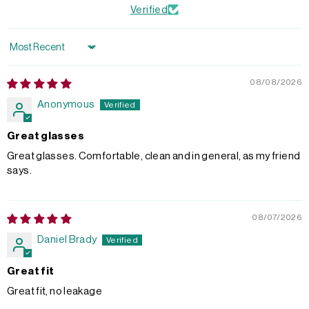
Verified
Sort by
08/08/2026
Anonymous
Great glasses
Great glasses. Comfortable, clean and in general, as my friend
says.
08/07/2026
Daniel Brady
Great fit
Great fit, no leakage