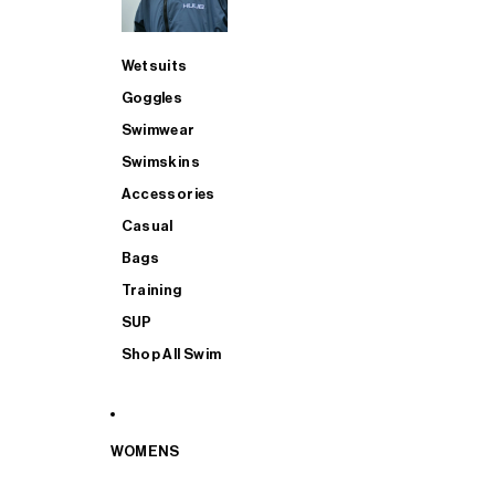
Wetsuits
Goggles
Swimwear
Swimskins
Accessories
Casual
Bags
Training
SUP
Shop All Swim
WOMENS