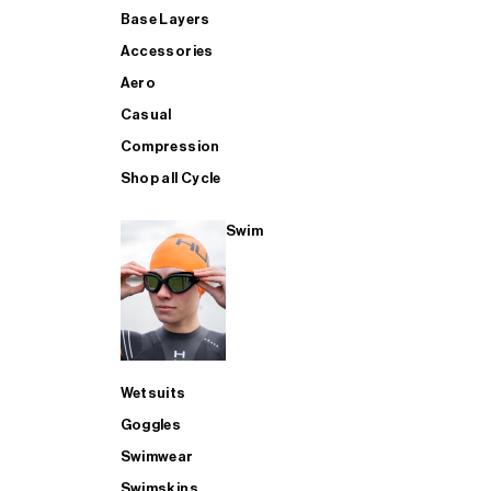
Base Layers
Accessories
Aero
Casual
Compression
Shop all Cycle
Swim
Wetsuits
Goggles
Swimwear
Swimskins