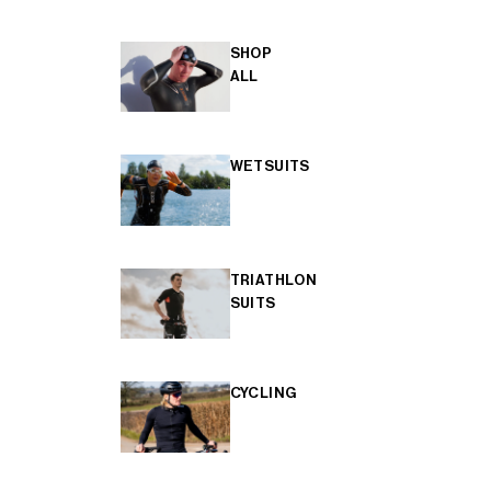
SHOP
ALL
WETSUITS
TRIATHLON
SUITS
CYCLING