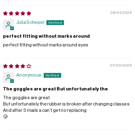
08/01/2026
Julia Schepel
perfect fitting without marks around
perfect fitting without marks around eyes
07/30/2026
Anonymous
The goggles are great But unfortunately the
The goggles are great
But unfortunately the rubber is broken after changing classes
And after 3 mails a can’t get no replacing
🥲