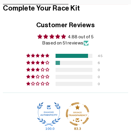
Complete Your Race Kit
Customer Reviews
4.88 out of 5
Based on 51 reviews
45
6
0
0
0
100.0
83.3