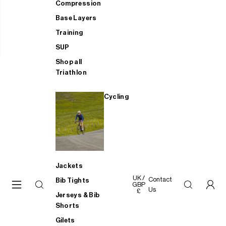
Compression
Base Layers
Training
SUP
Shop all
Triathlon
Cycling
Jackets
UK /
Contact
Bib Tights
GBP
Us
£
Jerseys & Bib
Shorts
Gilets