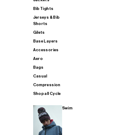
Bib Tights
Jerseys & Bib
SUP
Shorts
Gilets
Base Layers
SHOP ALL MENS TRIATHLON
Accessories
Aero
Bags
Casual
Compression
Shop all Cycle
Swim