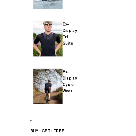
Ex-
Display
Tri
Suits
Ex-
Display
Cycle
Wear
BUY 1 GET 1 FREE