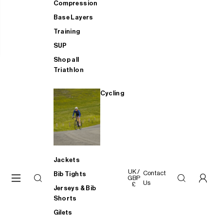
Compression
Base Layers
Training
SUP
Shop all
Triathlon
Cycling
Jackets
UK /
Contact
Bib Tights
GBP
Us
£
Jerseys & Bib
Shorts
Gilets