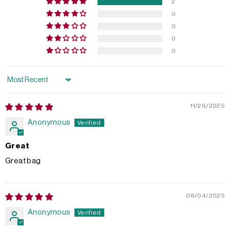
2
0
0
0
0
Sort by
11/26/2025
Anonymous
Great
Great bag
08/04/2025
Anonymous