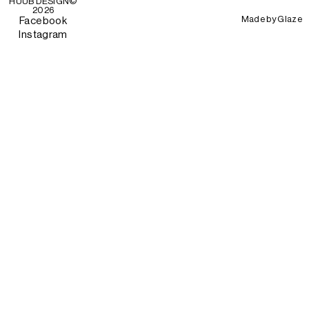
HUUB DESIGN
©
2026
Made by
Glaze
Facebook
Instagram