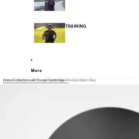
TRAINING
More
Home
Collections
All Except Cambridge
Poolside Mesh Bag
SKIP TO PRODUCT INFORMATION