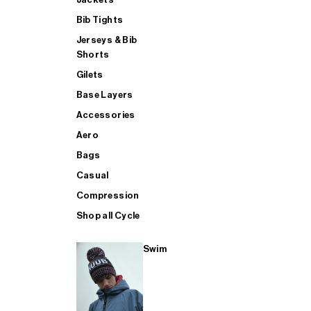
Bib Tights
Jerseys & Bib
SUP
Shorts
Gilets
Base Layers
SHOP ALL MENS TRIATHLON
Accessories
Aero
Bags
Casual
Compression
Shop all Cycle
Swim