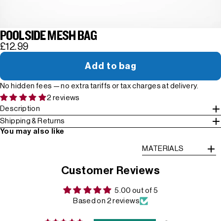
POOLSIDE MESH BAG
£12.99
Add to bag
No hidden fees — no extra tariffs or tax charges at delivery.
2 reviews
Description
Shipping & Returns
You may also like
MATERIALS
Customer Reviews
5.00 out of 5
Based on 2 reviews