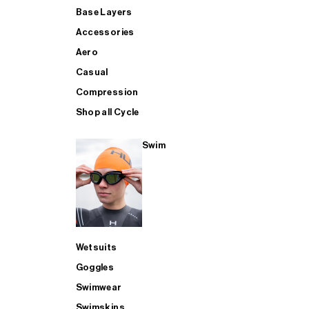
Base Layers
Accessories
Aero
Casual
Compression
Shop all Cycle
Swim
Wetsuits
Goggles
Swimwear
Swimskins