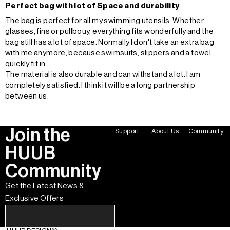
Perfect bag with lot of Space and durability
The bag is perfect for all my swimming utensils. Whether
glasses, fins or pullbouy, everything fits wonderfully and the
bag still has a lot of space. Normally I don't take an extra bag
with me anymore, because swimsuits, slippers and a towel
quickly fit in.
The material is also durable and can withstand a lot. I am
completely satisfied. I think it will be a long partnership
between us.
Join the
Support
About Us
Community
HUUB
Community
Get the Latest News &
Exclusive Offers