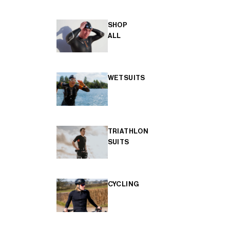
SHOP
ALL
WETSUITS
TRIATHLON
SUITS
CYCLING