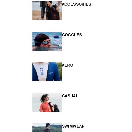
ACCESSORIES
GOGGLES
AERO
CASUAL
SWIMWEAR