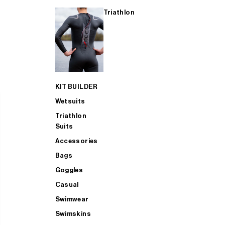
Triathlon
KIT BUILDER
Wetsuits
Triathlon
Suits
Accessories
Bags
Goggles
Casual
Swimwear
Swimskins