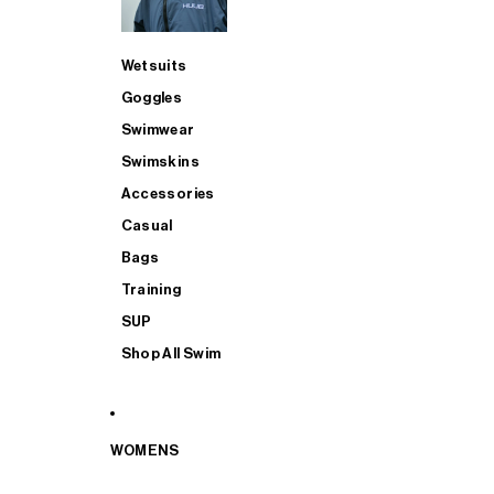
Wetsuits
Goggles
Swimwear
Swimskins
Accessories
Casual
Bags
Training
SUP
Shop All Swim
WOMENS