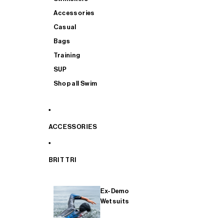
Accessories
Casual
Bags
Training
SUP
Shop all Swim
ACCESSORIES
BRIT TRI
Ex-Demo
Wetsuits