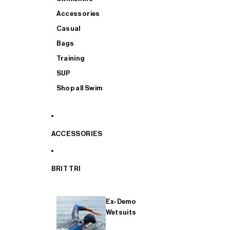
Accessories
Casual
Bags
Training
SUP
Shop all Swim
ACCESSORIES
BRIT TRI
Ex-Demo
Wetsuits