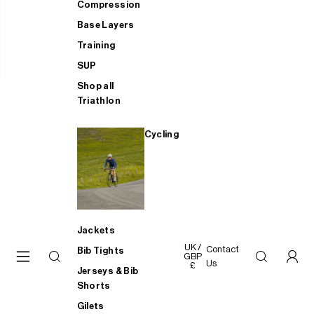
Compression
Base Layers
Training
SUP
Shop all
Triathlon
Cycling
Jackets
UK /
Contact
Bib Tights
GBP
Us
£
Jerseys & Bib
Shorts
Gilets