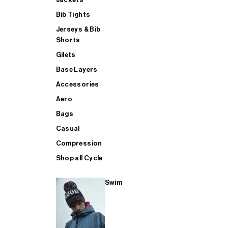
Bib Tights
Jerseys & Bib
SUP
Shorts
Gilets
Base Layers
SHOP ALL MENS TRIATHLON
Accessories
Aero
Bags
Casual
Compression
Shop all Cycle
Swim