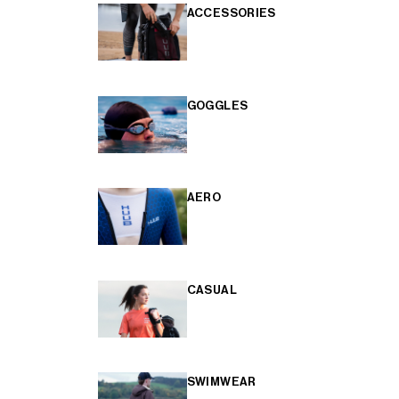
ACCESSORIES
GOGGLES
AERO
CASUAL
SWIMWEAR