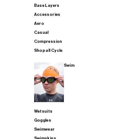
Base Layers
Accessories
Aero
Casual
Compression
Shop all Cycle
Swim
Wetsuits
Goggles
Swimwear
Swimskins