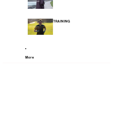
TRAINING
More