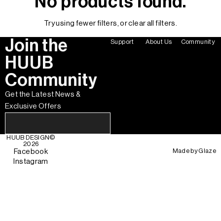
No products found.
Try using fewer filters, or
clear all filters
.
Join the
Support
About Us
Community
HUUB
Community
Get the Latest News &
Exclusive Offers
HUUB DESIGN
©
2026
Made by
Glaze
Facebook
Instagram