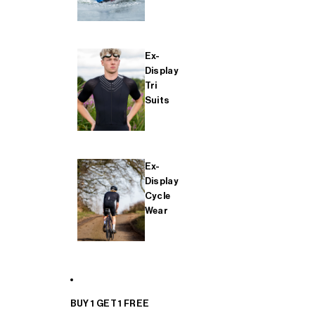
Ex-
Display
Tri
Suits
Ex-
Display
Cycle
Wear
BUY 1 GET 1 FREE