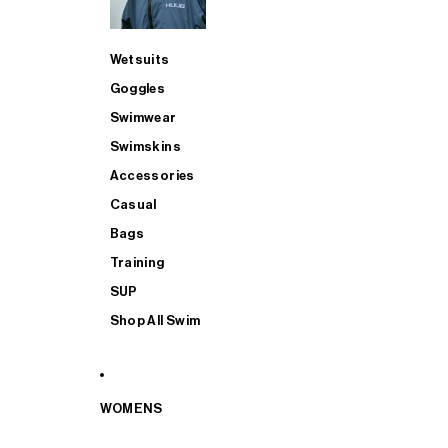
Wetsuits
Goggles
Swimwear
Swimskins
Accessories
Casual
Bags
Training
SUP
Shop All Swim
WOMENS