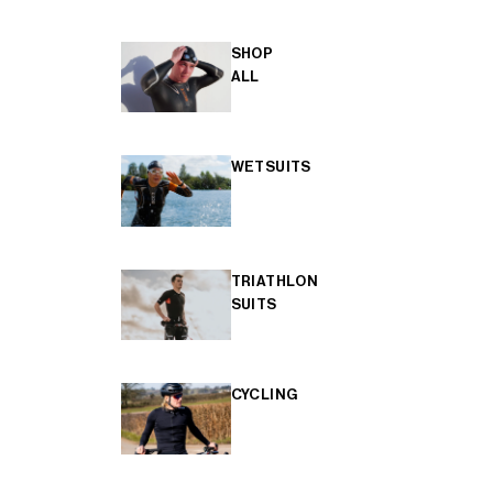
SHOP
ALL
WETSUITS
TRIATHLON
SUITS
CYCLING