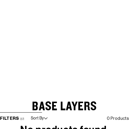
BASE LAYERS
SKIP TO RESULTS LIST
FILTERS
Sort By
0 Products