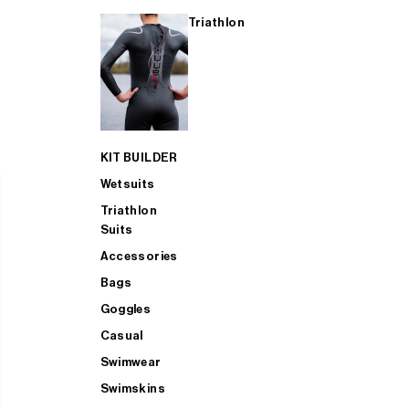
Triathlon
KIT BUILDER
Wetsuits
Triathlon
Suits
Accessories
Bags
Goggles
Casual
Swimwear
Swimskins